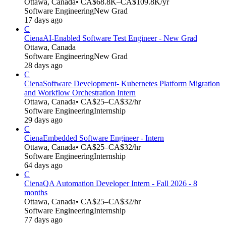
Ottawa, Canada
• CA$68.8K–CA$109.8K/yr
Software Engineering
New Grad
17 days ago
C
Ciena
AI-Enabled Software Test Engineer - New Grad
Ottawa, Canada
Software Engineering
New Grad
28 days ago
C
Ciena
Software Development- Kubernetes Platform Migration
and Workflow Orchestration Intern
Ottawa, Canada
• CA$25–CA$32/hr
Software Engineering
Internship
29 days ago
C
Ciena
Embedded Software Engineer - Intern
Ottawa, Canada
• CA$25–CA$32/hr
Software Engineering
Internship
64 days ago
C
Ciena
QA Automation Developer Intern - Fall 2026 - 8
months
Ottawa, Canada
• CA$25–CA$32/hr
Software Engineering
Internship
77 days ago