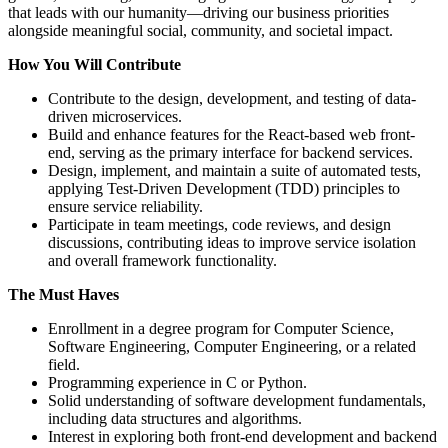
that leads with our humanity—driving our business priorities
alongside meaningful social, community, and societal impact.
How You Will Contribute
Contribute to the design, development, and testing of data-
driven microservices.
Build and enhance features for the React-based web front-
end, serving as the primary interface for backend services.
Design, implement, and maintain a suite of automated tests,
applying Test-Driven Development (TDD) principles to
ensure service reliability.
Participate in team meetings, code reviews, and design
discussions, contributing ideas to improve service isolation
and overall framework functionality.
The Must Haves
Enrollment in a degree program for Computer Science,
Software Engineering, Computer Engineering, or a related
field.
Programming experience in C or Python.
Solid understanding of software development fundamentals,
including data structures and algorithms.
Interest in exploring both front-end development and backend