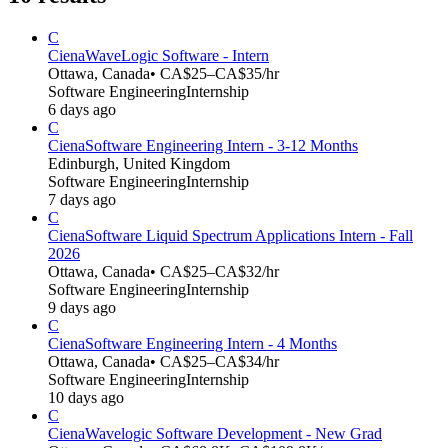
C
Ciena
WaveLogic Software - Intern
Ottawa, Canada
• CA$25–CA$35/hr
Software Engineering
Internship
6 days ago
C
Ciena
Software Engineering Intern - 3-12 Months
Edinburgh, United Kingdom
Software Engineering
Internship
7 days ago
C
Ciena
Software Liquid Spectrum Applications Intern - Fall
2026
Ottawa, Canada
• CA$25–CA$32/hr
Software Engineering
Internship
9 days ago
C
Ciena
Software Engineering Intern - 4 Months
Ottawa, Canada
• CA$25–CA$34/hr
Software Engineering
Internship
10 days ago
C
Ciena
Wavelogic Software Development - New Grad