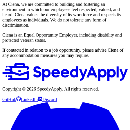
At Ciena, we are committed to building and fostering an
environment in which our employees feel respected, valued, and
heard. Ciena values the diversity of its workforce and respects its
employees as individuals. We do not tolerate any form of
discrimination.
Ciena is an Equal Opportunity Employer, including disability and
protected veteran status.
If contacted in relation to a job opportunity, please advise Ciena of
any accommodation measures you may require.
Copyright ©
2026
SpeedyApply
. All rights reserved.
GitHub
LinkedIn
Discord