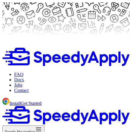
FAQ
Docs
Jobs
Contact
Install
Get Started