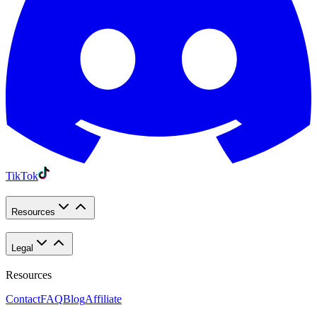
TikTok
Resources
Legal
Resources
Contact
FAQ
Blog
Affiliate