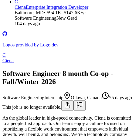
C
Ciena
Enterprise Integration Developer
Baltimore, MD
• $94.1K–$147.6K/yr
Software Engineering
New Grad
104 days ago
Logos provided by Logo.dev
C
Ciena
Software Engineer 8 month Co-op -
Fall/Winter 2026
Software Engineering
Internship
Ottawa, Canada
55 days ago
This job is no longer available.
As the global leader in high-speed connectivity, Ciena is committed
to a people-first approach. Our teams enjoy a culture focused on
prioritizing a flexible work environment that empowers individual
growth, well-being, and belonging. We’re a technology company