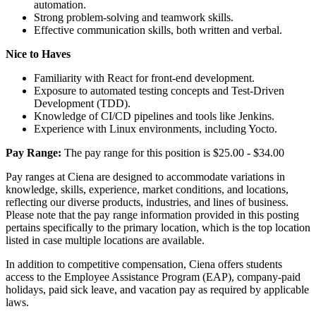
automation.
Strong problem-solving and teamwork skills.
Effective communication skills, both written and verbal.
Nice to Haves
Familiarity with React for front-end development.
Exposure to automated testing concepts and Test-Driven
Development (TDD).
Knowledge of CI/CD pipelines and tools like Jenkins.
Experience with Linux environments, including Yocto.
Pay Range:
The pay range for this position is $25.00 - $34.00
Pay ranges at Ciena are designed to accommodate variations in
knowledge, skills, experience, market conditions, and locations,
reflecting our diverse products, industries, and lines of business.
Please note that the pay range information provided in this posting
pertains specifically to the primary location, which is the top location
listed in case multiple locations are available.
In addition to competitive compensation, Ciena offers students
access to the Employee Assistance Program (EAP), company-paid
holidays, paid sick leave, and vacation pay as required by applicable
laws.