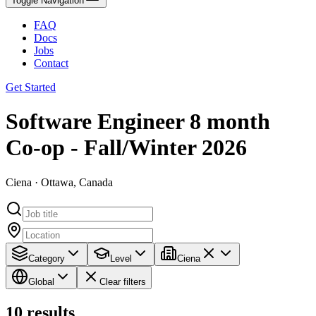
Toggle Navigation
FAQ
Docs
Jobs
Contact
Get Started
Software Engineer 8 month
Co-op - Fall/Winter 2026
Ciena · Ottawa, Canada
Category
Level
Ciena
Global
Clear filters
10
results