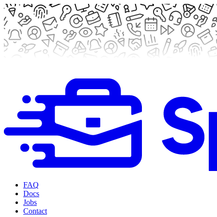
FAQ
Docs
Jobs
Contact