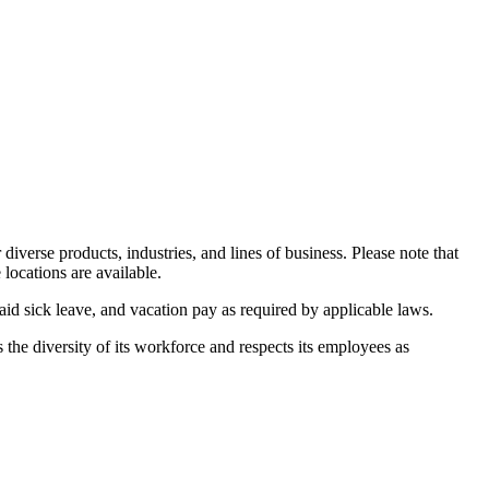
iverse products, industries, and lines of business. Please note that
 locations are available.
d sick leave, and vacation pay as required by applicable laws.
the diversity of its workforce and respects its employees as