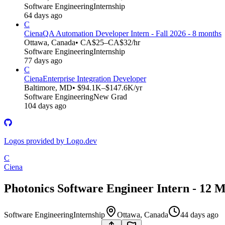
Software Engineering
Internship
64 days ago
C
Ciena
QA Automation Developer Intern - Fall 2026 - 8 months
Ottawa, Canada
• CA$25–CA$32/hr
Software Engineering
Internship
77 days ago
C
Ciena
Enterprise Integration Developer
Baltimore, MD
• $94.1K–$147.6K/yr
Software Engineering
New Grad
104 days ago
Logos provided by Logo.dev
C
Ciena
Photonics Software Engineer Intern - 12 M
Software Engineering
Internship
Ottawa, Canada
44 days ago