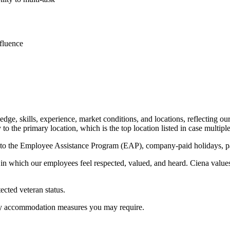
fluence
e, skills, experience, market conditions, and locations, reflecting our d
to the primary location, which is the top location listed in case multiple
s to the Employee Assistance Program (EAP), company-paid holidays, pai
n which our employees feel respected, valued, and heard. Ciena values 
ected veteran status.
f any accommodation measures you may require.