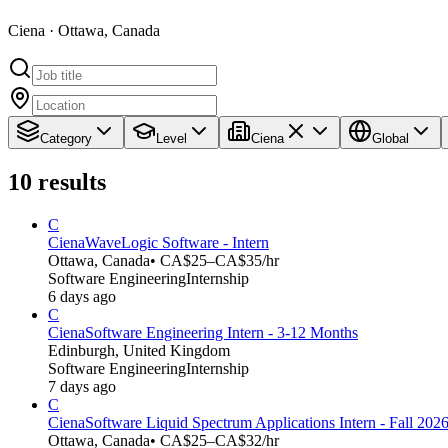
Ciena · Ottawa, Canada
Category
Level
Ciena
Global
10
results
C
Ciena
WaveLogic Software - Intern
Ottawa, Canada
• CA$25–CA$35/hr
Software Engineering
Internship
6 days ago
C
Ciena
Software Engineering Intern - 3-12 Months
Edinburgh, United Kingdom
Software Engineering
Internship
7 days ago
C
Ciena
Software Liquid Spectrum Applications Intern - Fall 202
Ottawa, Canada
• CA$25–CA$32/hr