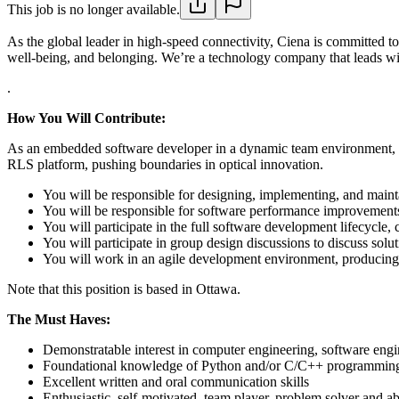
This job is no longer available.
As the global leader in high-speed connectivity, Ciena is committed t
well-being, and belonging. We’re a technology company that leads wit
.
How You Will Contribute:
As an embedded software developer in a dynamic team environment, you
RLS platform, pushing boundaries in optical innovation.
You will be responsible for designing, implementing, and mainta
You will be responsible for software performance improvements 
You will participate in the full software development lifecycle
You will participate in group design discussions to discuss solu
You will work in an agile development environment, producing 
Note that this position is based in Ottawa.
The Must Haves:
Demonstratable interest in computer engineering, software engi
Foundational knowledge of Python and/or C/C++ programmin
Excellent written and oral communication skills
Enthusiastic, self-motivated, team player, problem solver and abi