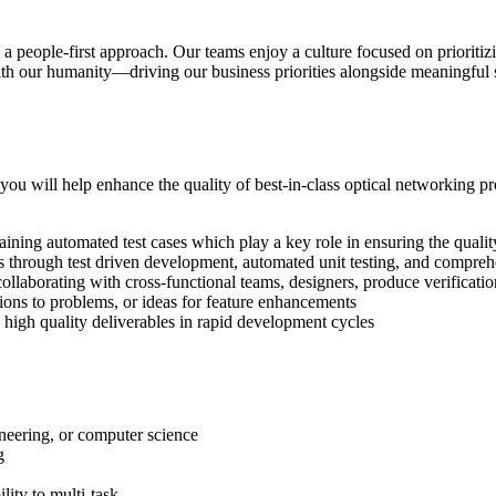
o a people-first approach. Our teams enjoy a culture focused on priorit
h our humanity—driving our business priorities alongside meaningful s
 will help enhance the quality of best-in-class optical networking pr
ining automated test cases which play a key role in ensuring the quali
through test driven development, automated unit testing, and comprehe
, collaborating with cross-functional teams, designers, produce verifica
tions to problems, or ideas for feature enhancements
high quality deliverables in rapid development cycles
neering, or computer science
g
lity to multi-task