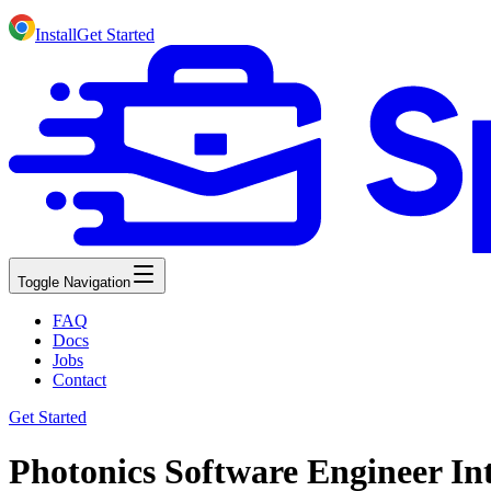
Install
Get Started
Toggle Navigation
FAQ
Docs
Jobs
Contact
Get Started
Photonics Software Engineer Int