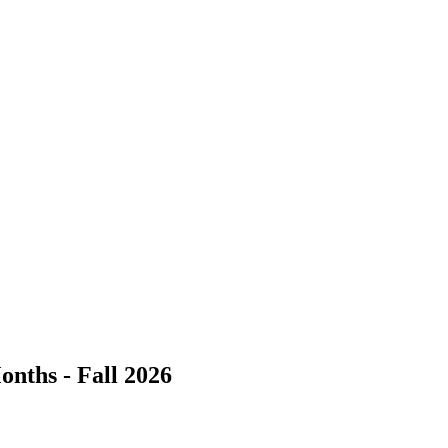
onths - Fall 2026