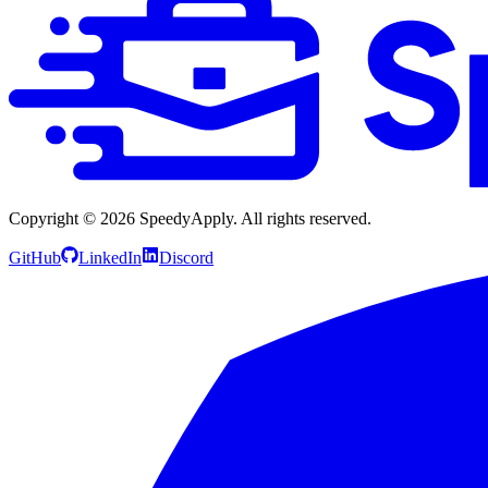
Copyright ©
2026
SpeedyApply
. All rights reserved.
GitHub
LinkedIn
Discord