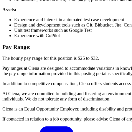
Assets:
Experience and interest in automated test case development
Design and development tools such as Git, Bitbucket, Jira, Con
Unit test frameworks such as Google Test
Experience with CoPilot
Pay Range:
The hourly pay range for this position is $25 to $32.
Pay ranges at Ciena are designed to accommodate variations in knowledg
the pay range information provided in this posting pertains specifically 
In addition to competitive compensation, Ciena offers students acces
At Ciena, we are committed to building and fostering an environment i
individuals. We do not tolerate any form of discrimination.
Ciena is an Equal Opportunity Employer, including disability and prot
If contacted in relation to a job opportunity, please advise Ciena o