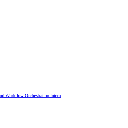
nd Workflow Orchestration Intern