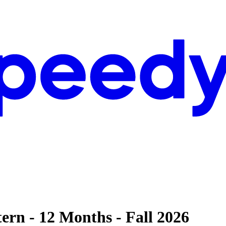
ern - 12 Months - Fall 2026