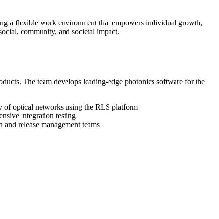
izing a flexible work environment that empowers individual growth,
ocial, community, and societal impact.
oducts. The team develops leading-edge photonics software for the
ty of optical networks using the RLS platform
nsive integration testing
tion and release management teams