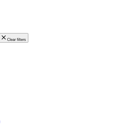
Clear filters
6