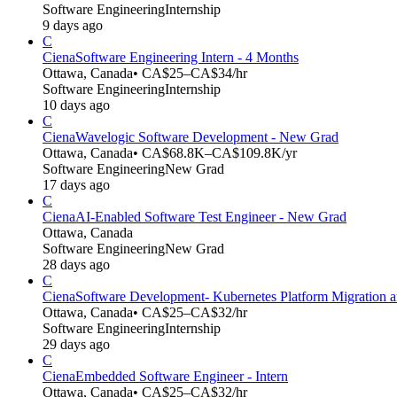
Software Engineering
Internship
9 days ago
C
Ciena
Software Engineering Intern - 4 Months
Ottawa, Canada
• CA$25–CA$34/hr
Software Engineering
Internship
10 days ago
C
Ciena
Wavelogic Software Development - New Grad
Ottawa, Canada
• CA$68.8K–CA$109.8K/yr
Software Engineering
New Grad
17 days ago
C
Ciena
AI-Enabled Software Test Engineer - New Grad
Ottawa, Canada
Software Engineering
New Grad
28 days ago
C
Ciena
Software Development- Kubernetes Platform Migration a
Ottawa, Canada
• CA$25–CA$32/hr
Software Engineering
Internship
29 days ago
C
Ciena
Embedded Software Engineer - Intern
Ottawa, Canada
• CA$25–CA$32/hr