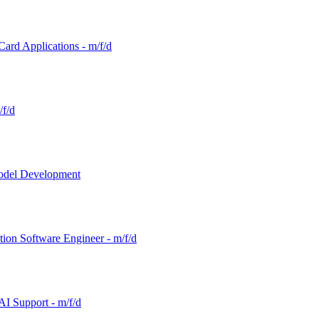
Card Applications - m/f/d
/f/d
Model Development
tion Software Engineer - m/f/d
AI Support - m/f/d