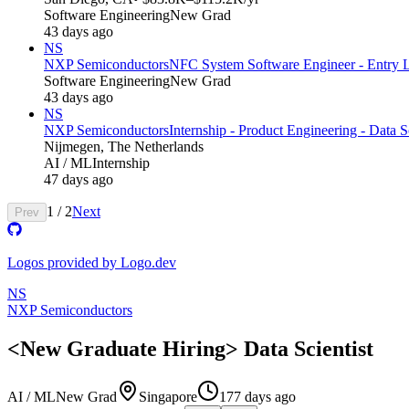
Software Engineering
New Grad
43 days ago
NS
NXP Semiconductors
NFC System Software Engineer - Entry 
Software Engineering
New Grad
43 days ago
NS
NXP Semiconductors
Internship - Product Engineering - Data 
Nijmegen, The Netherlands
AI / ML
Internship
47 days ago
1
/
2
Next
Prev
Logos provided by Logo.dev
NS
NXP Semiconductors
<New Graduate Hiring> Data Scientist
AI / ML
New Grad
Singapore
177 days ago