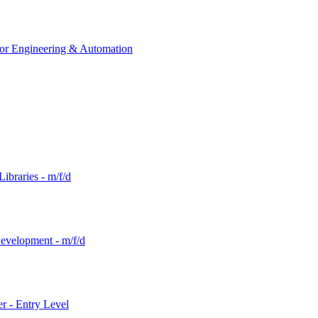
tor Engineering & Automation
ibraries - m/f/d
evelopment - m/f/d
r - Entry Level