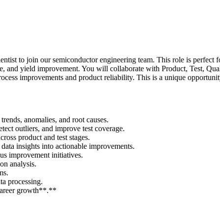
ntist to join our semiconductor engineering team. This role is perfect f
nce, and yield improvement. You will collaborate with Product, Test, Qu
process improvements and product reliability. This is a unique opportun
y trends, anomalies, and root causes.
etect outliers, and improve test coverage.
ross product and test stages.
 data insights into actionable improvements.
us improvement initiatives.
on analysis.
ms.
ta processing.
career growth**.**