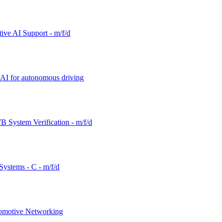
tive AI Support - m/f/d
d AI for autonomous driving
 System Verification - m/f/d
ystems - C - m/f/d
tomotive Networking