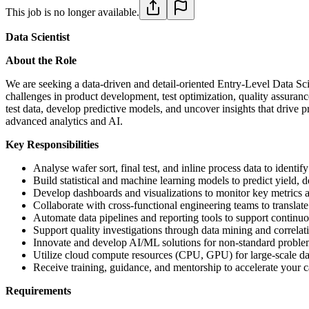
This job is no longer available.
Data Scientist
About the Role
We are seeking a data-driven and detail-oriented Entry-Level Data Scie
challenges in product development, test optimization, quality assura
test data, develop predictive models, and uncover insights that drive 
advanced analytics and AI.
Key Responsibilities
Analyse wafer sort, final test, and inline process data to identif
Build statistical and machine learning models to predict yield, d
Develop dashboards and visualizations to monitor key metrics ac
Collaborate with cross-functional engineering teams to translate
Automate data pipelines and reporting tools to support continuo
Support quality investigations through data mining and correlati
Innovate and develop AI/ML solutions for non-standard proble
Utilize cloud compute resources (CPU, GPU) for large-scale da
Receive training, guidance, and mentorship to accelerate your 
Requirements