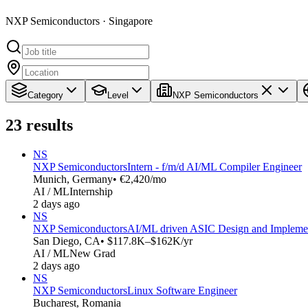
NXP Semiconductors · Singapore
Category
Level
NXP Semiconductors
23
results
NS
NXP Semiconductors
Intern - f/m/d AI/ML Compiler Engineer
Munich, Germany
• €2,420/mo
AI / ML
Internship
2 days ago
NS
NXP Semiconductors
AI/ML driven ASIC Design and Implemen
San Diego, CA
• $117.8K–$162K/yr
AI / ML
New Grad
2 days ago
NS
NXP Semiconductors
Linux Software Engineer
Bucharest, Romania