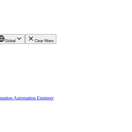
Global
Clear filters
tation Automation Engineer