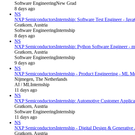
Software Engineering
New Grad
8 days ago
NS
NXP Semiconductors
Internship: Software Test Engineer - Java
Gratkorn, Austria
Software Engineering
Internship
8 days ago
NS
NXP Semiconductors
Internship: Python Software Engineer - m
Gratkorn, Austria
Software Engineering
Internship
9 days ago
NS
NXP Semiconductors
Internship - Product Engineering - ML 
Nijmegen, The Netherlands
AI / ML
Internship
11 days ago
NS
NXP Semiconductors
Internship: Automotive Customer Applica
Gratkorn, Austria
Software Engineering
Internship
11 days ago
NS
NXP Semiconductors
Internship - Digital Design & Generative 
Gratkorn, Austria