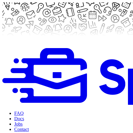
FAQ
Docs
Jobs
Contact