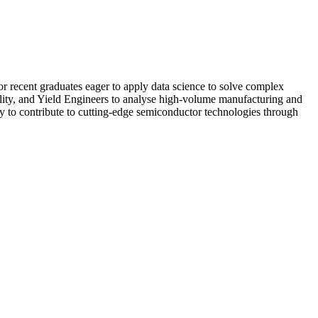
or recent graduates eager to apply data science to solve complex
ality, and Yield Engineers to analyse high-volume manufacturing and
ity to contribute to cutting-edge semiconductor technologies through