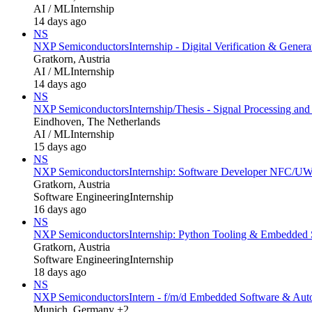
AI / ML
Internship
14 days ago
NS
NXP Semiconductors
Internship - Digital Verification & Genera
Gratkorn, Austria
AI / ML
Internship
14 days ago
NS
NXP Semiconductors
Internship/Thesis - Signal Processing an
Eindhoven, The Netherlands
AI / ML
Internship
15 days ago
NS
NXP Semiconductors
Internship: Software Developer NFC/UWB
Gratkorn, Austria
Software Engineering
Internship
16 days ago
NS
NXP Semiconductors
Internship: Python Tooling & Embedded S
Gratkorn, Austria
Software Engineering
Internship
18 days ago
NS
NXP Semiconductors
Intern - f/m/d Embedded Software & Au
Munich, Germany +2