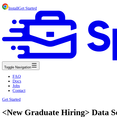
Install
Get Started
Toggle Navigation
FAQ
Docs
Jobs
Contact
Get Started
<New Graduate Hiring> Data Sc