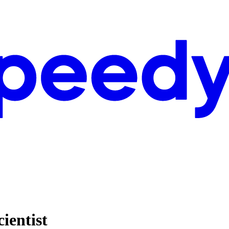
ientist