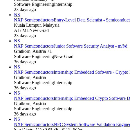
Software Engineering
Internship
23 days ago
NS
NXP Semiconductors
Entry-Level Data Scientist - Semiconduc
Kuala Lumpur, Malaysia
AI / ML
New Grad
23 days ago
NS
NXP Semiconductors
Junior Software Security Analyst - m/f/d
Gratkorn, Austria +1
Software Engineering
New Grad
36 days ago
NS
NXP Semiconductors
Internship: Embedded Software - Crypto L
Gratkorn, Austria
Software Engineering
Internship
36 days ago
NS
NXP Semiconductors
Internship: Embedded Crypto Software D
Gratkorn, Austria
Software Engineering
Internship
36 days ago
NS
NXP Semiconductors
NFC System Software Validation Enginee
San Diego, CA
• $83.8K–$115.2K/yr