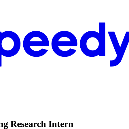
ng Research Intern