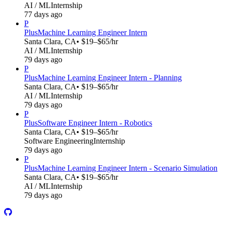
AI / ML
Internship
77 days ago
P
Plus
Machine Learning Engineer Intern
Santa Clara, CA
• $19–$65/hr
AI / ML
Internship
79 days ago
P
Plus
Machine Learning Engineer Intern - Planning
Santa Clara, CA
• $19–$65/hr
AI / ML
Internship
79 days ago
P
Plus
Software Engineer Intern - Robotics
Santa Clara, CA
• $19–$65/hr
Software Engineering
Internship
79 days ago
P
Plus
Machine Learning Engineer Intern - Scenario Simulation
Santa Clara, CA
• $19–$65/hr
AI / ML
Internship
79 days ago