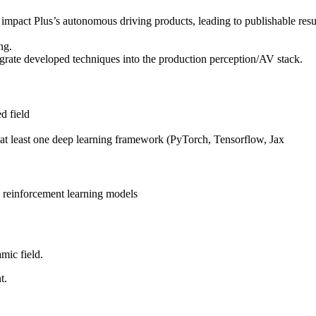
impact Plus’s autonomous driving products, leading to publishable result
ng.
grate developed techniques into the production perception/AV stack.
d field
 at least one deep learning framework (PyTorch, Tensorflow, Jax
p reinforcement learning models
mic field.
t.