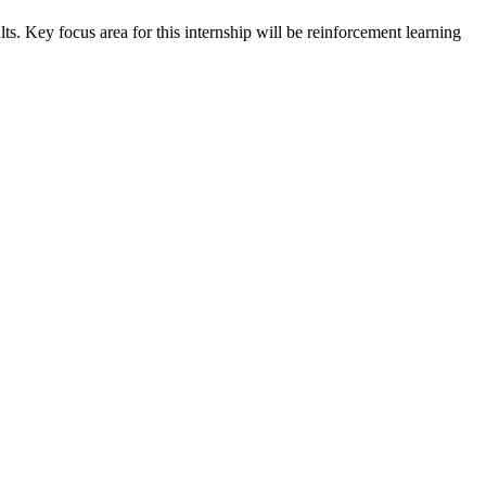
s. Key focus area for this internship will be reinforcement learning