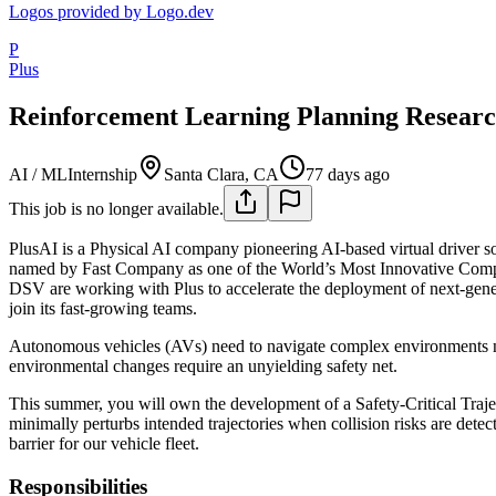
Logos provided by Logo.dev
P
Plus
Reinforcement Learning Planning Researc
AI / ML
Internship
Santa Clara, CA
77 days ago
This job is no longer available.
PlusAI is a Physical AI company pioneering AI-based virtual driver so
named by Fast Company as one of the World’s Most Innovative Co
DSV are working with Plus to accelerate the deployment of next-genera
join its fast-growing teams.
Autonomous vehicles (AVs) need to navigate complex environments not 
environmental changes require an unyielding safety net.
This summer, you will own the development of a Safety-Critical Trajec
minimally perturbs intended trajectories when collision risks are dete
barrier for our vehicle fleet.
Responsibilities