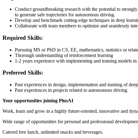
Conduct groundbreaking research with the potential to strongly 
to generate safe trajectories for autonomous driving.
Develop and benchmark cutting-edge techniques in deep learni
Collaborate with team members to optimize and seamlessly inte
Required Skills:
Pursuing MS or PhD in CS, EE, mathematics, statistics or relate
Thorough understanding of reinforcement learning
1-2 years experience with implementing and training models in
Preferred Skills:
Past experiences in design, implementation and training of dee
Past experiences in projects related to autonomous driving
Your opportunities joining PlusAI
Work, learn and grow in a highly future-oriented, innovative and dyna
Wide range of opportunities for personal and professional developmen
Catered free lunch, unlimited snacks and beverages.