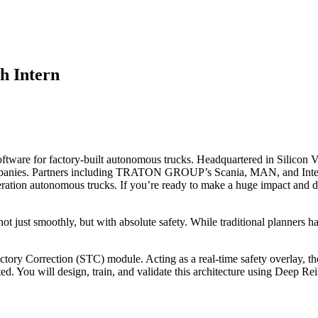
h Intern
ftware for factory-built autonomous trucks. Headquartered in Silicon V
mpanies. Partners including TRATON GROUP’s Scania, MAN, and Inter
tion autonomous trucks. If you’re ready to make a huge impact and driv
just smoothly, but with absolute safety. While traditional planners h
tory Correction (STC) module. Acting as a real-time safety overlay, th
cted. You will design, train, and validate this architecture using Deep 