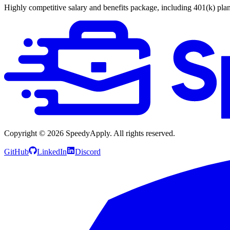
Highly competitive salary and benefits package, including 401(k) plan
Copyright ©
2026
SpeedyApply
. All rights reserved.
GitHub
LinkedIn
Discord