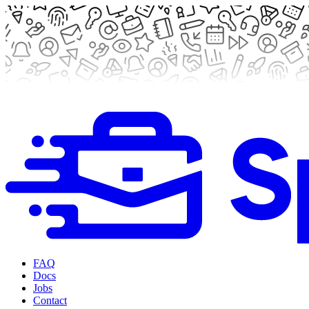
FAQ
Docs
Jobs
Contact