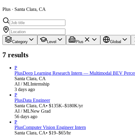
Plus · Santa Clara, CA
Category
Level
Plus
Global
7
results
P
Plus
Deep Learning Research Intern — Multimodal BEV Perce
Santa Clara, CA
AI / ML
Internship
3 days ago
P
Plus
Data Engineer
Santa Clara, CA
• $135K–$180K/yr
AI / ML
New Grad
56 days ago
P
Plus
Computer Vision Engineer Intern
Santa Clara, CA
• $19–$65/hr