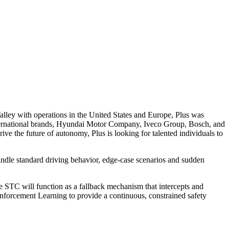
alley with operations in the United States and Europe, Plus was
national brands, Hyundai Motor Company, Iveco Group, Bosch, and
e the future of autonomy, Plus is looking for talented individuals to
andle standard driving behavior, edge-case scenarios and sudden
e STC will function as a fallback mechanism that intercepts and
Reinforcement Learning to provide a continuous, constrained safety