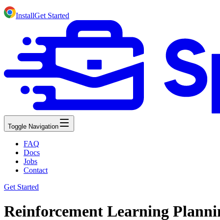
Install
Get Started
Toggle Navigation
FAQ
Docs
Jobs
Contact
Get Started
Reinforcement Learning Planni