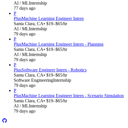
AI / ML
Internship
77 days ago
P
Plus
Machine Learning Engineer Intern
Santa Clara, CA
• $19–$65/hr
AI / ML
Internship
79 days ago
P
Plus
Machine Learning Engineer Intern - Planning
Santa Clara, CA
• $19–$65/hr
AI / ML
Internship
79 days ago
P
Plus
Software Engineer Intern - Robotics
Santa Clara, CA
• $19–$65/hr
Software Engineering
Internship
79 days ago
P
Plus
Machine Learning Engineer Intern - Scenario Simulation
Santa Clara, CA
• $19–$65/hr
AI / ML
Internship
79 days ago