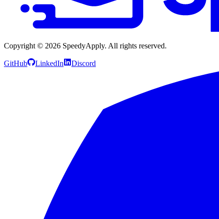
Copyright ©
2026
SpeedyApply
. All rights reserved.
GitHub
LinkedIn
Discord