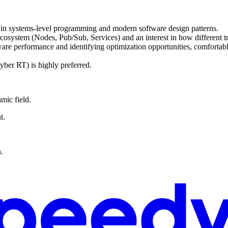
 in systems-level programming and modern software design patterns.
ystem (Nodes, Pub/Sub, Services) and an interest in how different tra
tware performance and identifying optimization opportunities, comfort
ber RT) is highly preferred.
mic field.
t.
.