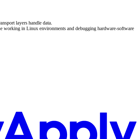
nsport layers handle data.
able working in Linux environments and debugging hardware-software