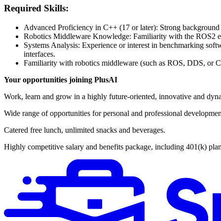
Required Skills:
Advanced Proficiency in C++ (17 or later): Strong background
Robotics Middleware Knowledge: Familiarity with the ROS2 ecos
Systems Analysis: Experience or interest in benchmarking sof
interfaces.
Familiarity with robotics middleware (such as ROS, DDS, or Cy
Your opportunities joining PlusAI
Work, learn and grow in a highly future-oriented, innovative and dyna
Wide range of opportunities for personal and professional developmen
Catered free lunch, unlimited snacks and beverages.
Highly competitive salary and benefits package, including 401(k) plan