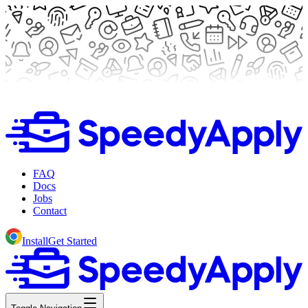
FAQ
Docs
Jobs
Contact
Install
Get Started