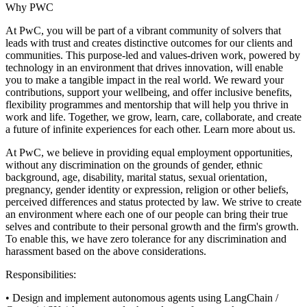
Why PWC
At PwC, you will be part of a vibrant community of solvers that
leads with trust and creates distinctive outcomes for our clients and
communities. This purpose-led and values-driven work, powered by
technology in an environment that drives innovation, will enable
you to make a tangible impact in the real world. We reward your
contributions, support your wellbeing, and offer inclusive benefits,
flexibility programmes and mentorship that will help you thrive in
work and life. Together, we grow, learn, care, collaborate, and create
a future of infinite experiences for each other. Learn more about us.
At PwC, we believe in providing equal employment opportunities,
without any discrimination on the grounds of gender, ethnic
background, age, disability, marital status, sexual orientation,
pregnancy, gender identity or expression, religion or other beliefs,
perceived differences and status protected by law. We strive to create
an environment where each one of our people can bring their true
selves and contribute to their personal growth and the firm's growth.
To enable this, we have zero tolerance for any discrimination and
harassment based on the above considerations.
Responsibilities:
• Design and implement autonomous agents using LangChain /