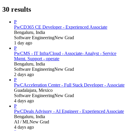
30
results
P
PwC
D365 CE Developer - Experienced Associate
Bengaluru, India
Software Engineering
New Grad
1 day ago
P
PwC
MS - IT Infra/Cloud - Associate- Analyst - Service
Mgmt. Support - operate
Bengaluru, India
Software Engineering
New Grad
2 days ago
P
PwC
Acceleration Center - Full Stack Developer - Associate
Guadalajara, Mexico
Software Engineering
New Grad
4 days ago
P
PwC
Deals Advisory - AI Engineer - Experienced Associate
Bengaluru, India
AI / ML
New Grad
4 days ago