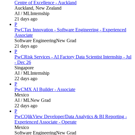
Centre of Excellence - Auckland
Auckland, New Zealand
AI / ML
Internship
21 days ago
P
PwC
Tax Innovation - Software Engineering - Experienced
Associate
Software Engineering
New Grad
21 days ago
P
PwC
Risk Services - AI Factory Data Scientist Internship - Jul
- Dec 26
Singapore
AI / ML
Internship
22 days ago
P
PwC
MX AI Builder - Associate
Mexico
AI / ML
New Grad
22 days ago
P
PwC
QlikView Developer/Data Analytics & BI Reporting -
Experienced Associate - Operate
Mexico
Software Engineering
New Grad