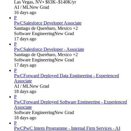
Las Vegas, NV
• $63K–$140K/yr
AI / ML
New Grad
16 days ago
P
PwC
Salesforce Developer Associate
Santiago de Querétaro, Mexico +2
Software Engineering
New Grad
17 days ago
P
PwC
Salesforce Developer - Associate
Santiago de Querétaro, Mexico +2
Software Engineering
New Grad
17 days ago
P
PwC
Forward Deployed Data Engineering - Experienced
Associate
AI / ML
New Grad
18 days ago
P
PwC
Forward Deployed Software Engineering - Experienced
Associate
Software Engineering
New Grad
18 days ago
P
PwC
PwC Intern Programme - Internal Firm Services - AI