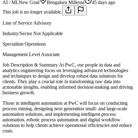
AI / ML
New Grad
Bengaluru Millenia
45 days ago
This job is no longer available.
Line of Service
Advisory
Industry/Sector
Not Applicable
Specialism
Operations
Management Level
Associate
Job Description & Summary
At PwC, our people in data and
analytics engineering focus on leveraging advanced technologies
and techniques to design and develop robust data solutions for
clients. They play a crucial role in transforming raw data into
actionable insights, enabling informed decision-making and driving
business growth.
Those in intelligent automation at PwC will focus on conducting
process mining, designing next generation small- and large-scale
automation solutions, and implementing intelligent process
automation, robotic process automation and digital workflow
solutions to help clients achieve operational efficiencies and reduce
costs.