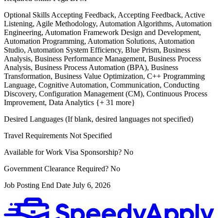
Optional Skills
Accepting Feedback, Accepting Feedback, Active
Listening, Agile Methodology, Automation Algorithms, Automation
Engineering, Automation Framework Design and Development,
Automation Programming, Automation Solutions, Automation
Studio, Automation System Efficiency, Blue Prism, Business
Analysis, Business Performance Management, Business Process
Analysis, Business Process Automation (BPA), Business
Transformation, Business Value Optimization, C++ Programming
Language, Cognitive Automation, Communication, Conducting
Discovery, Configuration Management (CM), Continuous Process
Improvement, Data Analytics {+ 31 more}
Desired Languages (If blank, desired languages not specified)
Travel Requirements
Not Specified
Available for Work Visa Sponsorship?
No
Government Clearance Required?
No
Job Posting End Date
July 6, 2026