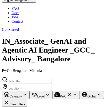
Toggle Navigation
FAQ
Docs
Jobs
Contact
Get Started
IN_Associate_ GenAI and
Agentic AI Engineer _GCC_
Advisory_ Bangalore
PwC · Bengaluru Millenia
Category
Level
PwC
Global
Clear filters