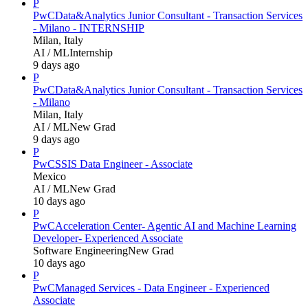
P
PwC
Data&Analytics Junior Consultant - Transaction Services
- Milano - INTERNSHIP
Milan, Italy
AI / ML
Internship
9 days ago
P
PwC
Data&Analytics Junior Consultant - Transaction Services
- Milano
Milan, Italy
AI / ML
New Grad
9 days ago
P
PwC
SSIS Data Engineer - Associate
Mexico
AI / ML
New Grad
10 days ago
P
PwC
Acceleration Center- Agentic AI and Machine Learning
Developer- Experienced Associate
Software Engineering
New Grad
10 days ago
P
PwC
Managed Services - Data Engineer - Experienced
Associate