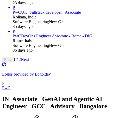
23 days ago
P
PwC
UK_Fullstack developer_ Associate
Kolkata, India
Software Engineering
New Grad
35 days ago
P
PwC
DevOps Engineer Associate - Roma - DIG
Rome, Italy
Software Engineering
New Grad
36 days ago
1
/
2
Next
Prev
Logos provided by Logo.dev
P
PwC
IN_Associate_ GenAI and Agentic AI
Engineer _GCC_ Advisory_ Bangalore