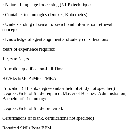
• Natural Language Processing (NLP) techniques
• Container technologies (Docker, Kubernetes)
• Understanding of semantic search and information retrieval
concepts
• Knowledge of agent alignment and safety considerations
Years of experience required:
1+yrs to 3+yrs
Education qualification-Full Time:
BE/Btech/MCA/Mtech/MBA
Education (if blank, degree and/or field of study not specified)
Degrees/Field of Study required: Master of Business Administration,
Bachelor of Technology
Degrees/Field of Study preferred:
Certifications (if blank, certifications not specified)
Required Skills
Pega BPM