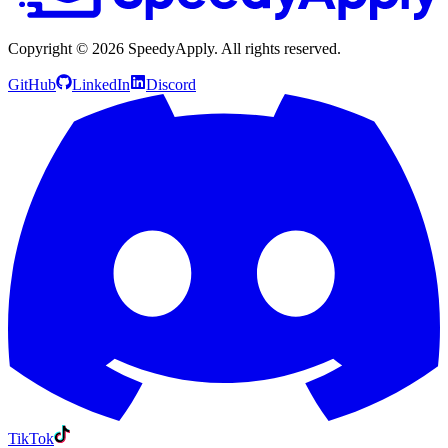
Copyright ©
2026
SpeedyApply
. All rights reserved.
GitHub
LinkedIn
Discord
TikTok