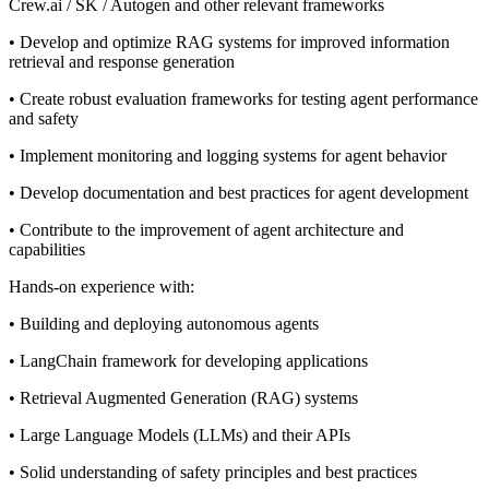
Crew.ai / SK / Autogen and other relevant frameworks
• Develop and optimize RAG systems for improved information
retrieval and response generation
• Create robust evaluation frameworks for testing agent performance
and safety
• Implement monitoring and logging systems for agent behavior
• Develop documentation and best practices for agent development
• Contribute to the improvement of agent architecture and
capabilities
Hands-on experience with:
• Building and deploying autonomous agents
• LangChain framework for developing applications
• Retrieval Augmented Generation (RAG) systems
• Large Language Models (LLMs) and their APIs
• Solid understanding of safety principles and best practices