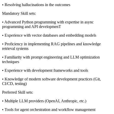
• Resolving hallucinations in the outcomes
Mandatory Skill sets:
• Advanced Python programming with expertise in async
programming and API developmenT
• Experience with vector databases and embedding models
• Proficiency in implementing RAG pipelines and knowledge
retrieval systems
• Familiarity with prompt engineering and LLM optimization
techniques
• Experience with development frameworks and tools
• Knowledge of modern software development practices (Git,
CI/CD, testing)
Preferred Skill sets:
• Multiple LLM providers (OpenAI, Anthropic, etc.)
• Tools for agent orchestration and workflow management