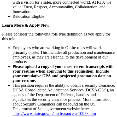
with a vision for a safer, more connected world. At RTX we
value: Trust, Respect, Accountability, Collaboration, and
Innovation.
Relocation Eligible
Learn More & Apply Now!
Please consider the following role type definition as you apply for
this role.
Employees who are working in Onsite roles will work
primarily onsite. This includes all production and maintenance
employees, as they are essential to the development of our
products.
Please upload a copy of your most recent transcripts with
your resume when applying to this requisition. Include
your cumulative GPA and projected graduation date on
your resume.
This position requires the ability to obtain a security clearance.
DCSA Consolidated Adjudication Services (DCSA CAS), an
agency of the Department of Defense, handles and
adjudicates the security clearance process. More information
about Security Clearances can be found on the US
Department of State government website here:
https://www.state.gov/m/ds/clearances/c10978.htm