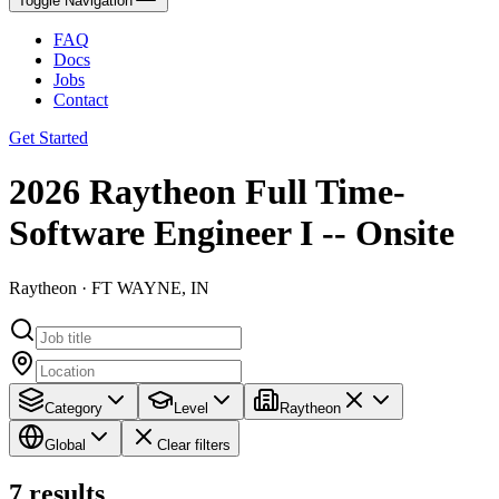
Toggle Navigation
FAQ
Docs
Jobs
Contact
Get Started
2026 Raytheon Full Time-
Software Engineer I -- Onsite
Raytheon · FT WAYNE, IN
Category
Level
Raytheon
Global
Clear filters
7
results