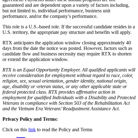
guaranteed and are dependent upon a variety of factors including,
but not limited to, individual performance, business unit
performance, and/or the company’s performance.
This role is a U.S.-based role. If the successful candidate resides in a
U.S. territory, the appropriate pay structure and benefits will apply.
RTX anticipates the application window closing approximately 40
days from the date the notice was posted. However, factors such as
candidate flow and business necessity may require RTX to shorten
or extend the application window.
RTX is an Equal Opportunity Employer. All qualified applicants will
receive consideration for employment without regard to race, color,
religion, sex, sexual orientation, gender identity, national origin,
age, disability or veteran status, or any other applicable state or
federal protected class. RTX provides affirmative action in
employment for qualified Individuals with a Disability and Protected
Veterans in compliance with Section 503 of the Rehabilitation Act
and the Vietnam Era Veterans’ Readjustment Assistance Act.
Privacy Policy and Terms:
Click on this
link
to read the Policy and Terms