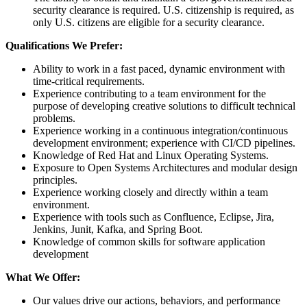
security clearance is required. U.S. citizenship is required, as
only U.S. citizens are eligible for a security clearance.
Qualifications We Prefer:
Ability to work in a fast paced, dynamic environment with
time-critical requirements.
Experience contributing to a team environment for the
purpose of developing creative solutions to difficult technical
problems.
Experience working in a continuous integration/continuous
development environment; experience with CI/CD pipelines.
Knowledge of Red Hat and Linux Operating Systems.
Exposure to Open Systems Architectures and modular design
principles.
Experience working closely and directly within a team
environment.
Experience with tools such as Confluence, Eclipse, Jira,
Jenkins, Junit, Kafka, and Spring Boot.
Knowledge of common skills for software application
development
What We Offer:
Our values drive our actions, behaviors, and performance