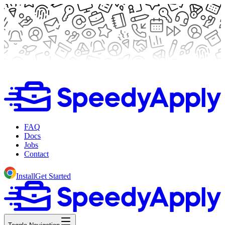
FAQ
Docs
Jobs
Contact
Install
Get Started