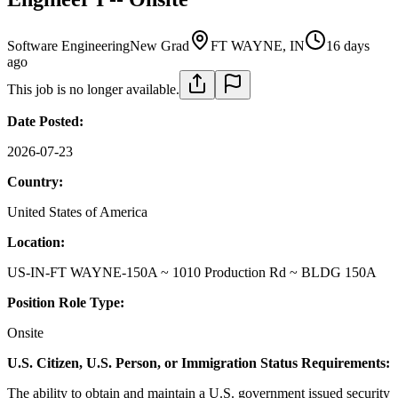
Software Engineering
New Grad
FT WAYNE, IN
16 days
ago
This job is no longer available.
Date Posted:
2026-07-23
Country:
United States of America
Location:
US-IN-FT WAYNE-150A ~ 1010 Production Rd ~ BLDG 150A
Position Role Type:
Onsite
U.S. Citizen, U.S. Person, or Immigration Status Requirements:
The ability to obtain and maintain a U.S. government issued security