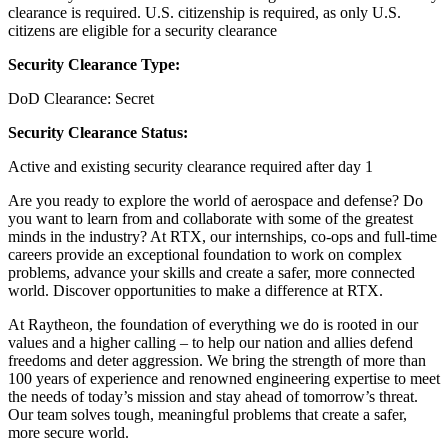
clearance is required.​ U.S. citizenship is required, as only U.S.
citizens are eligible for a security clearance
Security Clearance Type:
DoD Clearance: Secret
Security Clearance Status:
Active and existing security clearance required after day 1
Are you ready to explore the world of aerospace and defense? Do
you want to learn from and collaborate with some of the greatest
minds in the industry? At RTX, our internships, co-ops and full-time
careers provide an exceptional foundation to work on complex
problems, advance your skills and create a safer, more connected
world. Discover opportunities to make a difference at RTX.
At Raytheon, the foundation of everything we do is rooted in our
values and a higher calling – to help our nation and allies defend
freedoms and deter aggression. We bring the strength of more than
100 years of experience and renowned engineering expertise to meet
the needs of today’s mission and stay ahead of tomorrow’s threat.
Our team solves tough, meaningful problems that create a safer,
more secure world.