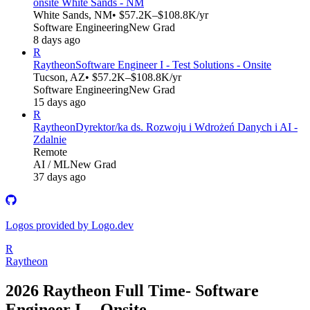
onsite White Sands - NM
White Sands, NM
• $57.2K–$108.8K/yr
Software Engineering
New Grad
8 days ago
R
Raytheon
Software Engineer I - Test Solutions - Onsite
Tucson, AZ
• $57.2K–$108.8K/yr
Software Engineering
New Grad
15 days ago
R
Raytheon
Dyrektor/ka ds. Rozwoju i Wdrożeń Danych i AI -
Zdalnie
Remote
AI / ML
New Grad
37 days ago
Logos provided by Logo.dev
R
Raytheon
2026 Raytheon Full Time- Software
Engineer I -- Onsite