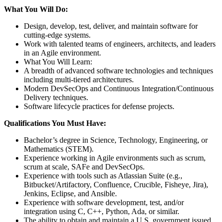
What You Will Do:
Design, develop, test, deliver, and maintain software for
cutting-edge systems.
Work with talented teams of engineers, architects, and leaders
in an Agile environment.
What You Will Learn:
A breadth of advanced software technologies and techniques
including multi-tiered architectures.
Modern DevSecOps and Continuous Integration/Continuous
Delivery techniques.
Software lifecycle practices for defense projects.
Qualifications You Must Have:
Bachelor’s degree in Science, Technology, Engineering, or
Mathematics (STEM).
Experience working in Agile environments such as scrum,
scrum at scale, SAFe and DevSecOps.
Experience with tools such as Atlassian Suite (e.g.,
Bitbucket/Artifactory, Confluence, Crucible, Fisheye, Jira),
Jenkins, Eclipse, and Ansible.
Experience with software development, test, and/or
integration using C, C++, Python, Ada, or similar.
The ability to obtain and maintain a U.S. government issued