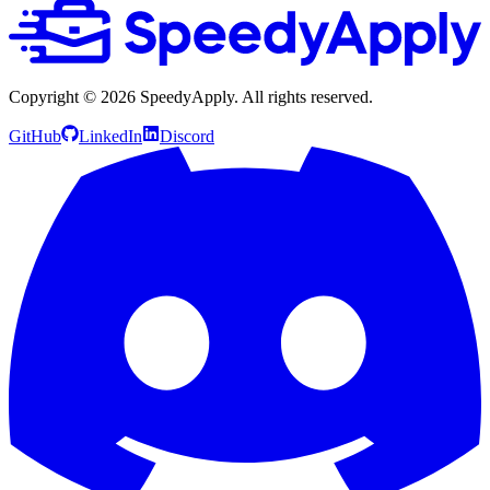
Copyright ©
2026
SpeedyApply
. All rights reserved.
GitHub
LinkedIn
Discord