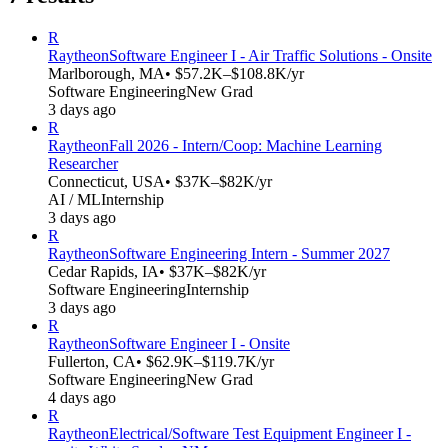
R
Raytheon
Software Engineer I - Air Traffic Solutions - Onsite
Marlborough, MA
• $57.2K–$108.8K/yr
Software Engineering
New Grad
3 days ago
R
Raytheon
Fall 2026 - Intern/Coop: Machine Learning
Researcher
Connecticut, USA
• $37K–$82K/yr
AI / ML
Internship
3 days ago
R
Raytheon
Software Engineering Intern - Summer 2027
Cedar Rapids, IA
• $37K–$82K/yr
Software Engineering
Internship
3 days ago
R
Raytheon
Software Engineer I - Onsite
Fullerton, CA
• $62.9K–$119.7K/yr
Software Engineering
New Grad
4 days ago
R
Raytheon
Electrical/Software Test Equipment Engineer I -