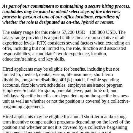
As part of our commitment to maintaining a secure hiring process,
candidates may be asked to attend select steps of the interview
process in-person at one of our office locations, regardless of
whether the role is designated as on-site, hybrid or remote.
The salary range for this role is 57,200 USD - 108,800 USD. The
salary range provided is a good faith estimate representative of all
experience levels. RTX considers several factors when extending an
offer, including but not limited to, the role, function and associated
responsibilities, a candidate’s work experience, location,
education/training, and key skills.
Hired applicants may be eligible for benefits, including but not
limited to, medical, dental, vision, life insurance, short-term
disability, long-term disability, 401(k) match, flexible spending
accounts, flexible work schedules, employee assistance program,
Employee Scholar Program, parental leave, paid time off, and
holidays. Specific benefits are dependent upon the specific business
unit as well as whether or not the position is covered by a collective-
bargaining agreement.
Hired applicants may be eligible for annual short-term and/or long-
term incentive compensation programs depending on the level of the
position and whether or not it is covered by a collective-bargaining
agreement. Payments under these annual programs are not