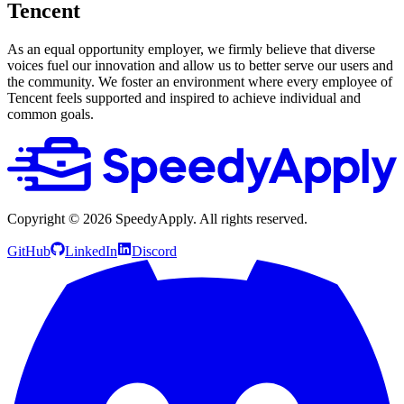
Tencent
As an equal opportunity employer, we firmly believe that diverse
voices fuel our innovation and allow us to better serve our users and
the community. We foster an environment where every employee of
Tencent feels supported and inspired to achieve individual and
common goals.
Copyright ©
2026
SpeedyApply
. All rights reserved.
GitHub
LinkedIn
Discord