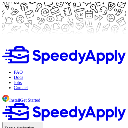
FAQ
Docs
Jobs
Contact
Install
Get Started