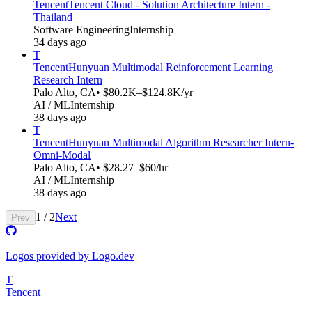
Tencent
Tencent Cloud - Solution Architecture Intern -
Thailand
Software Engineering
Internship
34 days ago
T
Tencent
Hunyuan Multimodal Reinforcement Learning
Research Intern
Palo Alto, CA
• $80.2K–$124.8K/yr
AI / ML
Internship
38 days ago
T
Tencent
Hunyuan Multimodal Algorithm Researcher Intern-
Omni-Modal​​
Palo Alto, CA
• $28.27–$60/hr
AI / ML
Internship
38 days ago
1
/
2
Next
Prev
Logos provided by Logo.dev
T
Tencent