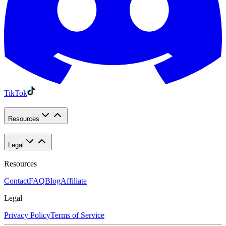
TikTok
Resources
Legal
Resources
Contact
FAQ
Blog
Affiliate
Legal
Privacy Policy
Terms of Service