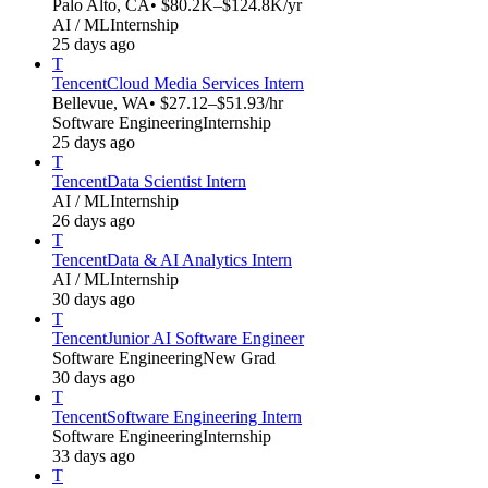
Palo Alto, CA
• $80.2K–$124.8K/yr
AI / ML
Internship
25 days ago
T
Tencent
Cloud Media Services Intern
Bellevue, WA
• $27.12–$51.93/hr
Software Engineering
Internship
25 days ago
T
Tencent
Data Scientist Intern
AI / ML
Internship
26 days ago
T
Tencent
Data & AI Analytics Intern
AI / ML
Internship
30 days ago
T
Tencent
Junior AI Software Engineer
Software Engineering
New Grad
30 days ago
T
Tencent
Software Engineering Intern
Software Engineering
Internship
33 days ago
T