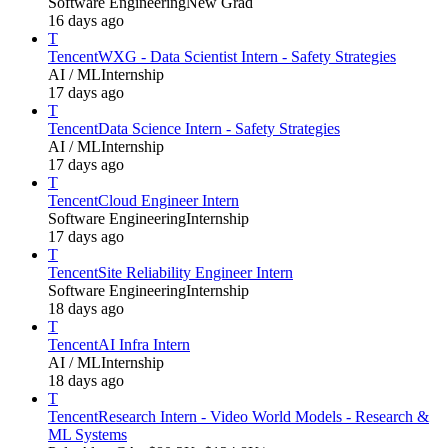
Software Engineering
New Grad
16 days ago
T
Tencent
WXG - Data Scientist Intern - Safety Strategies
AI / ML
Internship
17 days ago
T
Tencent
Data Science Intern - Safety Strategies
AI / ML
Internship
17 days ago
T
Tencent
Cloud Engineer Intern
Software Engineering
Internship
17 days ago
T
Tencent
Site Reliability Engineer Intern
Software Engineering
Internship
18 days ago
T
Tencent
AI Infra Intern
AI / ML
Internship
18 days ago
T
Tencent
Research Intern - Video World Models - Research &
ML Systems