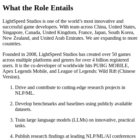
What the Role Entails
LightSpeed Studios is one of the world’s most innovative and
successful game developers. With team across China, United States,
Singapore, Canada, United Kingdom, France, Japan, South Korea,
New Zealand, and United Arab Emirates. We are expanding to more
countries.
Founded in 2008, LightSpeed Studios has created over 50 games
across multiple platforms and genres for over 4 billion registered
users. It is the co-developer of worldwide hits PUBG MOBILE,
Apex Legends Mobile, and League of Legends: Wild Rift (Chinese
Version).
Drive and contribute to cutting-edge research projects in
NLP/ML.
Develop benchmarks and baselines using publicly available
datasets.
Train large language models (LLMs) on innovative, practical
tasks.
Publish research findings at leading NLP/ML/AI conferences