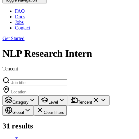
Toggle Navigation
FAQ
Docs
Jobs
Contact
Get Started
NLP Research Intern
Tencent
Category
Level
Tencent
Global
Clear filters
31
results