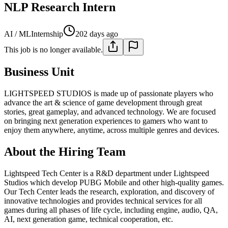
NLP Research Intern
AI / ML
Internship
202 days ago
This job is no longer available.
Business Unit
LIGHTSPEED STUDIOS is made up of passionate players who
advance the art & science of game development through great
stories, great gameplay, and advanced technology. We are focused
on bringing next generation experiences to gamers who want to
enjoy them anywhere, anytime, across multiple genres and devices.
About the Hiring Team
Lightspeed Tech Center is a R&D department under Lightspeed
Studios which develop PUBG Mobile and other high-quality games.
Our Tech Center leads the research, exploration, and discovery of
innovative technologies and provides technical services for all
games during all phases of life cycle, including engine, audio, QA,
AI, next generation game, technical cooperation, etc.