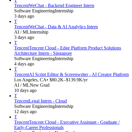
T
Tencent
WeChat - Backend Engineer Intern
Software Engineering
Internship
3 days ago
T
Tencent
WeChat - Data & AI Analytics Intern
AI / ML
Internship
3 days ago
T
Tencent
Tencent Cloud - Edge Platform Product Solutions
Architecture Intern - Singapore
Software Engineering
Internship
4 days ago
T
Tencent
AI Script Editor & Screenwriter - AI Creator Platform
Los Angeles, CA
• $80.2K–$139.9K/yr
AI / ML
New Grad
10 days ago
T
Tencent
Legal Intern - Cloud
Software Engineering
Internship
12 days ago
T
Tencent
Tencent Cloud - Executive Assistant - Graduate /
Early-Career Professionals