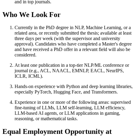
and in top journals.
Who We Look For
Currently in the PhD degree in NLP, Machine Learning, or a
related area, or recently submitted the thesis; available at least
three days per week (with the supervisor and university
approval). Candidates who have completed a Master's degree
and have received a PhD offer in a relevant field will also be
considered.
At least one publication in a top-tier NLP/ML conference or
journal (e.g., ACL, NAACL, EMNLP, EACL, NeurIPS,
ICLR, ICML).
Hands-on experience with Python and deep learning libraries,
especially PyTorch, Hugging Face, and Transformers.
Experience in one or more of the following areas: supervised
fine-tuning of LLMs, LLM self-learning, LLM efficiency,
LLM-based AI agents, or LLM applications in gaming,
reasoning, or mathematical tasks.
Equal Employment Opportunity at