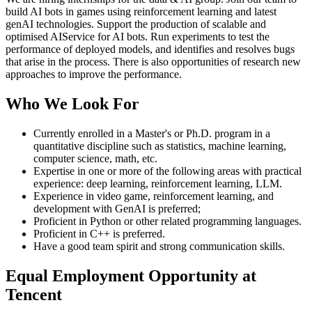
build AI bots in games using reinforcement learning and latest
genAI technologies. Support the production of scalable and
optimised AIService for AI bots. Run experiments to test the
performance of deployed models, and identifies and resolves bugs
that arise in the process. There is also opportunities of research new
approaches to improve the performance.
Who We Look For
Currently enrolled in a Master's or Ph.D. program in a
quantitative discipline such as statistics, machine learning,
computer science, math, etc.
Expertise in one or more of the following areas with practical
experience: deep learning, reinforcement learning, LLM.
Experience in video game, reinforcement learning, and
development with GenAI is preferred;
Proficient in Python or other related programming languages.
Proficient in C++ is preferred.
Have a good team spirit and strong communication skills.
Equal Employment Opportunity at
Tencent