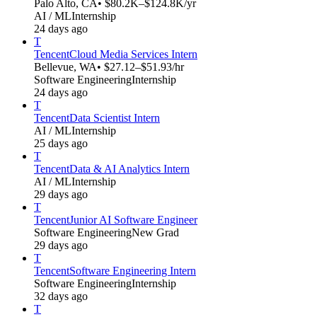
Palo Alto, CA
• $80.2K–$124.8K/yr
AI / ML
Internship
24 days ago
T
Tencent
Cloud Media Services Intern
Bellevue, WA
• $27.12–$51.93/hr
Software Engineering
Internship
24 days ago
T
Tencent
Data Scientist Intern
AI / ML
Internship
25 days ago
T
Tencent
Data & AI Analytics Intern
AI / ML
Internship
29 days ago
T
Tencent
Junior AI Software Engineer
Software Engineering
New Grad
29 days ago
T
Tencent
Software Engineering Intern
Software Engineering
Internship
32 days ago
T