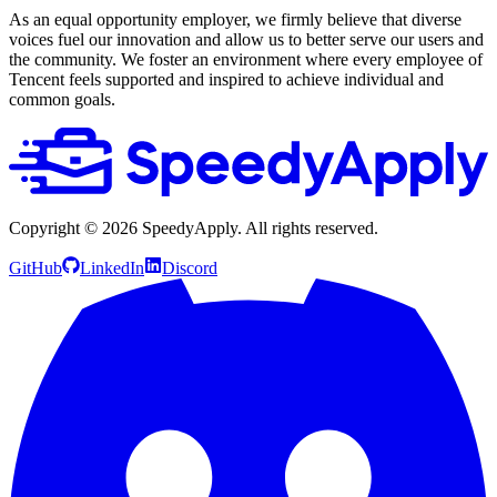
As an equal opportunity employer, we firmly believe that diverse
voices fuel our innovation and allow us to better serve our users and
the community. We foster an environment where every employee of
Tencent feels supported and inspired to achieve individual and
common goals.
Copyright ©
2026
SpeedyApply
. All rights reserved.
GitHub
LinkedIn
Discord