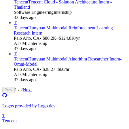
Tencent
Tencent Cloud - Solution Architecture Intern -
Thailand
Software Engineering
Internship
33 days ago
T
Tencent
Hunyuan Multimodal Reinforcement Learning
Research Intern
Palo Alto, CA
• $80.2K–$124.8K/yr
AI / ML
Internship
37 days ago
T
Tencent
Hunyuan Multimodal Algorithm Researcher Intern-
Omni-Modal​​
Palo Alto, CA
• $28.27–$60/hr
AI / ML
Internship
37 days ago
1
/
2
Next
Prev
Logos provided by Logo.dev
T
Tencent