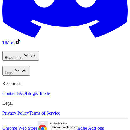
TikTok
Resources
Legal
Resources
Contact
FAQ
Blog
Affiliate
Legal
Privacy Policy
Terms of Service
Chrome Web Store
Edge Add-ons