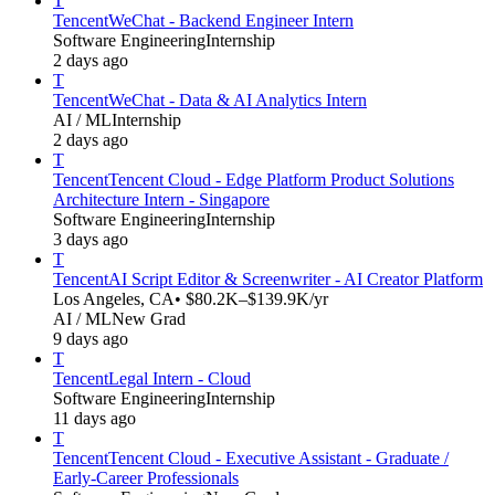
T
Tencent
WeChat - Backend Engineer Intern
Software Engineering
Internship
2 days ago
T
Tencent
WeChat - Data & AI Analytics Intern
AI / ML
Internship
2 days ago
T
Tencent
Tencent Cloud - Edge Platform Product Solutions
Architecture Intern - Singapore
Software Engineering
Internship
3 days ago
T
Tencent
AI Script Editor & Screenwriter - AI Creator Platform
Los Angeles, CA
• $80.2K–$139.9K/yr
AI / ML
New Grad
9 days ago
T
Tencent
Legal Intern - Cloud
Software Engineering
Internship
11 days ago
T
Tencent
Tencent Cloud - Executive Assistant - Graduate /
Early-Career Professionals