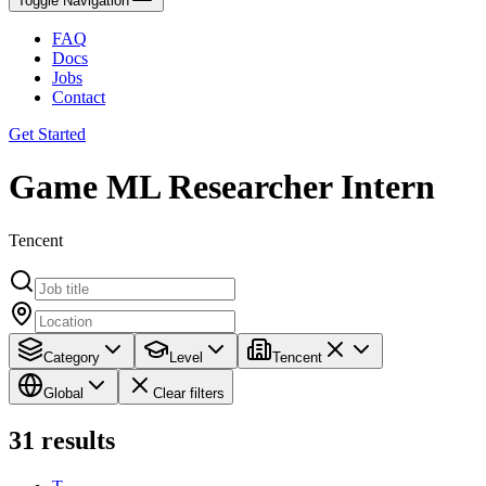
Toggle Navigation
FAQ
Docs
Jobs
Contact
Get Started
Game ML Researcher Intern
Tencent
Category
Level
Tencent
Global
Clear filters
31
results