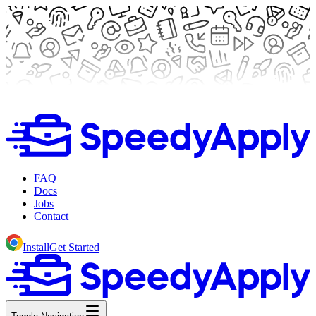
FAQ
Docs
Jobs
Contact
Install
Get Started