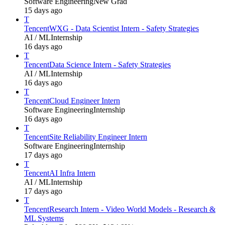
Software Engineering
New Grad
15 days ago
T
Tencent
WXG - Data Scientist Intern - Safety Strategies
AI / ML
Internship
16 days ago
T
Tencent
Data Science Intern - Safety Strategies
AI / ML
Internship
16 days ago
T
Tencent
Cloud Engineer Intern
Software Engineering
Internship
16 days ago
T
Tencent
Site Reliability Engineer Intern
Software Engineering
Internship
17 days ago
T
Tencent
AI Infra Intern
AI / ML
Internship
17 days ago
T
Tencent
Research Intern - Video World Models - Research &
ML Systems