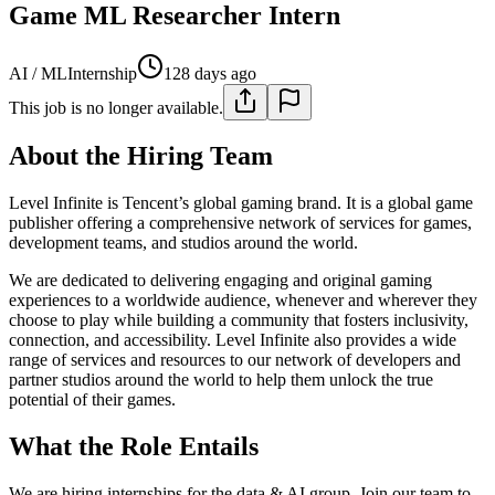
Game ML Researcher Intern
AI / ML
Internship
128 days ago
This job is no longer available.
About the Hiring Team
Level Infinite is Tencent’s global gaming brand. It is a global game
publisher offering a comprehensive network of services for games,
development teams, and studios around the world.
We are dedicated to delivering engaging and original gaming
experiences to a worldwide audience, whenever and wherever they
choose to play while building a community that fosters inclusivity,
connection, and accessibility. Level Infinite also provides a wide
range of services and resources to our network of developers and
partner studios around the world to help them unlock the true
potential of their games.
What the Role Entails
We are hiring internships for the data & AI group. Join our team to