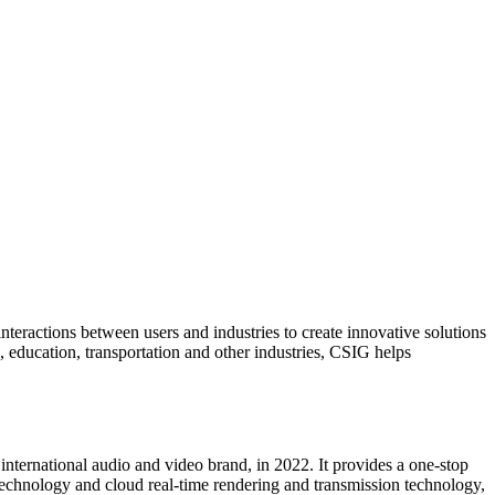
teractions between users and industries to create innovative solutions
l, education, transportation and other industries, CSIG helps
ternational audio and video brand, in 2022. It provides a one-stop
echnology and cloud real-time rendering and transmission technology,