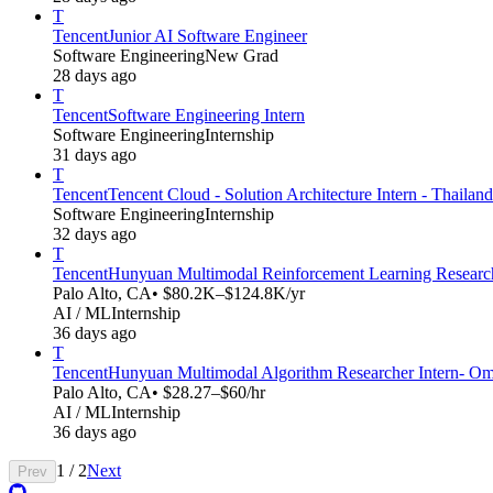
T
Tencent
Junior AI Software Engineer
Software Engineering
New Grad
28 days ago
T
Tencent
Software Engineering Intern
Software Engineering
Internship
31 days ago
T
Tencent
Tencent Cloud - Solution Architecture Intern - Thailand
Software Engineering
Internship
32 days ago
T
Tencent
Hunyuan Multimodal Reinforcement Learning Research
Palo Alto, CA
• $80.2K–$124.8K/yr
AI / ML
Internship
36 days ago
T
Tencent
Hunyuan Multimodal Algorithm Researcher Intern- Omn
Palo Alto, CA
• $28.27–$60/hr
AI / ML
Internship
36 days ago
1
/
2
Next
Prev