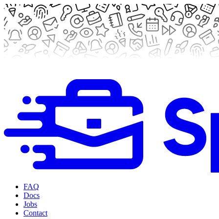
FAQ
Docs
Jobs
Contact