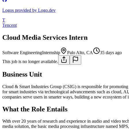
Logos provided by Logo.dev
T
Tencent
Cloud Media Services Intern
Software Engineering
Internship
Palo Alto, CA
35 days ago
This job is no longer available.
Business Unit
Cloud & Smart Industries Group (CSIG) is responsible for promoting th
for smart industries via technological advancements such as cloud, AI, 
companies serve users in smarter ways, building a new ecosystem of int
What the Role Entails
With over 20 years of research and experience in audio and video tec
media solution, the basic media processing infrastructure named MPS