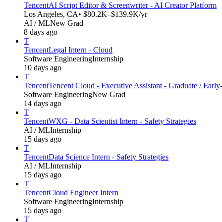
Tencent
AI Script Editor & Screenwriter - AI Creator Platform
Los Angeles, CA
• $80.2K–$139.9K/yr
AI / ML
New Grad
8 days ago
T
Tencent
Legal Intern - Cloud
Software Engineering
Internship
10 days ago
T
Tencent
Tencent Cloud - Executive Assistant - Graduate / Early
Software Engineering
New Grad
14 days ago
T
Tencent
WXG - Data Scientist Intern - Safety Strategies
AI / ML
Internship
15 days ago
T
Tencent
Data Science Intern - Safety Strategies
AI / ML
Internship
15 days ago
T
Tencent
Cloud Engineer Intern
Software Engineering
Internship
15 days ago
T