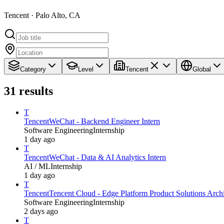
Tencent · Palo Alto, CA
Category
Level
Tencent
Global
31
results
T
Tencent
WeChat - Backend Engineer Intern
Software Engineering
Internship
1 day ago
T
Tencent
WeChat - Data & AI Analytics Intern
AI / ML
Internship
1 day ago
T
Tencent
Tencent Cloud - Edge Platform Product Solutions Archit
Software Engineering
Internship
2 days ago
T