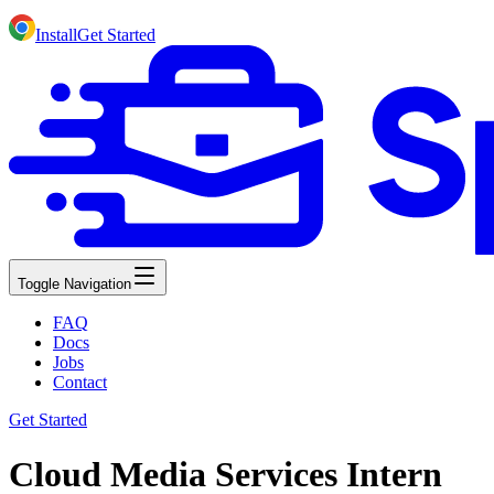
Install
Get Started
Toggle Navigation
FAQ
Docs
Jobs
Contact
Get Started
Cloud Media Services Intern