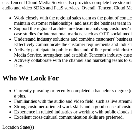
etc. Tencent Cloud Media Service also provides complete live streamin
audio and video SDKs and PaaS services. Overall, Tencent Cloud Media 
Work closely with the regional sales team as the point of contact
maintain customer relationships, and assist the business team in 
Support the regional architecture team in analyzing customers' 
case studies for international markets, such as OTT, social med
Understand industry solutions and combine customers' business 
Effectively communicate the customer requirements and indust
Actively participate in public online and offline product/indust
Media Service, strengthen and establish Tencent's industry cust
Actively collaborate with the channel and marketing teams to 
Day.
Who We Look For
Currently pursuing or recently completed a bachelor’s degree (o
a plus.
Familiarities with the audio and video field, such as live str
Strong customer-oriented work skills and a good sense of custo
Experience in related industries or working with public clouds i
Excellent cross-cultural communication skills are preferred.
Location State(s)