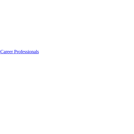
-Career Professionals