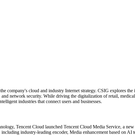
e company's cloud and industry Internet strategy. CSIG explores the in
and network security. While driving the digitalization of retail, medica
elligent industries that connect users and businesses.
hnology, Tencent Cloud launched Tencent Cloud Media Service, a new in
, including industry-leading encoder, Media enhancement based on AI t