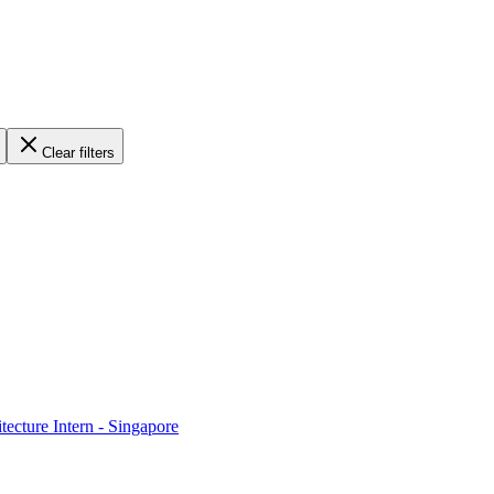
Clear filters
ecture Intern - Singapore