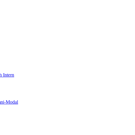
 Intern
i-Modal​​