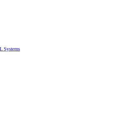
ML Systems