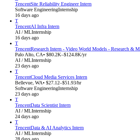
Tencent
Site Reliability Engineer Intern
Software Engineering
Internship
16 days ago
T
Tencent
AI Infra Intern
AI / ML
Internship
16 days ago
T
Tencent
Research Intern - Video World Models - Research & 
Palo Alto, CA
• $80.2K–$124.8K/yr
AI / ML
Internship
23 days ago
T
Tencent
Cloud Media Services Intern
Bellevue, WA
• $27.12–$51.93/hr
Software Engineering
Internship
23 days ago
T
Tencent
Data Scientist Intern
AI / ML
Internship
24 days ago
T
Tencent
Data & AI Analytics Intern
AI / ML
Internship
28 days ago