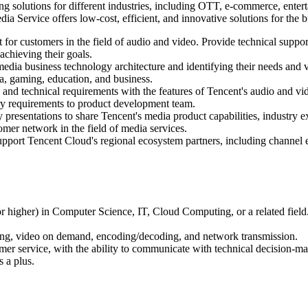
g solutions for different industries, including OTT, e-commerce, enter
Service offers low-cost, efficient, and innovative solutions for the b
 for customers in the field of audio and video. Provide technical suppor
achieving their goals.
media business technology architecture and identifying their needs and 
ia, gaming, education, and business.
and technical requirements with the features of Tencent's audio and vi
ry requirements to product development team.
ry presentations to share Tencent's media product capabilities, industry
omer network in the field of media services.
support Tencent Cloud's regional ecosystem partners, including chann
r higher) in Computer Science, IT, Cloud Computing, or a related field
eaming, video on demand, encoding/decoding, and network transmission.
mer service, with the ability to communicate with technical decision-ma
s a plus.