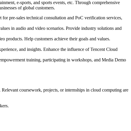
tainment, e-sports, and sports events, etc. Through comprehensive
usinesses of global customers.
t for pre-sales technical consultation and PoC verification services,
values in audio and video scenarios. Provide industry solutions and
deo products. Help customers achieve their goals and values.
 experience, and insights. Enhance the influence of Tencent Cloud
el empowerment training, participating in workshops, and Media Demo
. Relevant coursework, projects, or internships in cloud computing are
kers.