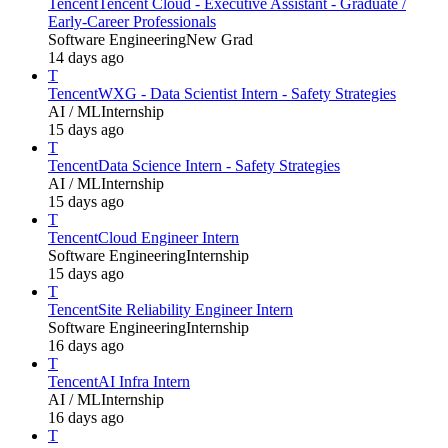
Tencent
Tencent Cloud - Executive Assistant - Graduate /
Early-Career Professionals
Software Engineering
New Grad
14 days ago
T
Tencent
WXG - Data Scientist Intern - Safety Strategies
AI / ML
Internship
15 days ago
T
Tencent
Data Science Intern - Safety Strategies
AI / ML
Internship
15 days ago
T
Tencent
Cloud Engineer Intern
Software Engineering
Internship
15 days ago
T
Tencent
Site Reliability Engineer Intern
Software Engineering
Internship
16 days ago
T
Tencent
AI Infra Intern
AI / ML
Internship
16 days ago
T