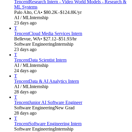
Tencent
Research Intern - Video World Models - Research &
ML Systems
Palo Alto, CA
• $80.2K–$124.8K/yr
AI / ML
Internship
23 days ago
T
Tencent
Cloud Media Services Intern
Bellevue, WA
• $27.12–$51.93/hr
Software Engineering
Internship
23 days ago
T
Tencent
Data Scientist Intern
AI / ML
Internship
24 days ago
T
Tencent
Data & AI Analytics Intern
AI / ML
Internship
28 days ago
T
Tencent
Junior AI Software Engineer
Software Engineering
New Grad
28 days ago
T
Tencent
Software Engineering Intern
Software Engineering
Internship