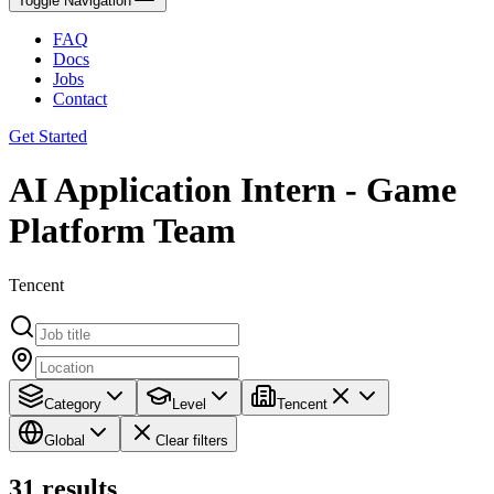
Toggle Navigation
FAQ
Docs
Jobs
Contact
Get Started
AI Application Intern - Game
Platform Team
Tencent
Category
Level
Tencent
Global
Clear filters
31
results