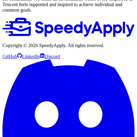
Tencent feels supported and inspired to achieve individual and
common goals.
Copyright ©
2026
SpeedyApply
. All rights reserved.
GitHub
LinkedIn
Discord