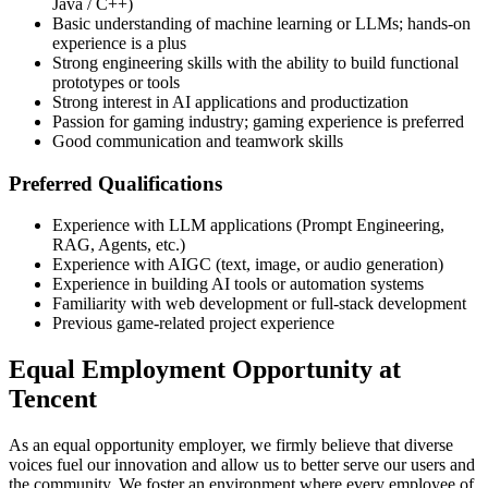
Java / C++)
Basic understanding of machine learning or LLMs; hands-on
experience is a plus
Strong engineering skills with the ability to build functional
prototypes or tools
Strong interest in AI applications and productization
Passion for gaming industry; gaming experience is preferred
Good communication and teamwork skills
Preferred Qualifications
Experience with LLM applications (Prompt Engineering,
RAG, Agents, etc.)
Experience with AIGC (text, image, or audio generation)
Experience in building AI tools or automation systems
Familiarity with web development or full-stack development
Previous game-related project experience
Equal Employment Opportunity at
Tencent
As an equal opportunity employer, we firmly believe that diverse
voices fuel our innovation and allow us to better serve our users and
the community. We foster an environment where every employee of