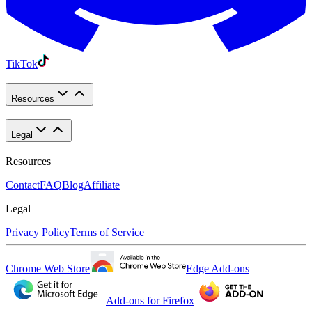
TikTok
Resources
Legal
Resources
Contact
FAQ
Blog
Affiliate
Legal
Privacy Policy
Terms of Service
Chrome Web Store
Edge Add-ons
Add-ons for Firefox