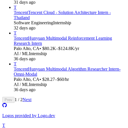
31 days ago
T
Tencent
Tencent Cloud - Solution Architecture Intern -
Thailand
Software Engineering
Internship
32 days ago
T
Tencent
Hunyuan Multimodal Reinforcement Learning
Research Intern
Palo Alto, CA
• $80.2K–$124.8K/yr
AI / ML
Internship
36 days ago
T
Tencent
Hunyuan Multimodal Algorithm Researcher Intern-
Omni-Modal​​
Palo Alto, CA
• $28.27–$60/hr
AI / ML
Internship
36 days ago
1
/
2
Next
Prev
Logos provided by Logo.dev
T