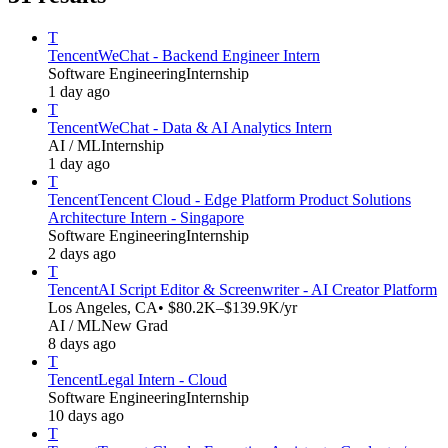
T
Tencent
WeChat - Backend Engineer Intern
Software Engineering
Internship
1 day ago
T
Tencent
WeChat - Data & AI Analytics Intern
AI / ML
Internship
1 day ago
T
Tencent
Tencent Cloud - Edge Platform Product Solutions
Architecture Intern - Singapore
Software Engineering
Internship
2 days ago
T
Tencent
AI Script Editor & Screenwriter - AI Creator Platform
Los Angeles, CA
• $80.2K–$139.9K/yr
AI / ML
New Grad
8 days ago
T
Tencent
Legal Intern - Cloud
Software Engineering
Internship
10 days ago
T