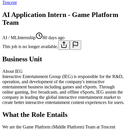
Tencent
AI Application Intern - Game Platform
Team
AI / ML
Internship
80 days ago
This job is no longer available.
Business Unit
About IEG
Interactive Entertainment Group (IEG) is responsible for the R&D,
operation, and development of the company's interactive
entertainment business including games and eSports. Through
online gaming, live broadcasts, and offline eSports, IEG assists the
company in leading the global interactive entertainment market to
create better interactive entertainment content experiences for users.
What the Role Entails
We are the Game Platform (Middle Platform) Team at Tencent