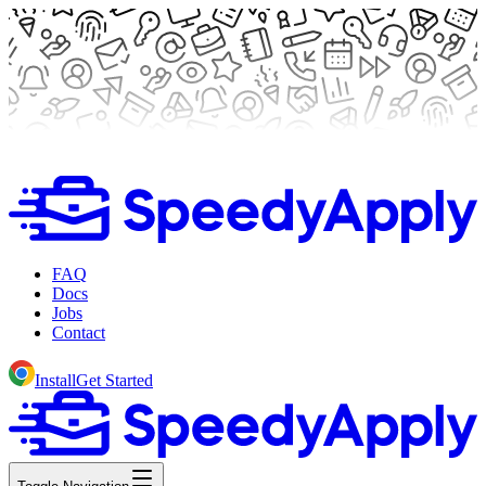
FAQ
Docs
Jobs
Contact
Install
Get Started