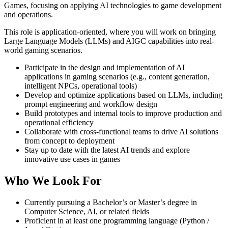
Games, focusing on applying AI technologies to game development
and operations.
This role is application-oriented, where you will work on bringing
Large Language Models (LLMs) and AIGC capabilities into real-
world gaming scenarios.
Participate in the design and implementation of AI
applications in gaming scenarios (e.g., content generation,
intelligent NPCs, operational tools)
Develop and optimize applications based on LLMs, including
prompt engineering and workflow design
Build prototypes and internal tools to improve production and
operational efficiency
Collaborate with cross-functional teams to drive AI solutions
from concept to deployment
Stay up to date with the latest AI trends and explore
innovative use cases in games
Who We Look For
Currently pursuing a Bachelor’s or Master’s degree in
Computer Science, AI, or related fields
Proficient in at least one programming language (Python /