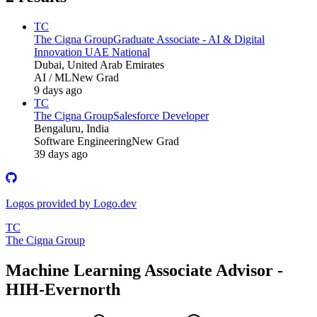
TC
The Cigna Group
Graduate Associate - AI & Digital
Innovation UAE National
Dubai, United Arab Emirates
AI / ML
New Grad
9 days ago
TC
The Cigna Group
Salesforce Developer
Bengaluru, India
Software Engineering
New Grad
39 days ago
Logos provided by Logo.dev
TC
The Cigna Group
Machine Learning Associate Advisor -
HIH-Evernorth