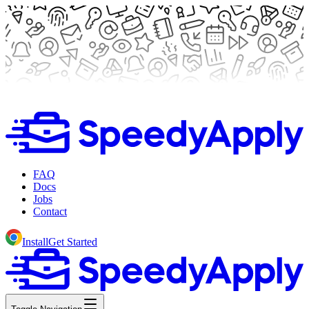
FAQ
Docs
Jobs
Contact
Install
Get Started