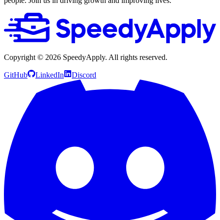
people. Join us in driving growth and improving lives.
Copyright ©
2026
SpeedyApply
. All rights reserved.
GitHub
LinkedIn
Discord