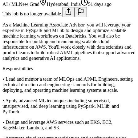
AI / ML
New Grad
Hyderabad, India
51 days ago
This job is no longer available.
As a Machine Learning Associate Advisor, you will leverage your
expertise in PySpark and MLlib to design and optimize scalable
machine learning workflows on Databricks. You will also be
responsible for building and maintaining scalable cloud
infrastructure on AWS. You'll work closely with data scientists and
product teams to build robust AI/ML pipelines that support advanced
analytics and generative AI applications.
Responsibilities
• Lead and mentor a team of MLOps and AI/ML Engineers, setting
technical direction and engineering standards for building,
deploying, and operating machine learning systems at scale.
• Apply advanced ML techniques including supervised,
unsupervised, and deep learning using PySpark, MLlib, and
PyTorch.
• Design and leverage AWS services such as EKS, EC2,
SageMaker, Lambda, and S3.