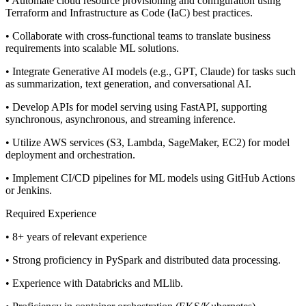
• Automate cloud resource provisioning and configuration using
Terraform and Infrastructure as Code (IaC) best practices.
• Collaborate with cross-functional teams to translate business
requirements into scalable ML solutions.
• Integrate Generative AI models (e.g., GPT, Claude) for tasks such
as summarization, text generation, and conversational AI.
• Develop APIs for model serving using FastAPI, supporting
synchronous, asynchronous, and streaming inference.
• Utilize AWS services (S3, Lambda, SageMaker, EC2) for model
deployment and orchestration.
• Implement CI/CD pipelines for ML models using GitHub Actions
or Jenkins.
Required Experience
• 8+ years of relevant experience
• Strong proficiency in PySpark and distributed data processing.
• Experience with Databricks and MLlib.