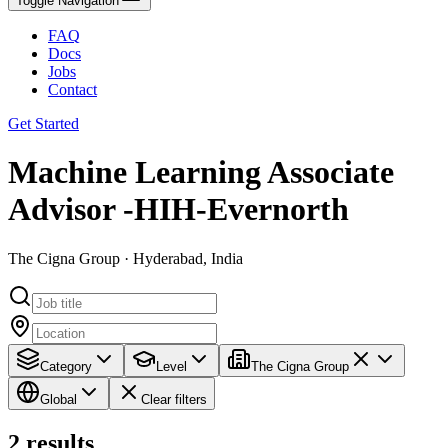
Toggle Navigation
FAQ
Docs
Jobs
Contact
Get Started
Machine Learning Associate
Advisor -HIH-Evernorth
The Cigna Group · Hyderabad, India
Category
Level
The Cigna Group
Global
Clear filters
2
results