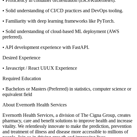
• Proficiency in container orchestration (EKS/Kubernetes).
• Solid understanding of CI/CD practices and DevOps tooling.
• Familiarity with deep learning frameworks like PyTorch.
• Solid understanding of cloud-based ML deployment (AWS
preferred).
• API development experience with FastAPI.
Desired Experience
• Javascript / React UI/UX Experience
Required Education
• Bachelors or Masters (Preferred) in statistics, computer science or
equivalent field
About Evernorth Health Services
Evernorth Health Services, a division of The Cigna Group, creates
pharmacy, care and benefit solutions to improve health and increase
vitality. We relentlessly innovate to make the prediction, prevention
and treatment of illness and disease more accessible to millions of