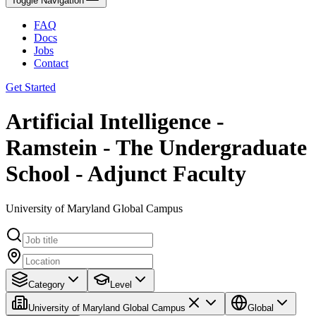
Toggle Navigation
FAQ
Docs
Jobs
Contact
Get Started
Artificial Intelligence -
Ramstein - The Undergraduate
School - Adjunct Faculty
University of Maryland Global Campus
Category
Level
University of Maryland Global Campus
Global