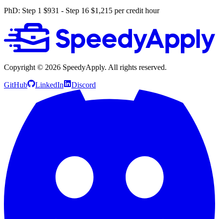
PhD: Step 1 $931 - Step 16 $1,215 per credit hour
Copyright ©
2026
SpeedyApply
. All rights reserved.
GitHub
LinkedIn
Discord