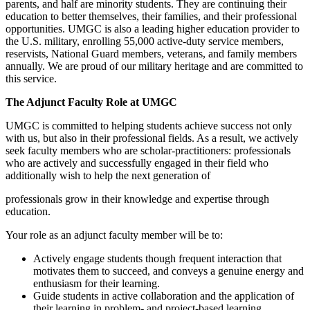
parents, and half are minority students. They are continuing their
education to better themselves, their families, and their professional
opportunities. UMGC is also a leading higher education provider to
the U.S. military, enrolling 55,000 active-duty service members,
reservists, National Guard members, veterans, and family members
annually. We are proud of our military heritage and are committed to
this service.
The Adjunct Faculty Role at UMGC
UMGC is committed to helping students achieve success not only
with us, but also in their professional fields. As a result, we actively
seek faculty members who are scholar-practitioners: professionals
who are actively and successfully engaged in their field who
additionally wish to help the next generation of
professionals grow in their knowledge and expertise through
education.
Your role as an adjunct faculty member will be to:
Actively engage students though frequent interaction that
motivates them to succeed, and conveys a genuine energy and
enthusiasm for their learning.
Guide students in active collaboration and the application of
their learning in problem- and project-based learning