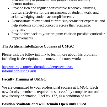
demonstrations.
Provide rich and regular constructive feedback, utilizing
rubrics effectively for the assessment of student work, and
acknowledging student accomplishments.
Demonstrate relevant and current subject-matter expertise, and
help students connect concepts across their academic
program.
Provide feedback to your program chair on possible curricular
improvements.
The Artificial Intelligence Courses at UMGC
Please visit the following link to learn more about this program,
including its description, outcomes, and coursework:
https://europe.umgc.edu/online-degrees/course-
information/listing.arin
Faculty Training at UMGC
We are committed to your professional success at UMGC. Each
new faculty member is required to successfully complete our online
new faculty orientation, FacDev 122, as a condition of hire.
Position Available and will Remain Open until Filled