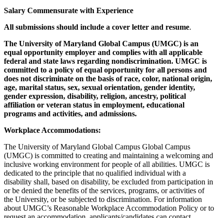
Salary Commensurate with Experience
All submissions should include a cover letter and resume
.
The University of Maryland Global Campus (UMGC) is an
equal opportunity employer and complies with all applicable
federal and state laws regarding nondiscrimination. UMGC is
committed to a policy of equal opportunity for all persons and
does not discriminate on the basis of race, color, national origin,
age, marital status, sex, sexual orientation, gender identity,
gender expression, disability, religion, ancestry, political
affiliation or veteran status in employment, educational
programs and activities, and admissions.
Workplace Accommodations:
The University of Maryland Global Campus Global Campus
(UMGC) is committed to creating and maintaining a welcoming and
inclusive working environment for people of all abilities. UMGC is
dedicated to the principle that no qualified individual with a
disability shall, based on disability, be excluded from participation in
or be denied the benefits of the services, programs, or activities of
the University, or be subjected to discrimination. For information
about UMGC’s Reasonable Workplace Accommodation Policy or to
request an accommodation, applicants/candidates can contact