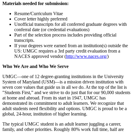
Materials needed for submission:
Resume/Curriculum Vitae
Cover letter highly preferred
Unofficial transcripts for all conferred graduate degrees with
conferral date (or credential evaluations)
Part of the selection process includes providing official
transcripts.
If your degrees were earned from an institution(s) outside the
US: UMGC requires a 3rd party credit evaluation from a
NACES approved vendor (
http://www.naces.org/
)
Who We Are and Who We Serve
UMGC—one of 12 degree-granting institutions in the University
System of Maryland (USM)—is a mission driven institution with
seven core values that guide us in all we do. At the top of the list is
"Students First,” and we strive to do just that for our 90,000 students
at home and abroad. From its start in 1947, UMGC has
demonstrated its commitment to adult learners. We recognize that
adult students need flexibility and options. UMGC is proud to be a
global, 24-hour, institution of higher learning.
The typical UMGC student is an adult learner juggling a career,
family, and other priorities. Roughly 80% work full time, half are