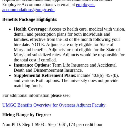
Employee Accommodations via email at
employee-
accommodations@umgc.edu
.
Benefits Package Highlights:
Health Coverage:
Access to health care, medical with vision,
dental, and prescription plans for both individuals and
families, effective from the 1st of the month following your
hire date. NOTE: Adjuncts are only eligible for State of
Maryland benefits. Adjuncts are not eligible for the State of
Maryland subsidized rates. Adjuncts would be responsible for
the total cost if enrolled.
Insurance Options:
Term Life Insurance and Accidental
Death and Dismemberment Insurance.
Supplemental Retirement Plans
: include 403(b), 457(b),
and various Roth options. The university does not provide
matching funds.
For additional information please see:
UMGC Benefits Overview for Overseas Adjunct Faculty
Hiring Range by Degree:
Non-PhD: Step 1 $903 - Step 16 $1,173 per credit hour