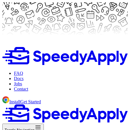
FAQ
Docs
Jobs
Contact
Install
Get Started