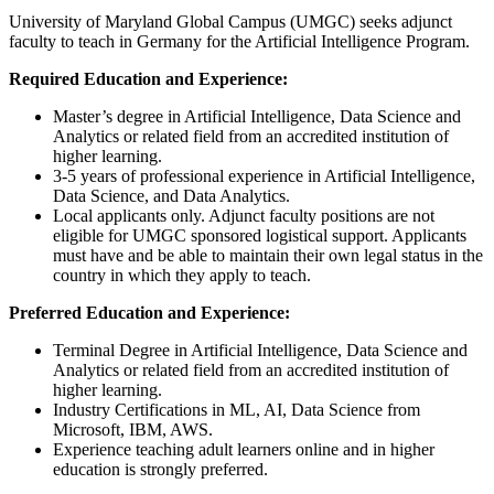
University of Maryland Global Campus (UMGC) seeks adjunct
faculty to teach in Germany for the Artificial Intelligence Program.
Required Education and Experience:
Master’s degree in Artificial Intelligence, Data Science and
Analytics or related field from an accredited institution of
higher learning.
3-5 years of professional experience in Artificial Intelligence,
Data Science, and Data Analytics.
Local applicants only. Adjunct faculty positions are not
eligible for UMGC sponsored logistical support. Applicants
must have and be able to maintain their own legal status in the
country in which they apply to teach.
Preferred Education and Experience:
Terminal Degree in Artificial Intelligence, Data Science and
Analytics or related field from an accredited institution of
higher learning.
Industry Certifications in ML, AI, Data Science from
Microsoft, IBM, AWS.
Experience teaching adult learners online and in higher
education is strongly preferred.