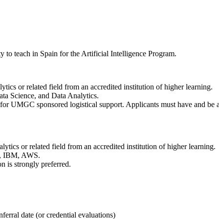
 teach in Spain for the Artificial Intelligence Program.
tics or related field from an accredited institution of higher learning.
Data Science, and Data Analytics.
le for UMGC sponsored logistical support. Applicants must have and be ab
ytics or related field from an accredited institution of higher learning.
ft, IBM, AWS.
n is strongly preferred.
ferral date (or credential evaluations)