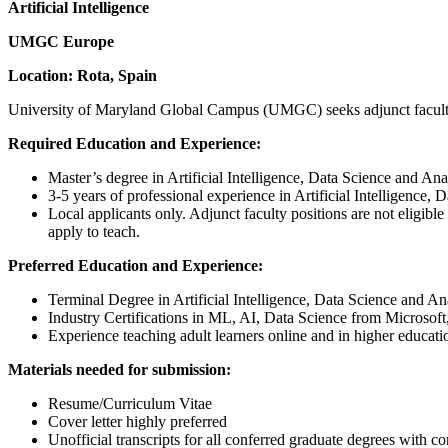
Artificial Intelligence
UMGC Europe
Location: Rota, Spain
University of Maryland Global Campus (UMGC) seeks adjunct faculty to
Required Education and Experience:
Master’s degree in Artificial Intelligence, Data Science and Analy
3-5 years of professional experience in Artificial Intelligence, 
Local applicants only. Adjunct faculty positions are not eligib
apply to teach.
Preferred Education and Experience:
Terminal Degree in Artificial Intelligence, Data Science and Anal
Industry Certifications in ML, AI, Data Science from Microso
Experience teaching adult learners online and in higher educatio
Materials needed for submission:
Resume/Curriculum Vitae
Cover letter highly preferred
Unofficial transcripts for all conferred graduate degrees with con