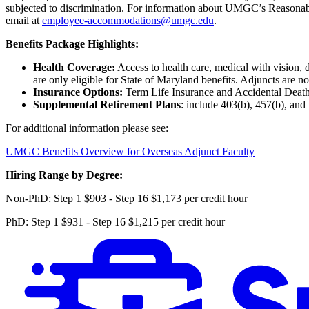
subjected to discrimination. For information about UMGC’s Reasona
email at
employee-accommodations@umgc.edu
.
Benefits Package Highlights:
Health Coverage:
Access to health care, medical with vision, 
are only eligible for State of Maryland benefits. Adjuncts are no
Insurance Options:
Term Life Insurance and Accidental Deat
Supplemental Retirement Plans
: include 403(b), 457(b), and
For additional information please see:
UMGC Benefits Overview for Overseas Adjunct Faculty
Hiring Range by Degree:
Non-PhD: Step 1 $903 - Step 16 $1,173 per credit hour
PhD: Step 1 $931 - Step 16 $1,215 per credit hour