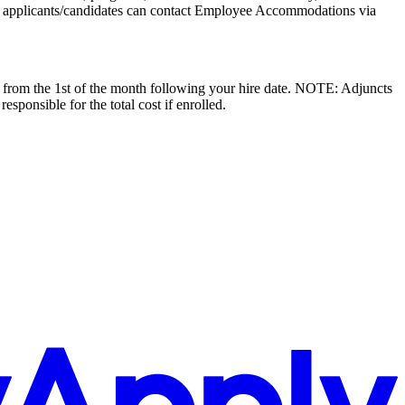
 applicants/candidates can contact Employee Accommodations via
ive from the 1st of the month following your hire date. NOTE: Adjuncts
esponsible for the total cost if enrolled.