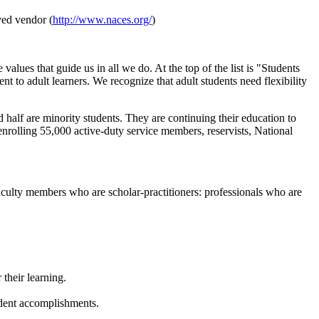
ved vendor (
http://www.naces.org/
)
es that guide us in all we do. At the top of the list is "Students
 to adult learners. We recognize that adult students need flexibility
 half are minority students. They are continuing their education to
 enrolling 55,000 active-duty service members, reservists, National
faculty members who are scholar-practitioners: professionals who are
their learning.
udent accomplishments.