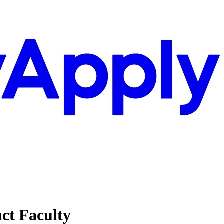
nct Faculty