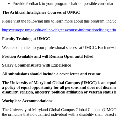
Provide feedback to your program chair on possible curricular
The Artificial Intelligence Courses at UMGC
Please visit the following link to learn more about this program, incl
https://europe.umgc.edu/online-degrees/course-information/listing.arin
Faculty Training at UMGC
We are committed to your professional success at UMGC. Each new facu
Position Available and will Remain Open until Filled
Salary Commensurate with Experience
All submissions should include a cover letter and resume
.
The University of Maryland Global Campus (UMGC) is an equal o
a policy of equal opportunity for all persons and does not discrimin
disability, religion, ancestry, political affiliation or veteran sta
Workplace Accommodations:
The University of Maryland Global Campus Global Campus (UMGC) is 
the principle that no qualified individual with a disability shall, based