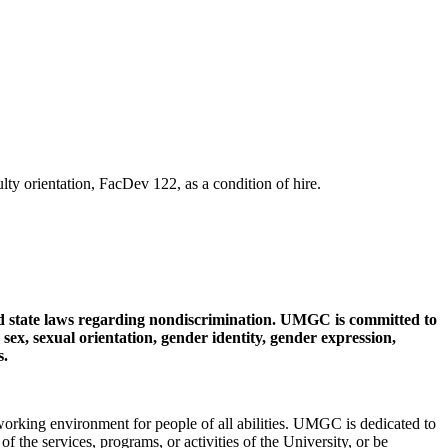
y orientation, FacDev 122, as a condition of hire.
d state laws regarding nondiscrimination. UMGC is committed to
, sex, sexual orientation, gender identity, gender expression,
s.
king environment for people of all abilities. UMGC is dedicated to
 of the services, programs, or activities of the University, or be