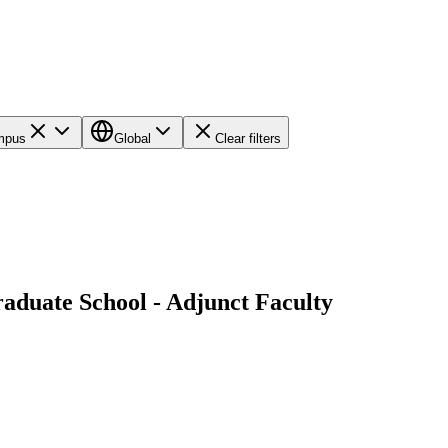
ampus
Global
Clear filters
graduate School - Adjunct Faculty