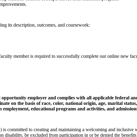
 improvements.
uding its description, outcomes, and coursework:
lty member is required to successfully complete our online new facult
pportunity employer and complies with all applicable federal an
ate on the basis of race, color, national origin, age, marital status
tus in employment, educational programs and activities, and admission
committed to creating and maintaining a welcoming and inclusive wor
 on disability, be excluded from participation in or be denied the benefits