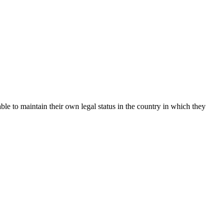
le to maintain their own legal status in the country in which they