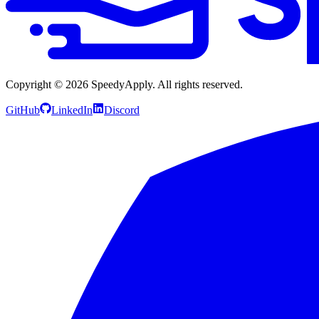
Copyright ©
2026
SpeedyApply
. All rights reserved.
GitHub
LinkedIn
Discord