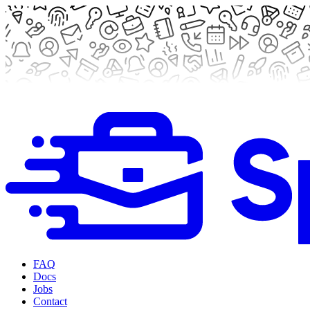
FAQ
Docs
Jobs
Contact