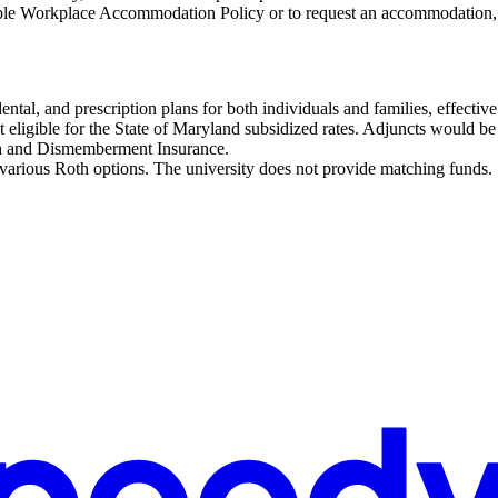
ble Workplace Accommodation Policy or to request an accommodation,
dental, and prescription plans for both individuals and families, effect
t eligible for the State of Maryland subsidized rates. Adjuncts would be r
h and Dismemberment Insurance.
 various Roth options. The university does not provide matching funds.