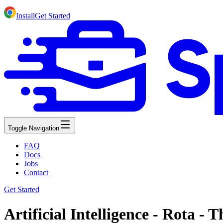
Install
Get Started
Toggle Navigation
FAQ
Docs
Jobs
Contact
Get Started
Artificial Intelligence - Rota -