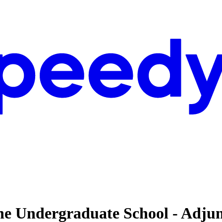
 The Undergraduate School - Adju