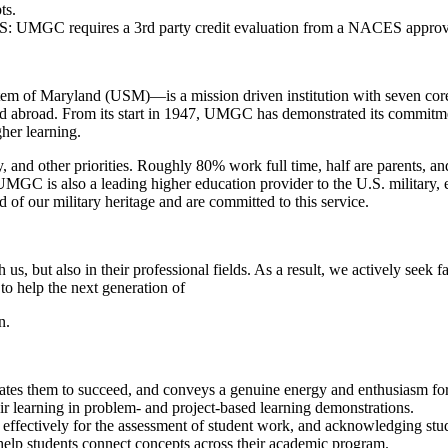
ts.
e US: UMGC requires a 3rd party credit evaluation from a NACES appro
 of Maryland (USM)—is a mission driven institution with seven core valu
and abroad. From its start in 1947, UMGC has demonstrated its commitment
her learning.
, and other priorities. Roughly 80% work full time, half are parents, and
. UMGC is also a leading higher education provider to the U.S. military,
f our military heritage and are committed to this service.
, but also in their professional fields. As a result, we actively seek 
to help the next generation of
n.
vates them to succeed, and conveys a genuine energy and enthusiasm for 
eir learning in problem- and project-based learning demonstrations.
cs effectively for the assessment of student work, and acknowledging st
 help students connect concepts across their academic program.