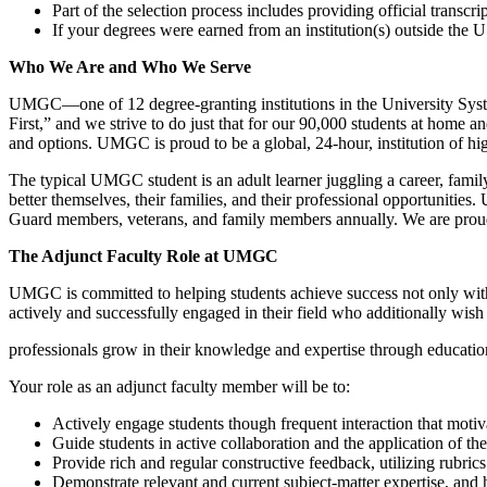
Part of the selection process includes providing official transcrip
If your degrees were earned from an institution(s) outside th
Who We Are and Who We Serve
UMGC—one of 12 degree-granting institutions in the University System
First,” and we strive to do just that for our 90,000 students at home 
and options. UMGC is proud to be a global, 24-hour, institution of hig
The typical UMGC student is an adult learner juggling a career, family
better themselves, their families, and their professional opportunities
Guard members, veterans, and family members annually. We are proud o
The Adjunct Faculty Role at UMGC
UMGC is committed to helping students achieve success not only with us
actively and successfully engaged in their field who additionally wish 
professionals grow in their knowledge and expertise through educatio
Your role as an adjunct faculty member will be to:
Actively engage students though frequent interaction that moti
Guide students in active collaboration and the application of th
Provide rich and regular constructive feedback, utilizing rubri
Demonstrate relevant and current subject-matter expertise, and