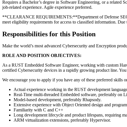
Requires a Bachelor’s degree in Software Engineering, or a related Sc
job-related experience. Agile experience preferred.
**CLEARANCE REQUIREMENTS:**Department of Defense SECRET security
meet eligibility requirements for access to classified information. Due 
Responsibilities for this Position
Make the world’s most advanced Cybersecurity and Encryption produ
ROLE AND POSITION OBJECTIVES:
As a RUST Embedded Software Engineer, working with custom Hardware
certified Cybersecurity devices in a rapidly growing product line. You
We encourage you to apply if you have any of these preferred skills o
Actual experience working in the RUST development languag
Real-Time multi-threaded Embedded software, preferably on L
Model-based development, preferably Rhapsody.
Extensive experience with Object Oriented design and progr
Familiarity with C and C++
Long development lifecycle and product lifespans, requiring ma
ARM virtualization extensions, preferably Hypervisor.