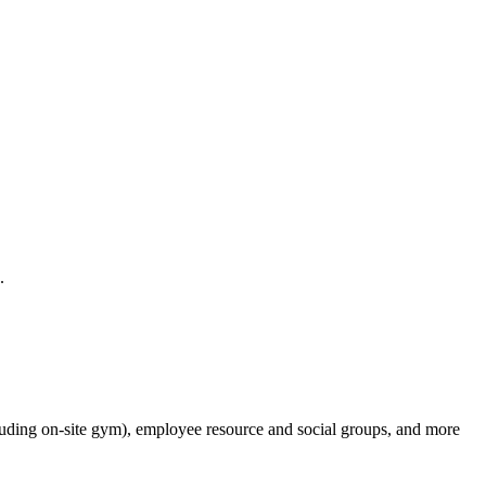
.
cluding on-site gym), employee resource and social groups, and more