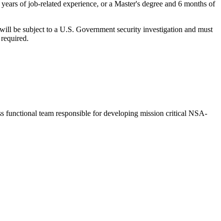
years of job-related experience, or a Master's degree and 6 months of
be subject to a U.S. Government security investigation and must
 required.
functional team responsible for developing mission critical NSA-
.