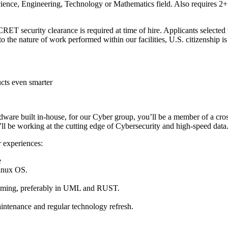
ience, Engineering, Technology or Mathematics field. Also requires 2+ 
 clearance is required at time of hire. Applicants selected will 
to the nature of work performed within our facilities, U.S. citizenship is
cts even smarter
 built in-house, for our Cyber group, you’ll be a member of a cross 
’ll be working at the cutting edge of Cybersecurity and high-speed data
r experiences:
e
inux OS.
amming, preferably in UML and RUST.
intenance and regular technology refresh.