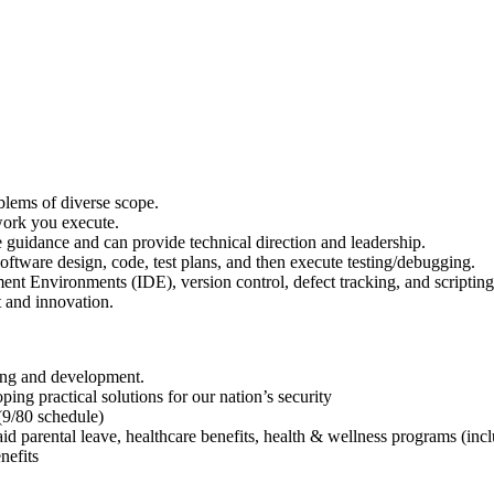
lems of diverse scope.
 work you execute.
e guidance and can provide technical direction and leadership.
ftware design, code, test plans, and then execute testing/debugging.
ent Environments (IDE), version control, defect tracking, and scripting
t and innovation.
ning and development.
ng practical solutions for our nation’s security
 (9/80 schedule)
aid parental leave, healthcare benefits, health & wellness programs (in
nefits