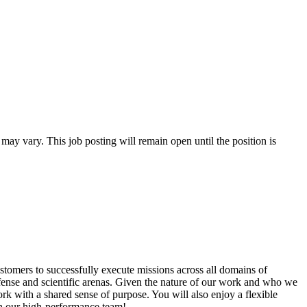
 may vary. This job posting will remain open until the position is
tomers to successfully execute missions across all domains of
efense and scientific arenas. Given the nature of our work and who we
ork with a shared sense of purpose. You will also enjoy a flexible
n our high-performance team!