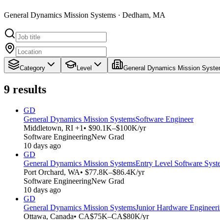
General Dynamics Mission Systems · Dedham, MA
Category
Level
General Dynamics Mission Syst
9
results
GD
General Dynamics Mission Systems
Software Engineer
Middletown, RI +1
• $90.1K–$100K/yr
Software Engineering
New Grad
10 days ago
GD
General Dynamics Mission Systems
Entry Level Software Syst
Port Orchard, WA
• $77.8K–$86.4K/yr
Software Engineering
New Grad
10 days ago
GD
General Dynamics Mission Systems
Junior Hardware Engineer
Ottawa, Canada
• CA$75K–CA$80K/yr