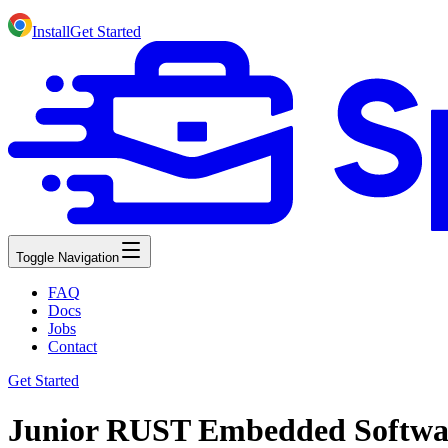
Install
Get Started
Toggle Navigation
FAQ
Docs
Jobs
Contact
Get Started
Junior RUST Embedded Software