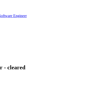
 Software Engineer
 - cleared