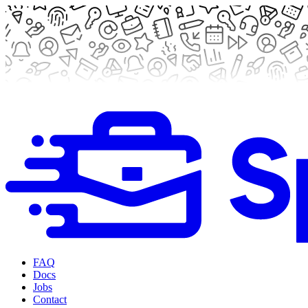
FAQ
Docs
Jobs
Contact