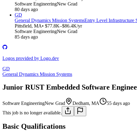
Software Engineering
New Grad
80 days ago
GD
General Dynamics Mission Systems
Entry Level Infrastructure
Pittsfield, MA
• $77.8K–$86.4K/yr
Software Engineering
New Grad
85 days ago
Logos provided by Logo.dev
GD
General Dynamics Mission Systems
Junior RUST Embedded Software Engineer
Software Engineering
New Grad
Dedham, MA
55 days ago
This job is no longer available.
Basic Qualifications