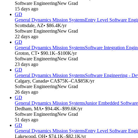
Software Engineering
New Grad
15 days ago
GD
General Dynamics Mission Systems
Entry Level Software Engi
Scottsdale, AZ
• $86.4K/yr
Software Engineering
New Grad
22 days ago
GD
General Dynamics Mission Systems
Software Integration Engin
Groton, CT
• $90.1K–$100K/yr
Software Engineering
New Grad
23 days ago
GD
General Dynamics Mission Systems
Software Engineering - De
Calgary, Canada
• CA$75K–CA$85K/yr
Software Engineering
New Grad
26 days ago
GD
General Dynamics Mission Systems
Junior Embedded Software
Dedham, MA
• $94.4K–$99.6K/yr
Software Engineering
New Grad
51 days ago
GD
General Dynamics Mission Systems
Entry Level Software Engi
Lakewood, OH
• $74.1K–$82.1K/yr