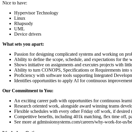
Nice to have:
Hypervisor Technology
Linux
Rhapsody
UML
Device drivers
What sets you apart:
Passion for designing complicated systems and working on prob
Ability to define the scope, schedule, and expectations for the
Shows initiative on assignments and executes projects with littl
Ability to turn CONOPS, Specifications or Requirements into so
Proficiency with software tools supporting Integrated Developm
Identifies opportunities to apply AI for continuous improvemen
Our Commitment to You:
An exciting career path with opportunities for continuous lear
Research oriented work, alongside award winning teams developi
Flexible schedules with every other Friday off work, if desired
Competitive benefits, including 401k matching, flex time off, p
See more at gdmissionsystems.com/careers/why-work-for-us/be