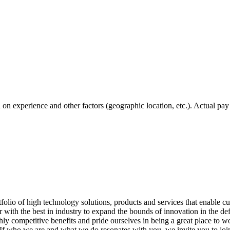
ed on experience and other factors (geographic location, etc.). Actual pay
o of high technology solutions, products and services that enable cus
r with the best in industry to expand the bounds of innovation in the d
hly competitive benefits and pride ourselves in being a great place to w
If who we are and what we do resonates with you, we invite you to joi