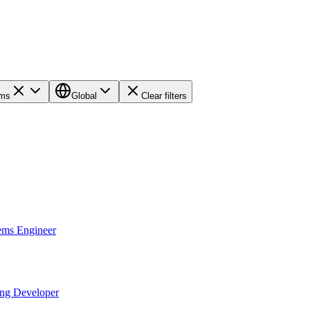
ems
Global
Clear filters
ems Engineer
ing Developer