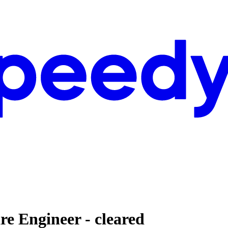
 Engineer - cleared