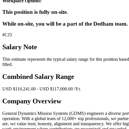
Workplace Options:
This position is fully on-site.
While on-site, you will be a part of the Dedham team.
#CJ3
Salary Note
This estimate represents the typical salary range for this position bas
filled.
Combined Salary Range
USD $110,241.00 - USD $117,000.00 /Yr.
Company Overview
General Dynamics Mission Systems (GDMS) engineers a diverse portfoli
operation. With a global team of 12,000+ top professionals, we partne
are, we value trust, honesty, alignment and transparency. We offer hig
work environment where contributions are recognized and rewarded. 