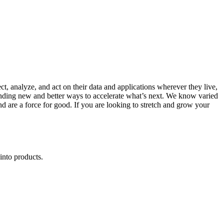
 analyze, and act on their data and applications wherever they live,
 finding new and better ways to accelerate what’s next. We know varied
 are a force for good. If you are looking to stretch and grow your
into products.