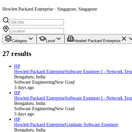
Hewlett Packard Enterprise · Singapore, Singapore
Category
Level
Hewlett Packard Enterprise
27
results
HP
Hewlett Packard Enterprise
Software Engineer I - Network Tes
Bengaluru, India
Software Engineering
New Grad
3 days ago
HP
Hewlett Packard Enterprise
Software Engineer I - Network Tes
Bengaluru, India
Software Engineering
New Grad
3 days ago
HP
Hewlett Packard Enterprise
Graduate Software Engineer
Bengaluru, India