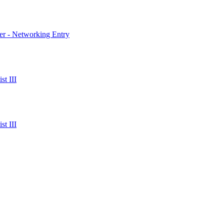
er - Networking Entry
t III
t III