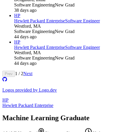
Software Engineering
New Grad
38 days ago
HP
Hewlett Packard Enterprise
Software Engineer
Westford, MA
Software Engineering
New Grad
44 days ago
HP
Hewlett Packard Enterprise
Software Engineer
Westford, MA
Software Engineering
New Grad
44 days ago
1
/
2
Next
Prev
Logos provided by Logo.dev
HP
Hewlett Packard Enterprise
Machine Learning Graduate