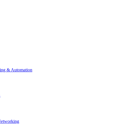
ting & Automation
s
Networking