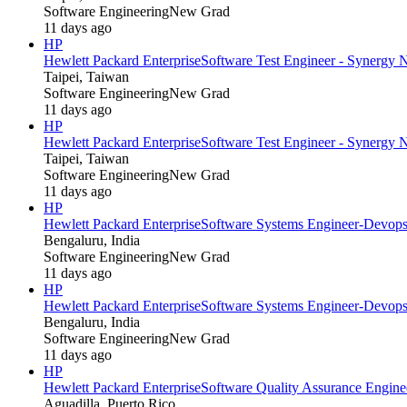
Software Engineering
New Grad
11 days ago
HP
Hewlett Packard Enterprise
Software Test Engineer - Synergy 
Taipei, Taiwan
Software Engineering
New Grad
11 days ago
HP
Hewlett Packard Enterprise
Software Test Engineer - Synergy 
Taipei, Taiwan
Software Engineering
New Grad
11 days ago
HP
Hewlett Packard Enterprise
Software Systems Engineer-Devop
Bengaluru, India
Software Engineering
New Grad
11 days ago
HP
Hewlett Packard Enterprise
Software Systems Engineer-Devop
Bengaluru, India
Software Engineering
New Grad
11 days ago
HP
Hewlett Packard Enterprise
Software Quality Assurance Engine
Aguadilla, Puerto Rico