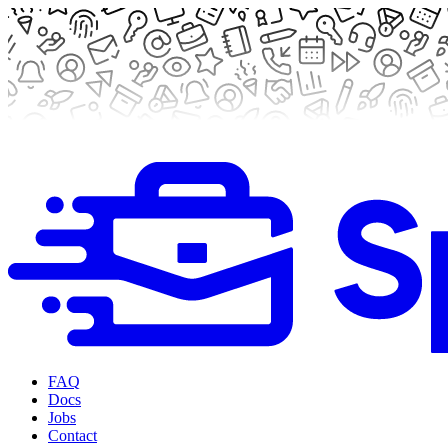
FAQ
Docs
Jobs
Contact