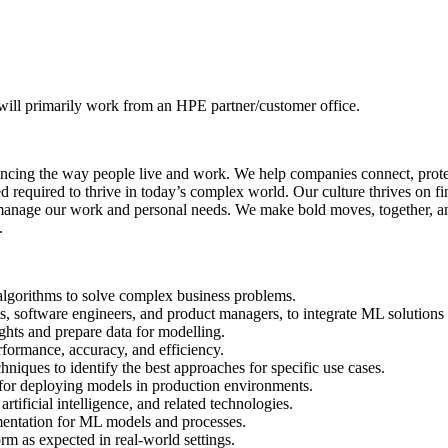
 will primarily work from an HPE partner/customer office.
cing the way people live and work. We help companies connect, protect,
eed required to thrive in today’s complex world. Our culture thrives on
manage our work and personal needs. We make bold moves, together, and
.
lgorithms to solve complex business problems.
ts, software engineers, and product managers, to integrate ML solutions 
ghts and prepare data for modelling.
formance, accuracy, and efficiency.
iques to identify the best approaches for specific use cases.
 for deploying models in production environments.
tificial intelligence, and related technologies.
mentation for ML models and processes.
m as expected in real-world settings.