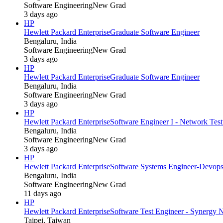
Software Engineering
New Grad
3 days ago
HP
Hewlett Packard Enterprise
Graduate Software Engineer
Bengaluru, India
Software Engineering
New Grad
3 days ago
HP
Hewlett Packard Enterprise
Graduate Software Engineer
Bengaluru, India
Software Engineering
New Grad
3 days ago
HP
Hewlett Packard Enterprise
Software Engineer I - Network Tes
Bengaluru, India
Software Engineering
New Grad
3 days ago
HP
Hewlett Packard Enterprise
Software Systems Engineer-Devop
Bengaluru, India
Software Engineering
New Grad
11 days ago
HP
Hewlett Packard Enterprise
Software Test Engineer - Synergy 
Taipei, Taiwan