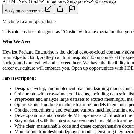
AI / ML
New Grad
Singapore, Singapore
60 days ago
Apply on company site
Machine Learning Graduate
This role has been designed as ‘’Onsite’ with an expectation that you
Who We Are:
Hewlett Packard Enterprise is the global edge-to-cloud company advan
from edge to cloud, so they can turn insights into outcomes at the sp
backgrounds are valued and succeed here. We have the flexibility to 
career our culture will embrace you. Open up opportunities with HPE
Job Description:
Design, develop, and implement machine learning models and a
Collaborate with cross-functional teams, including data scientis
Preprocess and analyze large datasets to extract meaningful insi
Optimize and fine-tune machine learning models to enhance per
Conduct experiments and evaluate various machine learning techn
Develop and maintain scalable ML pipelines and infrastructure
Stay updated with the latest advancements in machine learning, ar
Write clear, maintainable code and create comprehensive docu
Monitor and troubleshoot deployed models, ensuring they perfor