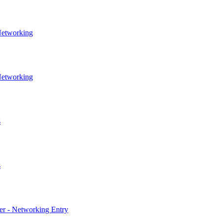
Networking
Networking
s
s
er - Networking Entry