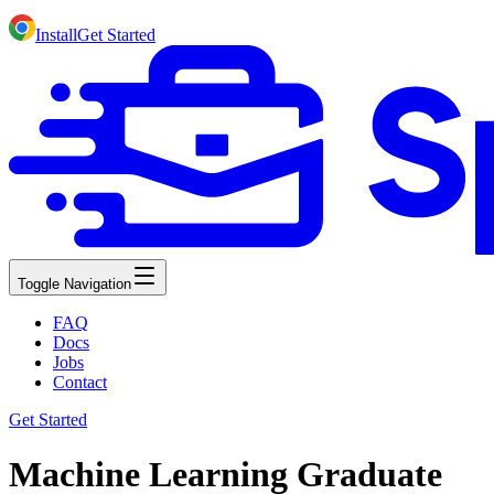
Install
Get Started
Toggle Navigation
FAQ
Docs
Jobs
Contact
Get Started
Machine Learning Graduate