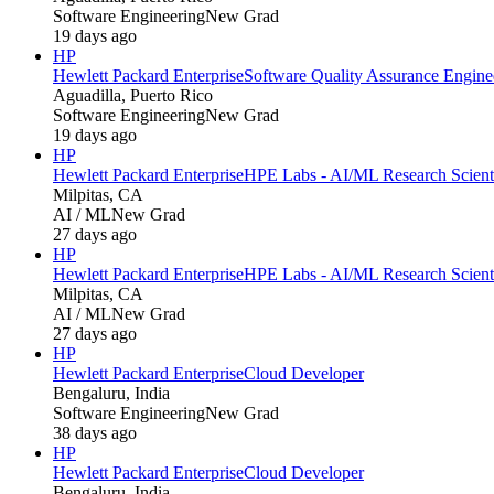
Software Engineering
New Grad
19 days ago
HP
Hewlett Packard Enterprise
Software Quality Assurance Engine
Aguadilla, Puerto Rico
Software Engineering
New Grad
19 days ago
HP
Hewlett Packard Enterprise
HPE Labs - AI/ML Research Scientis
Milpitas, CA
AI / ML
New Grad
27 days ago
HP
Hewlett Packard Enterprise
HPE Labs - AI/ML Research Scientis
Milpitas, CA
AI / ML
New Grad
27 days ago
HP
Hewlett Packard Enterprise
Cloud Developer
Bengaluru, India
Software Engineering
New Grad
38 days ago
HP
Hewlett Packard Enterprise
Cloud Developer
Bengaluru, India