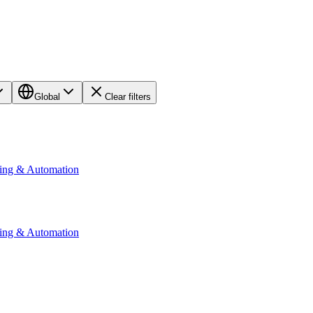
Global
Clear filters
ting & Automation
ting & Automation