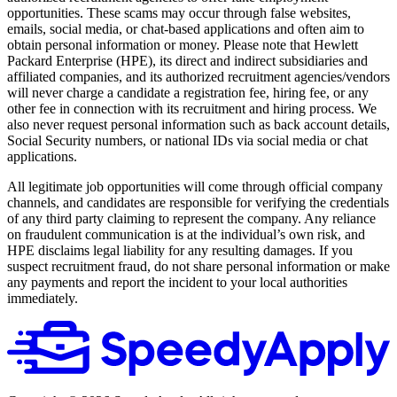
opportunities. These scams may occur through false websites,
emails, social media, or chat-based applications and often aim to
obtain personal information or money. Please note that Hewlett
Packard Enterprise (HPE), its direct and indirect subsidiaries and
affiliated companies, and its authorized recruitment agencies/vendors
will never charge a candidate a registration fee, hiring fee, or any
other fee in connection with its recruitment and hiring process. We
also never request personal information such as back account details,
Social Security numbers, or national IDs via social media or chat
applications.
All legitimate job opportunities will come through official company
channels, and candidates are responsible for verifying the credentials
of any third party claiming to represent the company. Any reliance
on fraudulent communication is at the individual’s own risk, and
HPE disclaims legal liability for any resulting damages. If you
suspect recruitment fraud, do not share personal information or make
any payments and report the incident to your local authorities
immediately.