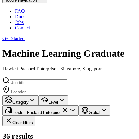
Toggle Navigation
FAQ
Docs
Jobs
Contact
Get Started
Machine Learning Graduate
Hewlett Packard Enterprise · Singapore, Singapore
Category
Level
Hewlett Packard Enterprise
Global
Clear filters
36
results