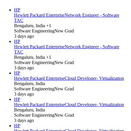
HP
Hewlett Packard Enterprise
Network Engineer - Software
TAC
Bengaluru, India +1
Software Engineering
New Grad
3 days ago
HP
Hewlett Packard Enterprise
Network Engineer - Software
TAC
Bengaluru, India +1
Software Engineering
New Grad
3 days ago
HP
Hewlett Packard Enterprise
Cloud Developer- Virtualization
Bengaluru, India
Software Engineering
New Grad
3 days ago
HP
Hewlett Packard Enterprise
Cloud Developer- Virtualization
Bengaluru, India
Software Engineering
New Grad
3 days ago
HP
Hewlett Packard Enterprise
Cloud Developer- Virtualization