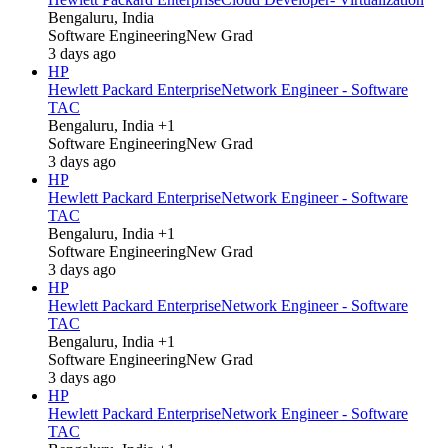
Bengaluru, India
Software Engineering
New Grad
3 days ago
HP
Hewlett Packard Enterprise
Network Engineer - Software
TAC
Bengaluru, India +1
Software Engineering
New Grad
3 days ago
HP
Hewlett Packard Enterprise
Network Engineer - Software
TAC
Bengaluru, India +1
Software Engineering
New Grad
3 days ago
HP
Hewlett Packard Enterprise
Network Engineer - Software
TAC
Bengaluru, India +1
Software Engineering
New Grad
3 days ago
HP
Hewlett Packard Enterprise
Network Engineer - Software
TAC