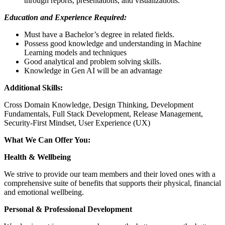
through reports, presentations, and visualizations.
Education and Experience Required:
Must have a Bachelor’s degree in related fields.
Possess good knowledge and understanding in Machine
Learning models and techniques
Good analytical and problem solving skills.
Knowledge in Gen AI will be an advantage
Additional Skills:
Cross Domain Knowledge, Design Thinking, Development
Fundamentals, Full Stack Development, Release Management,
Security-First Mindset, User Experience (UX)
What We Can Offer You:
Health & Wellbeing
We strive to provide our team members and their loved ones with a
comprehensive suite of benefits that supports their physical, financial
and emotional wellbeing.
Personal & Professional Development