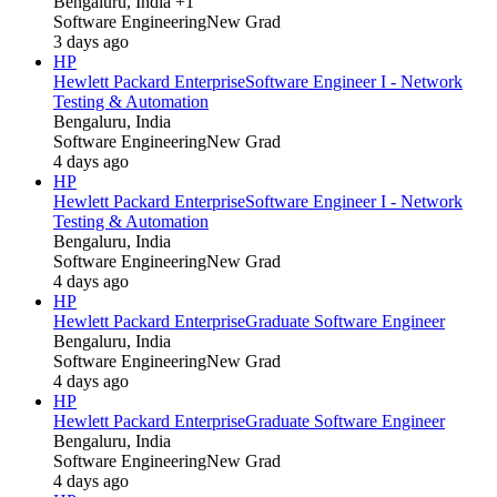
Bengaluru, India +1
Software Engineering
New Grad
3 days ago
HP
Hewlett Packard Enterprise
Software Engineer I - Network
Testing & Automation
Bengaluru, India
Software Engineering
New Grad
4 days ago
HP
Hewlett Packard Enterprise
Software Engineer I - Network
Testing & Automation
Bengaluru, India
Software Engineering
New Grad
4 days ago
HP
Hewlett Packard Enterprise
Graduate Software Engineer
Bengaluru, India
Software Engineering
New Grad
4 days ago
HP
Hewlett Packard Enterprise
Graduate Software Engineer
Bengaluru, India
Software Engineering
New Grad
4 days ago