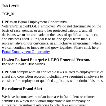
Job Level:
TCP_01
HPE is an Equal Employment Opportunity/
Veterans/Disabled/LGBT employer. We do not discriminate on the
basis of race, gender, or any other protected category, and all
decisions we make are made on the basis of qualifications, merit,
and business need. Our goal is to be one global team that is
representative of our customers, in an inclusive environment where
we can continue to innovate and grow together. Please click here:
Equal Employment Opportunity
.
Hewlett Packard Enterprise is EEO Protected Veteran/
Individual with Disabilities.
HPE will comply with all applicable laws related to employer use of
arrest and conviction records, including laws requiring employers to
consider for employment qualified applicants with criminal histories.
Recruitment Fraud Alert
We have become aware of an increase in fraudulent recruitment
activities in which individuals impersonate our company or
authorized recruitment agencies to offer fake employment