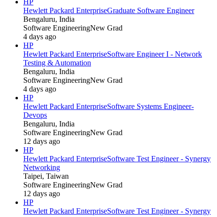
HP
Hewlett Packard Enterprise
Graduate Software Engineer
Bengaluru, India
Software Engineering
New Grad
4 days ago
HP
Hewlett Packard Enterprise
Software Engineer I - Network
Testing & Automation
Bengaluru, India
Software Engineering
New Grad
4 days ago
HP
Hewlett Packard Enterprise
Software Systems Engineer-
Devops
Bengaluru, India
Software Engineering
New Grad
12 days ago
HP
Hewlett Packard Enterprise
Software Test Engineer - Synergy
Networking
Taipei, Taiwan
Software Engineering
New Grad
12 days ago
HP
Hewlett Packard Enterprise
Software Test Engineer - Synergy