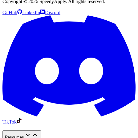
Copyright ©
2026
SpeedyApply
. All rights reserved.
GitHub
LinkedIn
Discord
TikTok
Resources