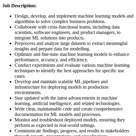
Job Description:
Design, develop, and implement machine learning models and
algorithms to solve complex business problems.
Collaborate with cross-functional teams, including data
scientists, software engineers, and product managers, to
integrate ML solutions into products.
Preprocess and analyze large datasets to extract meaningful
insights and prepare data for modelling.
Optimize and fine-tune machine learning models to enhance
performance, accuracy, and efficiency.
Conduct experiments and evaluate various machine learning
techniques to identify the best approaches for specific use
cases.
Develop and maintain scalable ML pipelines and
infrastructure for deploying models in production
environments.
Stay updated with the latest advancements in machine
learning, artificial intelligence, and related technologies.
Write clear, maintainable code and create comprehensive
documentation for ML models and processes.
Monitor and troubleshoot deployed models, ensuring they
perform as expected in real-world settings.
Communicate findings, progress, and results to stakeholders