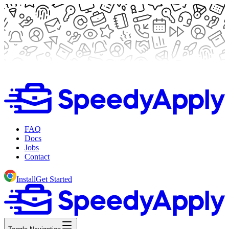
FAQ
Docs
Jobs
Contact
Install
Get Started