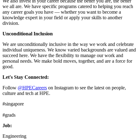
We also invest in your career because the better you are, the better
we all are. We have specific programs catered to helping you reach
any career goals you have — whether you want to become a
knowledge expert in your field or apply your skills to another
division.
Unconditional Inclusion
We are unconditionally inclusive in the way we work and celebrate
individual uniqueness. We know varied backgrounds are valued and
succeed here. We have the flexibility to manage our work and
personal needs. We make bold moves, together, and are a force for
good.
Let's Stay Connected:
Follow
@HPECareers
on Instagram to see the latest on people,
culture and tech at HPE.
#singapore
#grads
Job:
Engineering