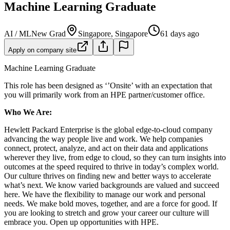
Machine Learning Graduate
AI / ML
New Grad
Singapore, Singapore
61 days ago
Apply on company site
Machine Learning Graduate
This role has been designed as ‘’Onsite’ with an expectation that
you will primarily work from an HPE partner/customer office.
Who We Are:
Hewlett Packard Enterprise is the global edge-to-cloud company
advancing the way people live and work. We help companies
connect, protect, analyze, and act on their data and applications
wherever they live, from edge to cloud, so they can turn insights into
outcomes at the speed required to thrive in today’s complex world.
Our culture thrives on finding new and better ways to accelerate
what’s next. We know varied backgrounds are valued and succeed
here. We have the flexibility to manage our work and personal
needs. We make bold moves, together, and are a force for good. If
you are looking to stretch and grow your career our culture will
embrace you. Open up opportunities with HPE.