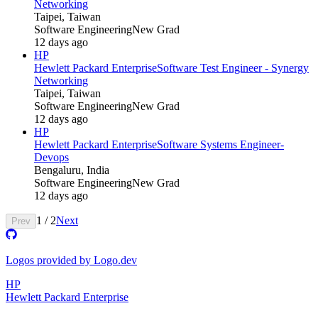
Networking
Taipei, Taiwan
Software Engineering
New Grad
12 days ago
HP
Hewlett Packard Enterprise
Software Test Engineer - Synergy
Networking
Taipei, Taiwan
Software Engineering
New Grad
12 days ago
HP
Hewlett Packard Enterprise
Software Systems Engineer-
Devops
Bengaluru, India
Software Engineering
New Grad
12 days ago
1
/
2
Next
Prev
Logos provided by Logo.dev
HP
Hewlett Packard Enterprise