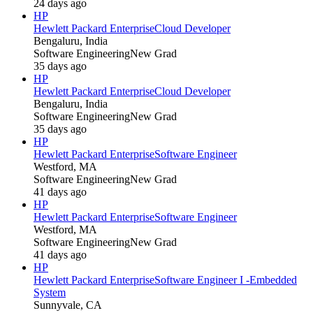
24 days ago
HP
Hewlett Packard Enterprise
Cloud Developer
Bengaluru, India
Software Engineering
New Grad
35 days ago
HP
Hewlett Packard Enterprise
Cloud Developer
Bengaluru, India
Software Engineering
New Grad
35 days ago
HP
Hewlett Packard Enterprise
Software Engineer
Westford, MA
Software Engineering
New Grad
41 days ago
HP
Hewlett Packard Enterprise
Software Engineer
Westford, MA
Software Engineering
New Grad
41 days ago
HP
Hewlett Packard Enterprise
Software Engineer I -Embedded
System
Sunnyvale, CA