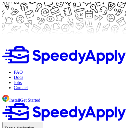
FAQ
Docs
Jobs
Contact
Install
Get Started