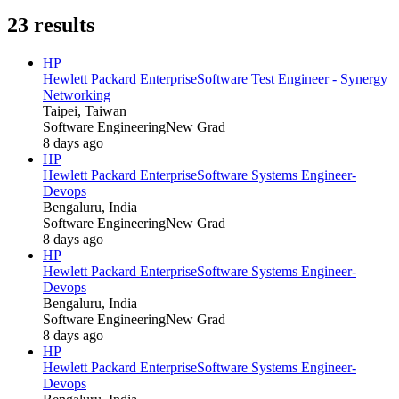
23
results
HP
Hewlett Packard Enterprise
Software Test Engineer - Synergy
Networking
Taipei, Taiwan
Software Engineering
New Grad
8 days ago
HP
Hewlett Packard Enterprise
Software Systems Engineer-
Devops
Bengaluru, India
Software Engineering
New Grad
8 days ago
HP
Hewlett Packard Enterprise
Software Systems Engineer-
Devops
Bengaluru, India
Software Engineering
New Grad
8 days ago
HP
Hewlett Packard Enterprise
Software Systems Engineer-
Devops