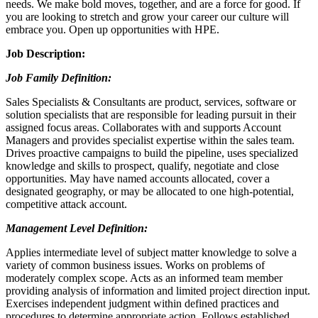
needs. We make bold moves, together, and are a force for good. If
you are looking to stretch and grow your career our culture will
embrace you. Open up opportunities with HPE.
Job Description:
Job Family Definition:
Sales Specialists & Consultants are product, services, software or
solution specialists that are responsible for leading pursuit in their
assigned focus areas. Collaborates with and supports Account
Managers and provides specialist expertise within the sales team.
Drives proactive campaigns to build the pipeline, uses specialized
knowledge and skills to prospect, qualify, negotiate and close
opportunities. May have named accounts allocated, cover a
designated geography, or may be allocated to one high-potential,
competitive attack account.
Management Level Definition:
Applies intermediate level of subject matter knowledge to solve a
variety of common business issues. Works on problems of
moderately complex scope. Acts as an informed team member
providing analysis of information and limited project direction input.
Exercises independent judgment within defined practices and
procedures to determine appropriate action. Follows established