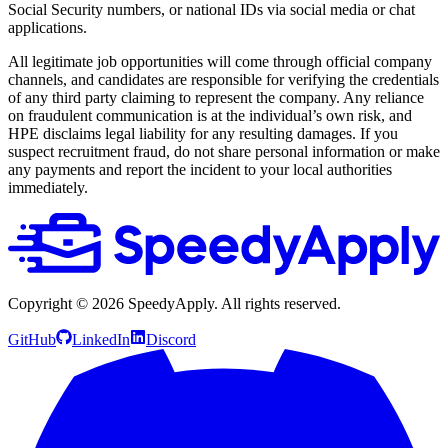
Social Security numbers, or national IDs via social media or chat
applications.
All legitimate job opportunities will come through official company
channels, and candidates are responsible for verifying the credentials
of any third party claiming to represent the company. Any reliance
on fraudulent communication is at the individual’s own risk, and
HPE disclaims legal liability for any resulting damages. If you
suspect recruitment fraud, do not share personal information or make
any payments and report the incident to your local authorities
immediately.
Copyright ©
2026
SpeedyApply
. All rights reserved.
GitHub
LinkedIn
Discord