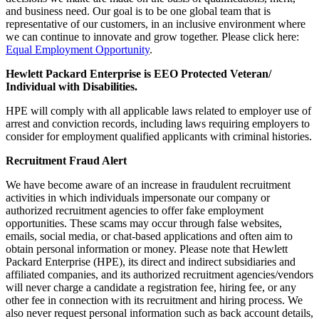
and business need. Our goal is to be one global team that is
representative of our customers, in an inclusive environment where
we can continue to innovate and grow together. Please click here:
Equal Employment Opportunity
.
Hewlett Packard Enterprise is EEO Protected Veteran/
Individual with Disabilities.
HPE will comply with all applicable laws related to employer use of
arrest and conviction records, including laws requiring employers to
consider for employment qualified applicants with criminal histories.
Recruitment Fraud Alert
We have become aware of an increase in fraudulent recruitment
activities in which individuals impersonate our company or
authorized recruitment agencies to offer fake employment
opportunities. These scams may occur through false websites,
emails, social media, or chat-based applications and often aim to
obtain personal information or money. Please note that Hewlett
Packard Enterprise (HPE), its direct and indirect subsidiaries and
affiliated companies, and its authorized recruitment agencies/vendors
will never charge a candidate a registration fee, hiring fee, or any
other fee in connection with its recruitment and hiring process. We
also never request personal information such as back account details,