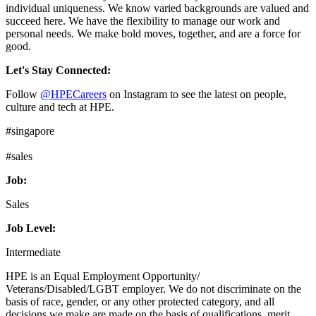
individual uniqueness. We know varied backgrounds are valued and
succeed here. We have the flexibility to manage our work and
personal needs. We make bold moves, together, and are a force for
good.
Let's Stay Connected:
Follow
@HPECareers
on Instagram to see the latest on people,
culture and tech at HPE.
#singapore
#sales
Job:
Sales
Job Level:
Intermediate
HPE is an Equal Employment Opportunity/
Veterans/Disabled/LGBT employer. We do not discriminate on the
basis of race, gender, or any other protected category, and all
decisions we make are made on the basis of qualifications, merit,