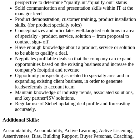
perspective to determine "qualify-in"/"qualify-out" status
Solid communication and presentation skills within IT at the
manager level.
Product demonstration, customer training, product installation
skills. (for product specialty roles)
Conceptualizes and articulates well-targeted solutions in area
of specialty - product, service, solution -- from proposal to
contract sign- off.
Have enough knowledge about a product, service or solution
to be able to qualify a deal.
Negotiates profitable deals so that the company can expand
opportunities based on the existing business and increase the
company's footprint and revenue.
Opportunity prospecting as related to specialty area and in
expanding existing client business, in order to generate
leads/referrals to account team.
Maintain knowledge of industry trends, associated solutions,
and key partner/ISV solutions.
Regular use of Siebel updating deal profile and forecasting
accurately.
Additional Skills:
Accountability, Accountability, Active Learning, Active Listening,
Assertiveness, Bias, Building Rapport, Buyer Personas, Coaching,