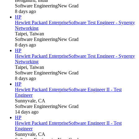
Bengaluru, India
Software Engineering
New Grad
8 days ago
HP
Hewlett Packard Enterprise
Software Test Engineer - Synergy
Networking
Taipei, Taiwan
Software Engineering
New Grad
8 days ago
HP
Hewlett Packard Enterprise
Software Test Engineer - Synergy
Networking
Taipei, Taiwan
Software Engineering
New Grad
8 days ago
HP
Hewlett Packard Enterprise
Software Engineer II - Test
Engineer
Sunnyvale, CA
Software Engineering
New Grad
14 days ago
HP
Hewlett Packard Enterprise
Software Engineer II - Test
Engineer
Sunnyvale, CA