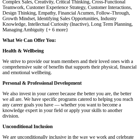
Complex Sales, Creativity, Critical Thinking, Cross-Functional
Teamwork, Customer Experience Strategy, Customer Interactions,
Design Thinking, Empathy, Financial Acumen, Follow-Through,
Growth Mindset, Identifying Sales Opportunities, Industry
Knowledge, Intellectual Curiosity (Inactive), Long Term Planning,
Managing Ambiguity {+ 6 more}
What We Can Offer You:
Health & Wellbeing
We strive to provide our team members and their loved ones with a
comprehensive suite of benefits that supports their physical, financial
and emotional wellbeing.
Personal & Professional Development
We also invest in your career because the better you are, the better
we all are. We have specific programs catered to helping you reach
any career goals you have — whether you want to become a
knowledge expert in your field or apply your skills to another
division.
Unconditional Inclusion
We are unconditionally inclusive in the way we work and celebrate