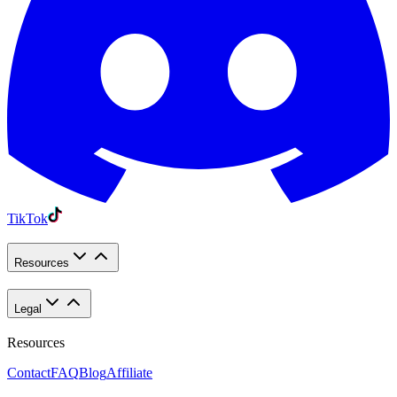
TikTok
Resources
Legal
Resources
Contact
FAQ
Blog
Affiliate