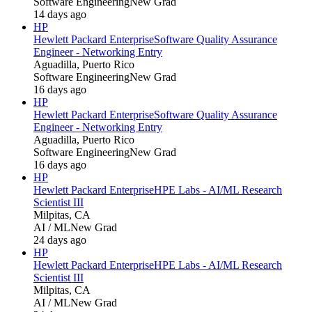
Software Engineering
New Grad
14 days ago
HP
Hewlett Packard Enterprise
Software Quality Assurance
Engineer - Networking Entry
Aguadilla, Puerto Rico
Software Engineering
New Grad
16 days ago
HP
Hewlett Packard Enterprise
Software Quality Assurance
Engineer - Networking Entry
Aguadilla, Puerto Rico
Software Engineering
New Grad
16 days ago
HP
Hewlett Packard Enterprise
HPE Labs - AI/ML Research
Scientist III
Milpitas, CA
AI / ML
New Grad
24 days ago
HP
Hewlett Packard Enterprise
HPE Labs - AI/ML Research
Scientist III
Milpitas, CA
AI / ML
New Grad