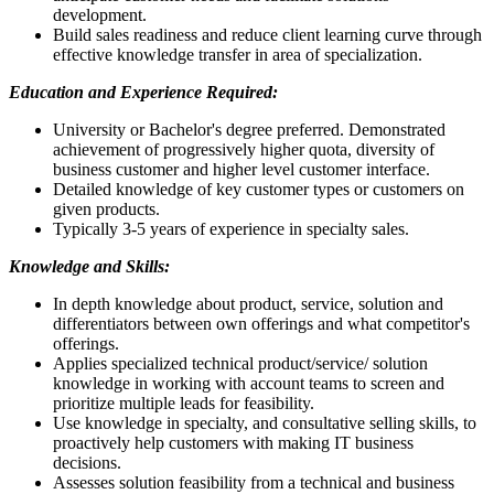
development.
Build sales readiness and reduce client learning curve through
effective knowledge transfer in area of specialization.
Education and Experience Required:
University or Bachelor's degree preferred. Demonstrated
achievement of progressively higher quota, diversity of
business customer and higher level customer interface.
Detailed knowledge of key customer types or customers on
given products.
Typically 3-5 years of experience in specialty sales.
Knowledge and Skills:
In depth knowledge about product, service, solution and
differentiators between own offerings and what competitor's
offerings.
Applies specialized technical product/service/ solution
knowledge in working with account teams to screen and
prioritize multiple leads for feasibility.
Use knowledge in specialty, and consultative selling skills, to
proactively help customers with making IT business
decisions.
Assesses solution feasibility from a technical and business