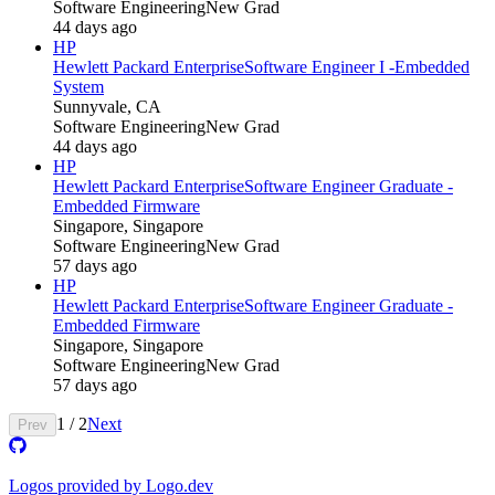
Software Engineering
New Grad
44 days ago
HP
Hewlett Packard Enterprise
Software Engineer I -Embedded
System
Sunnyvale, CA
Software Engineering
New Grad
44 days ago
HP
Hewlett Packard Enterprise
Software Engineer Graduate -
Embedded Firmware
Singapore, Singapore
Software Engineering
New Grad
57 days ago
HP
Hewlett Packard Enterprise
Software Engineer Graduate -
Embedded Firmware
Singapore, Singapore
Software Engineering
New Grad
57 days ago
1
/
2
Next
Prev
Logos provided by Logo.dev