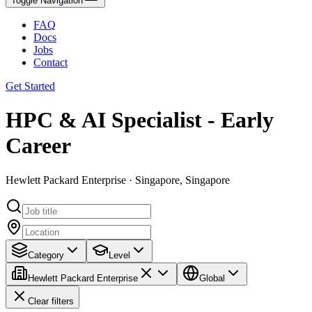
Toggle Navigation
FAQ
Docs
Jobs
Contact
Get Started
HPC & AI Specialist - Early
Career
Hewlett Packard Enterprise · Singapore, Singapore
Category
Level
Hewlett Packard Enterprise
Global
Clear filters