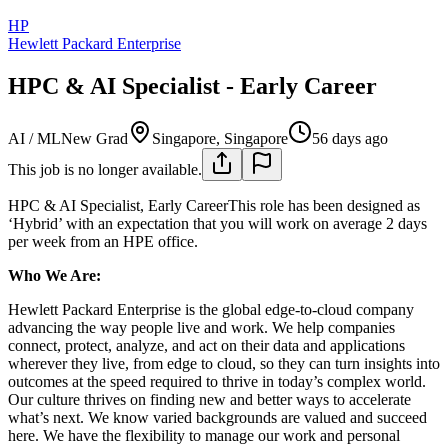
HP
Hewlett Packard Enterprise
HPC & AI Specialist - Early Career
AI / ML
New Grad
Singapore, Singapore
56 days ago
This job is no longer available.
HPC & AI Specialist, Early CareerThis role has been designed as
‘Hybrid’ with an expectation that you will work on average 2 days
per week from an HPE office.
Who We Are:
Hewlett Packard Enterprise is the global edge-to-cloud company
advancing the way people live and work. We help companies
connect, protect, analyze, and act on their data and applications
wherever they live, from edge to cloud, so they can turn insights into
outcomes at the speed required to thrive in today’s complex world.
Our culture thrives on finding new and better ways to accelerate
what’s next. We know varied backgrounds are valued and succeed
here. We have the flexibility to manage our work and personal