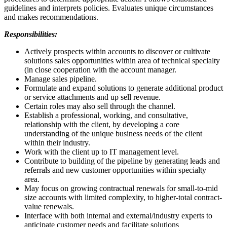
guidelines and interprets policies. Evaluates unique circumstances
and makes recommendations.
Responsibilities:
Actively prospects within accounts to discover or cultivate
solutions sales opportunities within area of technical specialty
(in close cooperation with the account manager.
Manage sales pipeline.
Formulate and expand solutions to generate additional product
or service attachments and up sell revenue.
Certain roles may also sell through the channel.
Establish a professional, working, and consultative,
relationship with the client, by developing a core
understanding of the unique business needs of the client
within their industry.
Work with the client up to IT management level.
Contribute to building of the pipeline by generating leads and
referrals and new customer opportunities within specialty
area.
May focus on growing contractual renewals for small-to-mid
size accounts with limited complexity, to higher-total contract-
value renewals.
Interface with both internal and external/industry experts to
anticipate customer needs and facilitate solutions