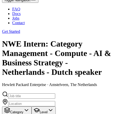
Toggle Navigation
FAQ
Docs
Jobs
Contact
Get Started
NWE Intern: Category
Management - Compute - AI &
Business Strategy -
Netherlands - Dutch speaker
Hewlett Packard Enterprise · Amstelveen, The Netherlands
Category
Level