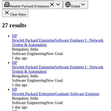
Hewlett Packard Enterprise
Global
Clear filters
27
results
HP
Hewlett Packard Enterprise
Software Engineer I - Network
Testing & Automation
Bengaluru, India
Software Engineering
New Grad
1 day ago
HP
Hewlett Packard Enterprise
Software Engineer I - Network
Testing & Automation
Bengaluru, India
Software Engineering
New Grad
1 day ago
HP
Hewlett Packard Enterprise
Graduate Software Engineer
Bengaluru, India
Software Engineering
New Grad
1 day ago