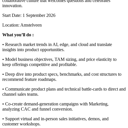
collaborative culture that welcomes questions and celebrates
innovation.
Start Date: 1 September 2026
Location: Amstelveen
What you’ll do :
• Research market trends in AI, edge, and cloud and translate
insights into product opportunities.
• Model business objectives, TAM sizing, and price elasticity to
keep offerings competitive and profitable.
• Deep dive into product specs, benchmarks, and cost structures to
recommend feature roadmaps.
• Communicate product plans and technical battle-cards to direct and
channel sales teams.
• Co-create demand-generation campaigns with Marketing,
analyzing CAC and funnel conversion.
• Support virtual and in-person sales initiatives, demos, and
customer workshops.