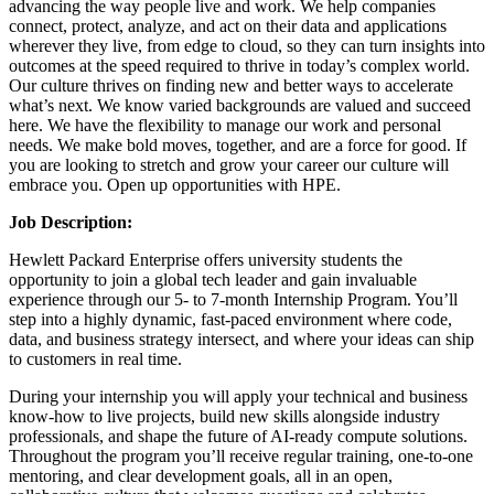
advancing the way people live and work. We help companies
connect, protect, analyze, and act on their data and applications
wherever they live, from edge to cloud, so they can turn insights into
outcomes at the speed required to thrive in today’s complex world.
Our culture thrives on finding new and better ways to accelerate
what’s next. We know varied backgrounds are valued and succeed
here. We have the flexibility to manage our work and personal
needs. We make bold moves, together, and are a force for good. If
you are looking to stretch and grow your career our culture will
embrace you. Open up opportunities with HPE.
Job Description:
Hewlett Packard Enterprise offers university students the
opportunity to join a global tech leader and gain invaluable
experience through our 5- to 7-month Internship Program. You’ll
step into a highly dynamic, fast-paced environment where code,
data, and business strategy intersect, and where your ideas can ship
to customers in real time.
During your internship you will apply your technical and business
know-how to live projects, build new skills alongside industry
professionals, and shape the future of AI-ready compute solutions.
Throughout the program you’ll receive regular training, one-to-one
mentoring, and clear development goals, all in an open,