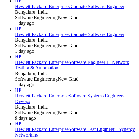
HP
Hewlett Packard Enterprise
Graduate Software Engineer
Bengaluru, India
Software Engineering
New Grad
1 day ago
HP
Hewlett Packard Enterprise
Graduate Software Engineer
Bengaluru, India
Software Engineering
New Grad
1 day ago
HP
Hewlett Packard Enterprise
Software Engineer I - Network
Testing & Automation
Bengaluru, India
Software Engineering
New Grad
1 day ago
HP
Hewlett Packard Enterprise
Software Systems Engineer-
Devops
Bengaluru, India
Software Engineering
New Grad
9 days ago
HP
Hewlett Packard Enterprise
Software Test Engineer - Synergy
Networking