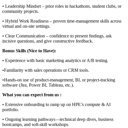
• Leadership Mindset – prior roles in hackathons, student clubs, or
community projects.
• Hybrid Work Readiness – proven time-management skills across
virtual and on-site settings.
• Clear Communication – confidence to present findings, ask
incisive questions, and give constructive feedback.
Bonus Skills (Nice to Have):
• Experience with basic marketing analytics or A/B testing.
•Familiarity with sales operations or CRM tools.
•Hands-on use of product-management, BI, or project-tracking
software (Jira, Power BI, Tableau, etc.).
What you can expect from us :
• Extensive onboarding to ramp up on HPE’s compute & AI
portfolio.
• Ongoing learning pathways—technical deep dives, business
bootcamps, and soft-skill workshops.