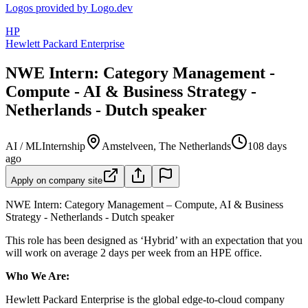
Logos provided by Logo.dev
HP
Hewlett Packard Enterprise
NWE Intern: Category Management -
Compute - AI & Business Strategy -
Netherlands - Dutch speaker
AI / ML
Internship
Amstelveen, The Netherlands
108 days
ago
Apply on company site
NWE Intern: Category Management – Compute, AI & Business
Strategy - Netherlands - Dutch speaker
This role has been designed as ‘Hybrid’ with an expectation that you
will work on average 2 days per week from an HPE office.
Who We Are:
Hewlett Packard Enterprise is the global edge-to-cloud company