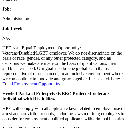
Job:
Administration
Job Level:
N/A
HPE is an Equal Employment Opportunity/
Veterans/Disabled/LGBT employer. We do not discriminate on the
basis of race, gender, or any other protected category, and all
decisions we make are made on the basis of qualifications, merit,
and business need. Our goal is to be one global team that is
representative of our customers, in an inclusive environment where
we can continue to innovate and grow together. Please click here:
Equal Employment Opportunity
.
Hewlett Packard Enterprise is EEO Protected Veteran/
Individual with Disabilities.
HPE will comply with all applicable laws related to employer use of
arrest and conviction records, including laws requiring employers to
consider for employment qualified applicants with criminal histories.