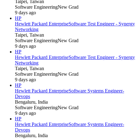
Taipei, Taiwan
Software Engineering
New Grad
9 days ago
HP
Hewlett Packard Enterprise
Software Test Engineer - Synergy
Networking
Taipei, Taiwan
Software Engineering
New Grad
9 days ago
HP
Hewlett Packard Enterprise
Software Test Engineer - Synergy
Networking
Taipei, Taiwan
Software Engineering
New Grad
9 days ago
HP
Hewlett Packard Enterprise
Software Systems Engineer-
Devops
Bengaluru, India
Software Engineering
New Grad
9 days ago
HP
Hewlett Packard Enterprise
Software Systems Engineer-
Devops
Bengaluru, India