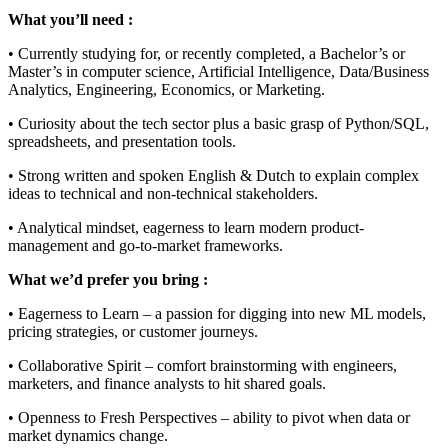
What you’ll need :
• Currently studying for, or recently completed, a Bachelor’s or
Master’s in computer science, Artificial Intelligence, Data/Business
Analytics, Engineering, Economics, or Marketing.
• Curiosity about the tech sector plus a basic grasp of Python/SQL,
spreadsheets, and presentation tools.
• Strong written and spoken English & Dutch to explain complex
ideas to technical and non-technical stakeholders.
• Analytical mindset, eagerness to learn modern product-
management and go-to-market frameworks.
What we’d prefer you bring :
• Eagerness to Learn – a passion for digging into new ML models,
pricing strategies, or customer journeys.
• Collaborative Spirit – comfort brainstorming with engineers,
marketers, and finance analysts to hit shared goals.
• Openness to Fresh Perspectives – ability to pivot when data or
market dynamics change.