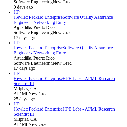
Software Engineering
New Grad
9 days ago
HP
Hewlett Packard Enterprise
Software Quality Assurance
Engineer - Networking Entry
Aguadilla, Puerto Rico
Software Engineering
New Grad
17 days ago
HP
Hewlett Packard Enterprise
Software Quality Assurance
Engineer - Networking Entry
Aguadilla, Puerto Rico
Software Engineering
New Grad
17 days ago
HP
Hewlett Packard Enterprise
HPE Labs - AI/ML Research
Scientist III
Milpitas, CA
AI / ML
New Grad
25 days ago
HP
Hewlett Packard Enterprise
HPE Labs - AI/ML Research
Scientist III
Milpitas, CA
AI / ML
New Grad