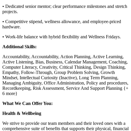
• Dedicated senior mentor; clear performance milestones and stretch
projects.
• Competitive stipend, wellness allowance, and employee-priced
hardware.
• Work-life balance with hybrid flexibility and Wellness Fridays.
Additional Skills:
Accountability, Accountability, Action Planning, Active Learning,
Active Listening, Bias, Business, Calendar Management, Coaching,
Computer Literacy, Creativity, Critical Thinking, Design Thinking,
Empathy, Follow-Through, Group Problem Solving, Growth
Mindset, Intellectual Curiosity (Inactive), Long Term Planning,
Managing Ambiguity, Office Administration, Policy and procedures,
Recordkeeping, Risk Assessment, Service And Support Planning {+
6 more}
What We Can Offer You:
Health & Wellbeing
We strive to provide our team members and their loved ones with a
comprehensive suite of benefits that supports their physical, financial