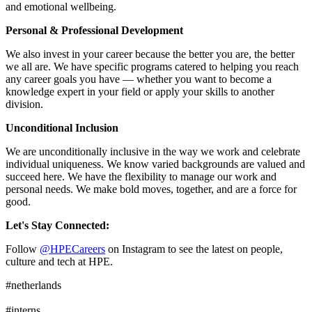
and emotional wellbeing.
Personal & Professional Development
We also invest in your career because the better you are, the better
we all are. We have specific programs catered to helping you reach
any career goals you have — whether you want to become a
knowledge expert in your field or apply your skills to another
division.
Unconditional Inclusion
We are unconditionally inclusive in the way we work and celebrate
individual uniqueness. We know varied backgrounds are valued and
succeed here. We have the flexibility to manage our work and
personal needs. We make bold moves, together, and are a force for
good.
Let's Stay Connected:
Follow
@HPECareers
on Instagram to see the latest on people,
culture and tech at HPE.
#netherlands
#interns