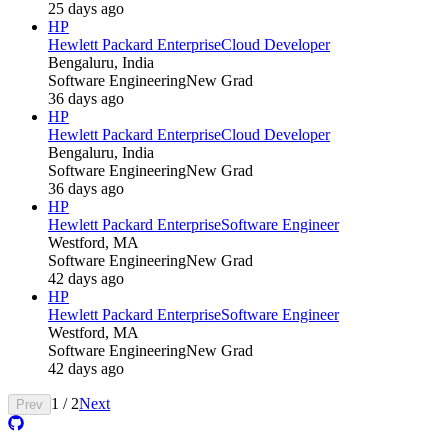
25 days ago
HP
Hewlett Packard Enterprise
Cloud Developer
Bengaluru, India
Software Engineering
New Grad
36 days ago
HP
Hewlett Packard Enterprise
Cloud Developer
Bengaluru, India
Software Engineering
New Grad
36 days ago
HP
Hewlett Packard Enterprise
Software Engineer
Westford, MA
Software Engineering
New Grad
42 days ago
HP
Hewlett Packard Enterprise
Software Engineer
Westford, MA
Software Engineering
New Grad
42 days ago
1
/
2
Next
Prev