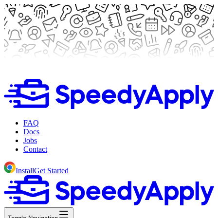
FAQ
Docs
Jobs
Contact
Install
Get Started