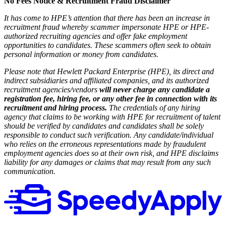
No Fees Notice & Recruitment Fraud Disclaimer
It has come to HPE’s attention that there has been an increase in
recruitment fraud whereby scammer impersonate HPE or HPE-
authorized recruiting agencies and offer fake employment
opportunities to candidates. These scammers often seek to obtain
personal information or money from candidates.
Please note that Hewlett Packard Enterprise (HPE), its direct and
indirect subsidiaries and affiliated companies, and its authorized
recruitment agencies/vendors
will never charge any candidate a
registration fee, hiring fee, or any other fee in connection with its
recruitment and hiring process.
The credentials of any hiring
agency that claims to be working with HPE for recruitment of talent
should be verified by candidates and candidates shall be solely
responsible to conduct such verification. Any candidate/individual
who relies on the erroneous representations made by fraudulent
employment agencies does so at their own risk, and HPE disclaims
liability for any damages or claims that may result from any such
communication.