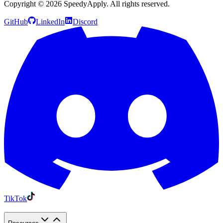
Copyright ©
2026
SpeedyApply
. All rights reserved.
GitHub
LinkedIn
Discord
TikTok