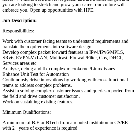
you are looking to stretch and grow your career our culture will
embrace you. Open up opportunities with HPE.
Job Description:
Responsibilities:
Work with customer facing teams to understand requirements and
translate the requirements into software design
Develop complex packet forward features in IPv4/IPv6/MPLS,
SRv6, EVPN-VxLAN, Multicast, Firewall/Filter, Cos, DHCP,
Services areas etc.
Analyze, debug and fix complex microkernel/Linux issues.
Enhance Unit Test for Automation
Continuously drive innovations by working with cross functional
teams to address complex problems.
Assist in solving complex customer issues and queries reported from
the field and drive customer satisfaction.
Work on sustaining existing features.
Minimum Qualifications:
A minimum of B.E or BTech from a reputed institution in CS/EE
with 2+ years of experience is required.