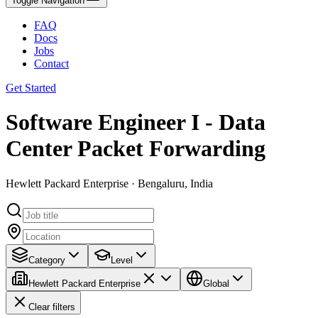
Toggle Navigation
FAQ
Docs
Jobs
Contact
Get Started
Software Engineer I - Data
Center Packet Forwarding
Hewlett Packard Enterprise · Bengaluru, India
Category
Level
Hewlett Packard Enterprise
Global
Clear filters