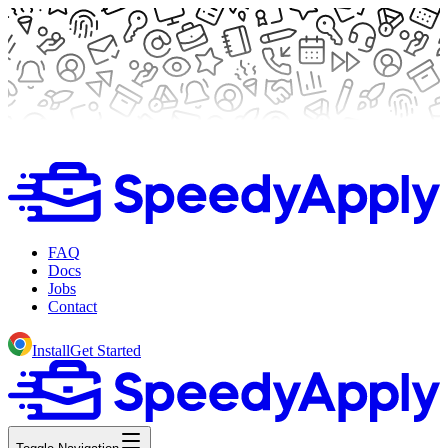
FAQ
Docs
Jobs
Contact
Install
Get Started