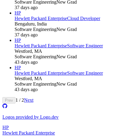
Software Engineering
New Grad
37 days ago
HP
Hewlett Packard Enterprise
Cloud Developer
Bengaluru, India
Software Engineering
New Grad
37 days ago
HP
Hewlett Packard Enterprise
Software Engineer
Westford, MA
Software Engineering
New Grad
43 days ago
HP
Hewlett Packard Enterprise
Software Engineer
Westford, MA
Software Engineering
New Grad
43 days ago
1
/
2
Next
Prev
Logos provided by Logo.dev
HP
Hewlett Packard Enterprise