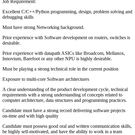
Job Requirement:
Excellent C/C++/Python programming, design, problem solving and
debugging skills
Must have strong Networking background.
Prior experience with Software development on routers, switches is
desirable.
Prior experience with datapath ASICs like Broadcom, Mellanox,
Innovium, Barefoot or any other NPU is highly desirable.
Must be playing a strong technical role in the current position
Exposure to multi-core Software architectures
A clear understanding of the product development cycle, technical
requirements with a strong understanding of concepts related to
computer architecture, data structures and programming practices.
Candidate must have a strong record delivering software projects
on-time and with high quality
Candidate must possess good oral and written communication skills,
be highly self-motivated, and have the ability to work in a team