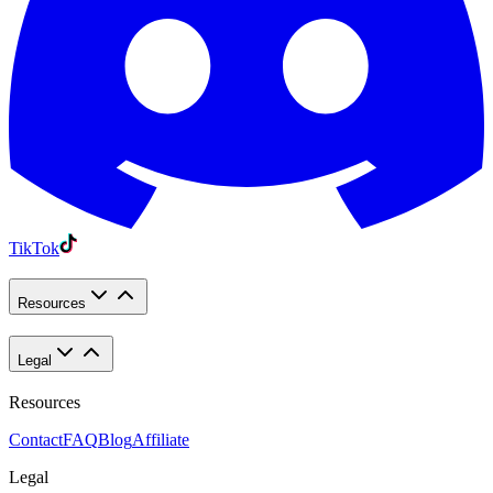
TikTok
Resources
Legal
Resources
Contact
FAQ
Blog
Affiliate
Legal