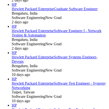
2 days ago
HP
Hewlett Packard Enterprise
Graduate Software Engineer
Bengaluru, India
Software Engineering
New Grad
2 days ago
HP
Hewlett Packard Enterprise
Software Engineer I - Network
Testing & Automation
Bengaluru, India
Software Engineering
New Grad
2 days ago
HP
Hewlett Packard Enterprise
Software Systems Engineer-
Devops
Bengaluru, India
Software Engineering
New Grad
10 days ago
HP
Hewlett Packard Enterprise
Software Test Engineer - Synergy
Networking
Taipei, Taiwan
Software Engineering
New Grad
10 days ago
HP