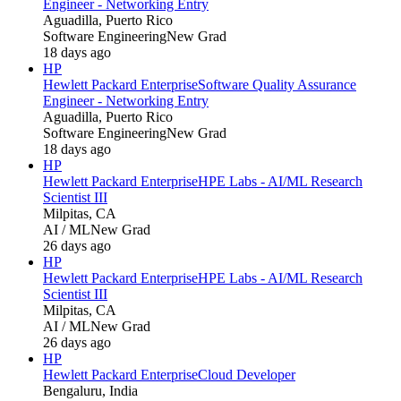
Engineer - Networking Entry
Aguadilla, Puerto Rico
Software Engineering
New Grad
18 days ago
HP
Hewlett Packard Enterprise
Software Quality Assurance
Engineer - Networking Entry
Aguadilla, Puerto Rico
Software Engineering
New Grad
18 days ago
HP
Hewlett Packard Enterprise
HPE Labs - AI/ML Research
Scientist III
Milpitas, CA
AI / ML
New Grad
26 days ago
HP
Hewlett Packard Enterprise
HPE Labs - AI/ML Research
Scientist III
Milpitas, CA
AI / ML
New Grad
26 days ago
HP
Hewlett Packard Enterprise
Cloud Developer
Bengaluru, India