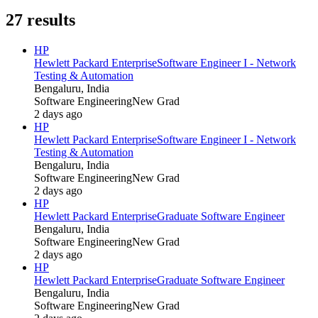
27
results
HP
Hewlett Packard Enterprise
Software Engineer I - Network
Testing & Automation
Bengaluru, India
Software Engineering
New Grad
2 days ago
HP
Hewlett Packard Enterprise
Software Engineer I - Network
Testing & Automation
Bengaluru, India
Software Engineering
New Grad
2 days ago
HP
Hewlett Packard Enterprise
Graduate Software Engineer
Bengaluru, India
Software Engineering
New Grad
2 days ago
HP
Hewlett Packard Enterprise
Graduate Software Engineer
Bengaluru, India
Software Engineering
New Grad