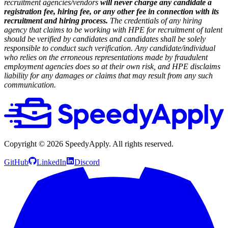
recruitment agencies/vendors
will never charge any candidate a
registration fee, hiring fee, or any other fee in connection with its
recruitment and hiring process.
The credentials of any hiring
agency that claims to be working with HPE for recruitment of talent
should be verified by candidates and candidates shall be solely
responsible to conduct such verification. Any candidate/individual
who relies on the erroneous representations made by fraudulent
employment agencies does so at their own risk, and HPE disclaims
liability for any damages or claims that may result from any such
communication.
Copyright ©
2026
SpeedyApply
. All rights reserved.
GitHub
LinkedIn
Discord