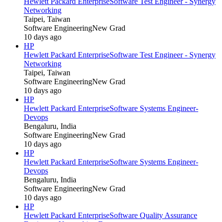
Hewlett Packard Enterprise
Software Test Engineer - Synergy
Networking
Taipei, Taiwan
Software Engineering
New Grad
10 days ago
HP
Hewlett Packard Enterprise
Software Test Engineer - Synergy
Networking
Taipei, Taiwan
Software Engineering
New Grad
10 days ago
HP
Hewlett Packard Enterprise
Software Systems Engineer-
Devops
Bengaluru, India
Software Engineering
New Grad
10 days ago
HP
Hewlett Packard Enterprise
Software Systems Engineer-
Devops
Bengaluru, India
Software Engineering
New Grad
10 days ago
HP
Hewlett Packard Enterprise
Software Quality Assurance