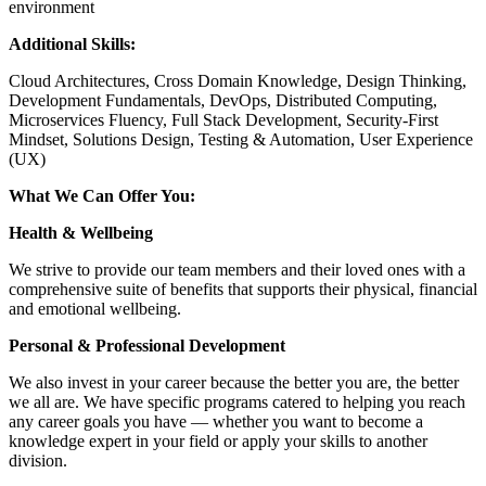
environment
Additional Skills:
Cloud Architectures, Cross Domain Knowledge, Design Thinking,
Development Fundamentals, DevOps, Distributed Computing,
Microservices Fluency, Full Stack Development, Security-First
Mindset, Solutions Design, Testing & Automation, User Experience
(UX)
What We Can Offer You:
Health & Wellbeing
We strive to provide our team members and their loved ones with a
comprehensive suite of benefits that supports their physical, financial
and emotional wellbeing.
Personal & Professional Development
We also invest in your career because the better you are, the better
we all are. We have specific programs catered to helping you reach
any career goals you have — whether you want to become a
knowledge expert in your field or apply your skills to another
division.