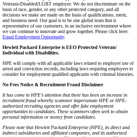
Veterans/Disabled/LGBT employer. We do not discriminate on the
basis of race, gender, or any other protected category, and all
decisions we make are made on the basis of qualifications, merit,
and business need. Our goal is to be one global team that is
representative of our customers, in an inclusive environment where
we can continue to innovate and grow together. Please click here:
Equal Employment Opportunity
.
Hewlett Packard Enterprise is EEO Protected Veteran/
Individual with Disabilities.
HPE will comply with all applicable laws related to employer use of
arrest and conviction records, including laws requiring employers to
consider for employment qualified applicants with criminal histories.
No Fees Notice & Recruitment Fraud Disclaimer
It has come to HPE’s attention that there has been an increase in
recruitment fraud whereby scammer impersonate HPE or HPE-
authorized recruiting agencies and offer fake employment
opportunities to candidates. These scammers often seek to obtain
personal information or money from candidates.
Please note that Hewlett Packard Enterprise (HPE), its direct and
indirect subsidiaries and affiliated companies, and its authorized