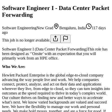
Software Engineer I - Data Center Packet
Forwarding
Software Engineering
New Grad
Bengaluru, India
117 days
ago
This job is no longer available.
Software Engineer I (Data Center Packet Forwarding)This role has
been designed as ‘’Onsite’ with an expectation that you will
primarily work from an HPE office.
Who We Are:
Hewlett Packard Enterprise is the global edge-to-cloud company
advancing the way people live and work. We help companies
connect, protect, analyze, and act on their data and applications
wherever they live, from edge to cloud, so they can turn insights into
outcomes at the speed required to thrive in today’s complex world.
Our culture thrives on finding new and better ways to accelerate
what’s next. We know varied backgrounds are valued and succeed
here. We have the flexibility to manage our work and personal
needs. We make bold moves, together, and are a force for good. If