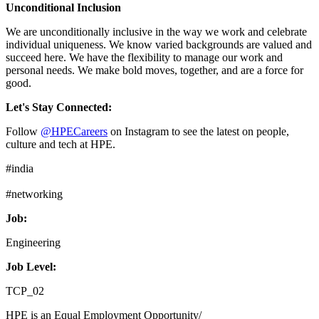
Unconditional Inclusion
We are unconditionally inclusive in the way we work and celebrate
individual uniqueness. We know varied backgrounds are valued and
succeed here. We have the flexibility to manage our work and
personal needs. We make bold moves, together, and are a force for
good.
Let's Stay Connected:
Follow
@HPECareers
on Instagram to see the latest on people,
culture and tech at HPE.
#india
#networking
Job:
Engineering
Job Level:
TCP_02
HPE is an Equal Employment Opportunity/