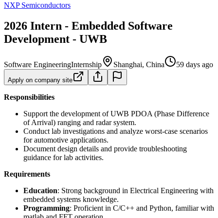
NXP Semiconductors
2026 Intern - Embedded Software
Development - UWB
Software Engineering
Internship
Shanghai, China
59 days ago
Apply on company site
Responsibilities
Support the development of UWB PDOA (Phase Difference
of Arrival) ranging and radar system.
Conduct lab investigations and analyze worst-case scenarios
for automotive applications.
Document design details and provide troubleshooting
guidance for lab activities.
Requirements
Education
: Strong background in Electrical Engineering with
embedded systems knowledge.
Programming
: Proficient in C/C++ and Python, familiar with
matlab and FFT operation.