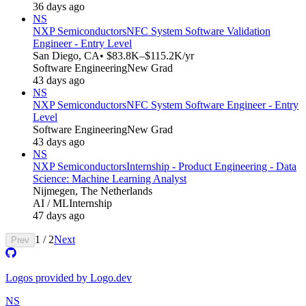
36 days ago
NS
NXP Semiconductors
NFC System Software Validation
Engineer - Entry Level
San Diego, CA
• $83.8K–$115.2K/yr
Software Engineering
New Grad
43 days ago
NS
NXP Semiconductors
NFC System Software Engineer - Entry
Level
Software Engineering
New Grad
43 days ago
NS
NXP Semiconductors
Internship - Product Engineering - Data
Science: Machine Learning Analyst
Nijmegen, The Netherlands
AI / ML
Internship
47 days ago
1
/
2
Next
Prev
Logos provided by Logo.dev
NS