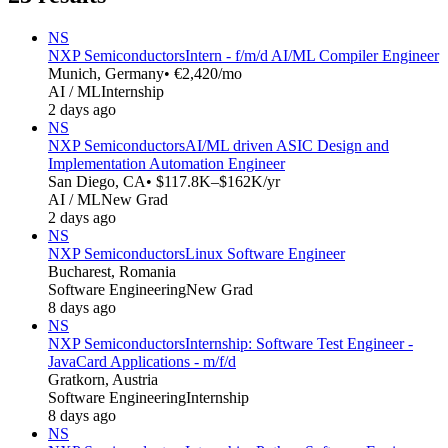
NS
NXP Semiconductors
Intern - f/m/d AI/ML Compiler Engineer
Munich, Germany
• €2,420/mo
AI / ML
Internship
2 days ago
NS
NXP Semiconductors
AI/ML driven ASIC Design and
Implementation Automation Engineer
San Diego, CA
• $117.8K–$162K/yr
AI / ML
New Grad
2 days ago
NS
NXP Semiconductors
Linux Software Engineer
Bucharest, Romania
Software Engineering
New Grad
8 days ago
NS
NXP Semiconductors
Internship: Software Test Engineer -
JavaCard Applications - m/f/d
Gratkorn, Austria
Software Engineering
Internship
8 days ago
NS