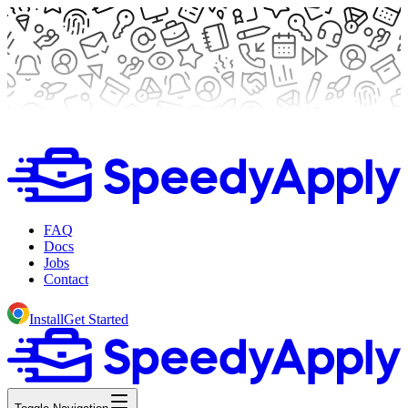
FAQ
Docs
Jobs
Contact
Install
Get Started