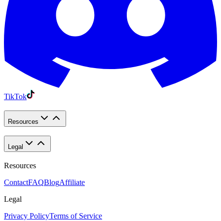
TikTok
Resources
Legal
Resources
Contact
FAQ
Blog
Affiliate
Legal
Privacy Policy
Terms of Service