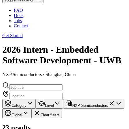
Toggle Navigation
FAQ
Docs
Jobs
Contact
Get Started
2026 Intern - Embedded
Software Development - UWB
NXP Semiconductors · Shanghai, China
Category
Level
NXP Semiconductors
Global
Clear filters
23
results