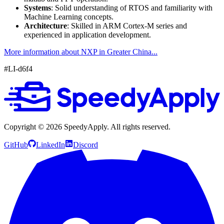
Systems
: Solid understanding of RTOS and familiarity with
Machine Learning concepts.
Architecture
: Skilled in ARM Cortex-M series and
experienced in application development.
More information about NXP in Greater China...
#LI-d6f4
Copyright ©
2026
SpeedyApply
. All rights reserved.
GitHub
LinkedIn
Discord