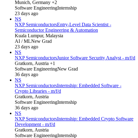
Munich, Germany +2
Software Engineering
Internship
23 days ago
NS
NXP Semiconductors
Entry-Level Data Scientist -
Semiconductor Engineering & Automation
Kuala Lumpur, Malaysia
AI / ML
New Grad
23 days ago
NS
NXP Semiconductors
Junior Software Security Analyst - m/f/d
Gratkorn, Austria +1
Software Engineering
New Grad
36 days ago
NS
NXP Semiconductors
Internship: Embedded Software -
Crypto Libraries - m/f/d
Gratkorn, Austria
Software Engineering
Internship
36 days ago
NS
NXP Semiconductors
Internship: Embedded Crypto Software
Development - m/f/d
Gratkorn, Austria
Software Engineering
Internship