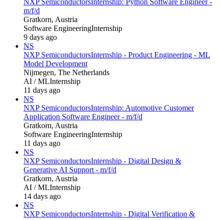
NXP Semiconductors
Internship: Python Software Engineer -
m/f/d
Gratkorn, Austria
Software Engineering
Internship
9 days ago
NS
NXP Semiconductors
Internship - Product Engineering - ML
Model Development
Nijmegen, The Netherlands
AI / ML
Internship
11 days ago
NS
NXP Semiconductors
Internship: Automotive Customer
Application Software Engineer - m/f/d
Gratkorn, Austria
Software Engineering
Internship
11 days ago
NS
NXP Semiconductors
Internship - Digital Design &
Generative AI Support - m/f/d
Gratkorn, Austria
AI / ML
Internship
14 days ago
NS
NXP Semiconductors
Internship - Digital Verification &