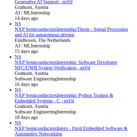
Generative AI Support - m/f/d
Gratkorn, Austria
AI / ML
Internship
14 days ago
NS
NXP Semiconductors
Internship/Thesis - Signal Processing
and AI for autonomous driving
Eindhoven, The Netherlands
AI / ML
Internship
15 days ago
NS
NXP Semiconductors
Internship: Software Developer
NFC/UWB System Verification - m/f/d
Gratkorn, Austria
Software Engineering
Internship
16 days ago
NS
NXP Semiconductors
Internship: Python Tooling &
Embedded Systems - C - m/f/d
Gratkorn, Austria
Software Engineering
Internship
18 days ago
NS
NXP Semiconductors
Intern - f/m/d Embedded Software &
Automotive Networking