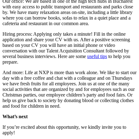
Our office: We are based in one of the high tech hubs in Bucharest
with easy access to public transport and restaurants and parks close
by. We have many relaxation areas on-site, including a little library
where you can borrow books, sofas to relax in a quiet place and a
cafeteria and restaurant in our common area.
Hiring process: Applying only takes a minute! Fill in the online
application and share your CV with us. After a positive screening
based on your CV you will have an initial phone or video
conversation with our Talent Acquisition Consultant followed by
several business interviews. Here are some
useful tips
to help you
prepare.
And more: Life at NXP is more than work alone. We like to start our
day with a free coffee and chat with a colleague and on Thursdays
we have fresh fruits for all employees. Join us at one of the many
social activities that are organized by and for employees such as our
Christmas parties, our employee children’s party and food fairs. Or
help us give back to society by donating blood or collecting clothes
and food for children in need.
What’s next
If you’re excited about this opportunity, we kindly invite you to
apply!