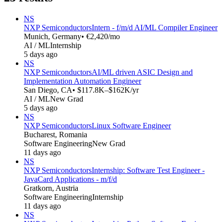
NS
NXP Semiconductors
Intern - f/m/d AI/ML Compiler Engineer
Munich, Germany
• €2,420/mo
AI / ML
Internship
5 days ago
NS
NXP Semiconductors
AI/ML driven ASIC Design and
Implementation Automation Engineer
San Diego, CA
• $117.8K–$162K/yr
AI / ML
New Grad
5 days ago
NS
NXP Semiconductors
Linux Software Engineer
Bucharest, Romania
Software Engineering
New Grad
11 days ago
NS
NXP Semiconductors
Internship: Software Test Engineer -
JavaCard Applications - m/f/d
Gratkorn, Austria
Software Engineering
Internship
11 days ago
NS