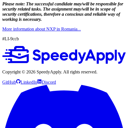
Please note: The successful candidate may/will be responsible for
security related tasks. The assignment may/will be in scope of
security certifications, therefore a conscious and reliable way of
working is necessary.
More information about NXP in Romania...
#LI-9ccb
Copyright ©
2026
SpeedyApply
. All rights reserved.
GitHub
LinkedIn
Discord