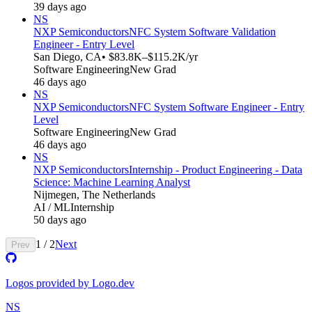
39 days ago
NS
NXP Semiconductors
NFC System Software Validation
Engineer - Entry Level
San Diego, CA
• $83.8K–$115.2K/yr
Software Engineering
New Grad
46 days ago
NS
NXP Semiconductors
NFC System Software Engineer - Entry
Level
Software Engineering
New Grad
46 days ago
NS
NXP Semiconductors
Internship - Product Engineering - Data
Science: Machine Learning Analyst
Nijmegen, The Netherlands
AI / ML
Internship
50 days ago
1
/
2
Next
Prev
Logos provided by Logo.dev
NS