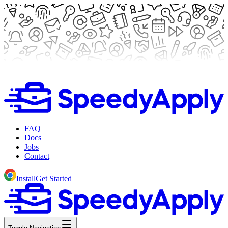
FAQ
Docs
Jobs
Contact
Install
Get Started