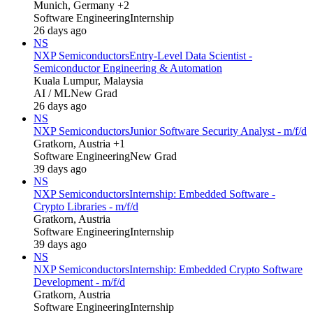
Munich, Germany +2
Software Engineering
Internship
26 days ago
NS
NXP Semiconductors
Entry-Level Data Scientist -
Semiconductor Engineering & Automation
Kuala Lumpur, Malaysia
AI / ML
New Grad
26 days ago
NS
NXP Semiconductors
Junior Software Security Analyst - m/f/d
Gratkorn, Austria +1
Software Engineering
New Grad
39 days ago
NS
NXP Semiconductors
Internship: Embedded Software -
Crypto Libraries - m/f/d
Gratkorn, Austria
Software Engineering
Internship
39 days ago
NS
NXP Semiconductors
Internship: Embedded Crypto Software
Development - m/f/d
Gratkorn, Austria
Software Engineering
Internship