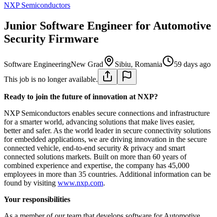
NXP Semiconductors
Junior Software Engineer for Automotive
Security Firmware
Software Engineering
New Grad
Sibiu, Romania
59 days ago
This job is no longer available.
Ready to join the future of innovation at NXP?
NXP Semiconductors enables secure connections and infrastructure
for a smarter world, advancing solutions that make lives easier,
better and safer. As the world leader in secure connectivity solutions
for embedded applications, we are driving innovation in the secure
connected vehicle, end-to-end security & privacy and smart
connected solutions markets. Built on more than 60 years of
combined experience and expertise, the company has 45,000
employees in more than 35 countries. Additional information can be
found by visiting
www.nxp.com
.
Your responsibilities
As a member of our team that develops software for Automotive