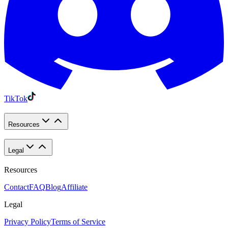
TikTok
Resources
Legal
Resources
Contact
FAQ
Blog
Affiliate
Legal
Privacy Policy
Terms of Service