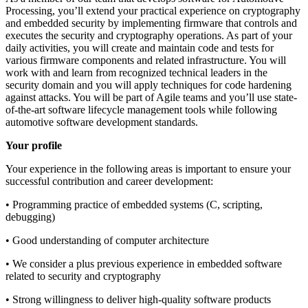
Processing, you’ll extend your practical experience on cryptography
and embedded security by implementing firmware that controls and
executes the security and cryptography operations. As part of your
daily activities, you will create and maintain code and tests for
various firmware components and related infrastructure. You will
work with and learn from recognized technical leaders in the
security domain and you will apply techniques for code hardening
against attacks. You will be part of Agile teams and you’ll use state-
of-the-art software lifecycle management tools while following
automotive software development standards.
Your profile
Your experience in the following areas is important to ensure your
successful contribution and career development:
• Programming practice of embedded systems (C, scripting,
debugging)
• Good understanding of computer architecture
• We consider a plus previous experience in embedded software
related to security and cryptography
• Strong willingness to deliver high-quality software products