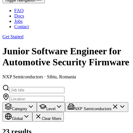
Toggle Navigation
FAQ
Docs
Jobs
Contact
Get Started
Junior Software Engineer for
Automotive Security Firmware
NXP Semiconductors · Sibiu, Romania
Category
Level
NXP Semiconductors
Global
Clear filters
23
results