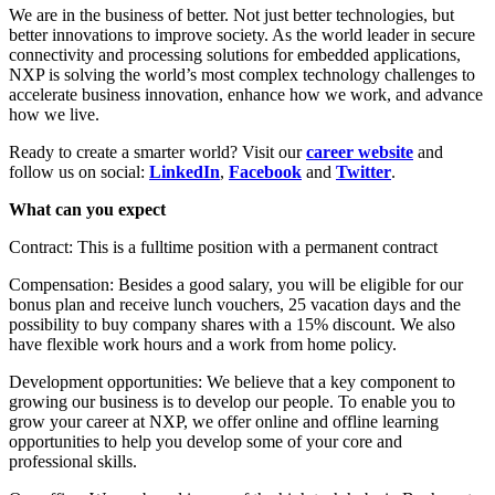
We are in the business of better. Not just better technologies, but
better innovations to improve society. As the world leader in secure
connectivity and processing solutions for embedded applications,
NXP is solving the world’s most complex technology challenges to
accelerate business innovation, enhance how we work, and advance
how we live.
Ready to create a smarter world? Visit our
career website
and
follow us on social:
LinkedIn
,
Facebook
and
Twitter
.
What can you expect
Contract: This is a fulltime position with a permanent contract
Compensation: Besides a good salary, you will be eligible for our
bonus plan and receive lunch vouchers, 25 vacation days and the
possibility to buy company shares with a 15% discount. We also
have flexible work hours and a work from home policy.
Development opportunities: We believe that a key component to
growing our business is to develop our people. To enable you to
grow your career at NXP, we offer online and offline learning
opportunities to help you develop some of your core and
professional skills.