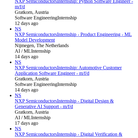
NXP Semiconductors
Internship: Python Software Engineer -
m/f/d
Gratkorn, Austria
Software Engineering
Internship
12 days ago
NS
NXP Semiconductors
Internship - Product Engineering - ML
Model Development
Nijmegen, The Netherlands
AI / ML
Internship
14 days ago
NS
NXP Semiconductors
Internship: Automotive Customer
Application Software Engineer - m/f/d
Gratkorn, Austria
Software Engineering
Internship
14 days ago
NS
NXP Semiconductors
Internship - Digital Design &
Generative AI Support - m/f/d
Gratkorn, Austria
AI / ML
Internship
17 days ago
NS
NXP Semiconductors
Internship - Digital Verification &