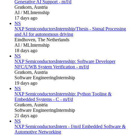
Generative AI Support - m/f/d
Gratkorn, Austria
AI / ML
Internship
17 days ago
NS
NXP Semiconductors
Internship/Thesis - Signal Processing
and AI for autonomous driving
Eindhoven, The Netherlands
AI / ML
Internship
18 days ago
NS
NXP Semiconductors
Internship: Software Developer
NFC/UWB System Verification - m/f/d
Gratkorn, Austria
Software Engineering
Internship
19 days ago
NS
NXP Semiconductors
Internship: Python Tooling &
Embedded Systems - C - m/f/d
Gratkorn, Austria
Software Engineering
Internship
21 days ago
NS
NXP Semiconductors
Intern - f/m/d Embedded Software &
Automotive Networking