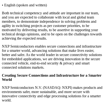
• English (spoken and written)
Both technical competency and attitude are important in our team,
and you are expected to collaborate with local and global team
members, to demonstrate independence in solving problems and
agility in switching projects as per customer priorities, to be
motivated by delivering results, to be assertive in supporting your
technical design opinions, and to be open on the challenges towards
achieving the expected results.
NXP Semiconductors enables secure connections and infrastructure
for a smarter world, advancing solutions that make lives easier,
better and safer. As the world leader in secure connectivity solutions
for embedded applications, we are driving innovation in the secure
connected vehicle, end-to-end security & privacy and smart
connected solutions markets.
Creating Secure Connections and Infrastructure for a Smarter
World
NXP Semiconductors N.V. (NASDAQ: NXPI) makes products and
environments safer, more sustainable, and more secure with
innovative connectivity and edge processing solutions for a smarter
world.