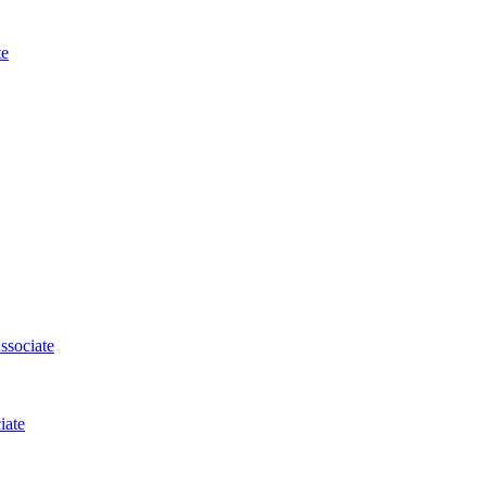
te
ssociate
iate