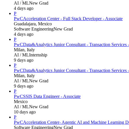
AI / ML
New Grad
4 days ago
P
PwC
Acceleration Center - Full Stack Developer - Associate
Guadalajara, Mexico
Software Engineering
New Grad
4 days ago
P
PwC
Data&Analytics Junior Consultant - Transaction Servic
Milan, Italy
AI / ML
Internship
9 days ago
P
PwC
Data&Analytics Junior Consultant - Transaction Services 
Milan, Italy
AI / ML
New Grad
9 days ago
P
PwC
SSIS Data Engineer - Associate
Mexico
AI / ML
New Grad
10 days ago
P
PwC
Acceleration Center- Agentic AI and Machine Learning D
Software Engineering
New Grad