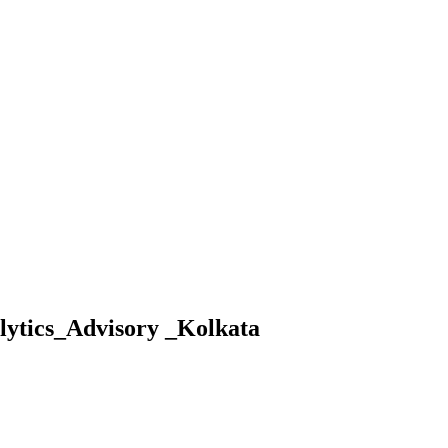
lytics_Advisory _Kolkata