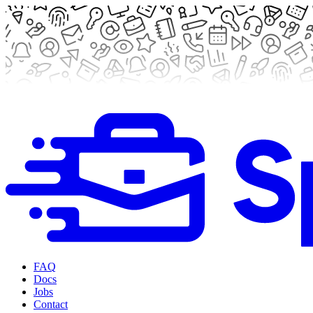
FAQ
Docs
Jobs
Contact