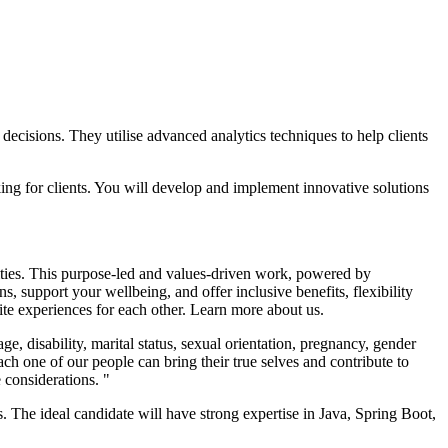
ecisions. They utilise advanced analytics techniques to help clients
king for clients. You will develop and implement innovative solutions
nities. This purpose-led and values-driven work, powered by
, support your wellbeing, and offer inclusive benefits, flexibility
nite experiences for each other. Learn more about us.
 disability, marital status, sexual orientation, pregnancy, gender
ach one of our people can bring their true selves and contribute to
 considerations. "
 The ideal candidate will have strong expertise in Java, Spring Boot,