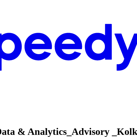
Data & Analytics_Advisory _Kol