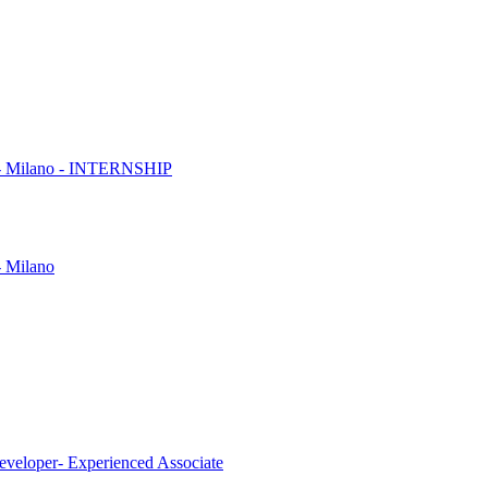
es - Milano - INTERNSHIP
- Milano
eveloper- Experienced Associate