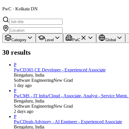
PwC · Kolkata DN
Category
Level
PwC
Global
30
results
P
PwC
D365 CE Developer - Experienced Associate
Bengaluru, India
Software Engineering
New Grad
1 day ago
P
PwC
MS - IT Infra/Cloud - Associate- Analyst - Service Mgmt. 
Bengaluru, India
Software Engineering
New Grad
2 days ago
P
PwC
Deals Advisory - AI Engineer - Experienced Associate
Bengaluru, India