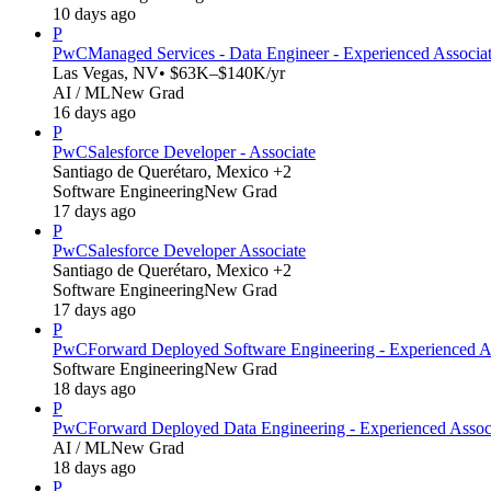
10 days ago
P
PwC
Managed Services - Data Engineer - Experienced Associa
Las Vegas, NV
• $63K–$140K/yr
AI / ML
New Grad
16 days ago
P
PwC
Salesforce Developer - Associate
Santiago de Querétaro, Mexico +2
Software Engineering
New Grad
17 days ago
P
PwC
Salesforce Developer Associate
Santiago de Querétaro, Mexico +2
Software Engineering
New Grad
17 days ago
P
PwC
Forward Deployed Software Engineering - Experienced A
Software Engineering
New Grad
18 days ago
P
PwC
Forward Deployed Data Engineering - Experienced Assoc
AI / ML
New Grad
18 days ago
P