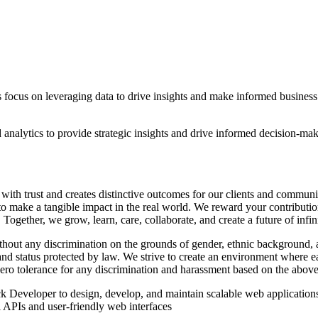
 focus on leveraging data to drive insights and make informed business d
 analytics to provide strategic insights and drive informed decision-ma
.
 with trust and creates distinctive outcomes for our clients and commu
o make a tangible impact in the real world. We reward your contributions
Together, we grow, learn, care, collaborate, and create a future of infi
ut any discrimination on the grounds of gender, ethnic background, age,
s and status protected by law. We strive to create an environment where e
zero tolerance for any discrimination and harassment based on the above
 Developer to design, develop, and maintain scalable web applications.
APIs and user-friendly web interfaces