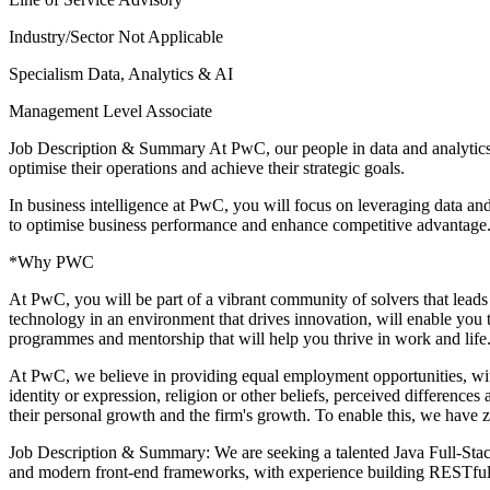
Industry/Sector
Not Applicable
Specialism
Data, Analytics & AI
Management Level
Associate
Job Description & Summary
At PwC, our people in data and analytics
optimise their operations and achieve their strategic goals.
In business intelligence at PwC, you will focus on leveraging data and
to optimise business performance and enhance competitive advantage
*Why PWC
At PwC, you will be part of a vibrant community of solvers that leads
technology in an environment that drives innovation, will enable you t
programmes and mentorship that will help you thrive in work and life. 
At PwC, we believe in providing equal employment opportunities, witho
identity or expression, religion or other beliefs, perceived difference
their personal growth and the firm's growth. To enable this, we have 
Job Description & Summary: We are seeking a talented Java Full-Stack
and modern front-end frameworks, with experience building RESTful 