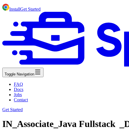
Install
Get Started
Toggle Navigation
FAQ
Docs
Jobs
Contact
Get Started
IN_Associate_Java Fullstack _