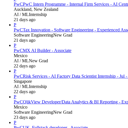
PwC
PwC Intern Programme - Internal Firm Services - AI Cent
Auckland, New Zealand
AI / ML
Internship
21 days ago
P
PwC
Tax Innovation - Software Engineering - Experienced Ass
Software Engineering
New Grad
21 days ago
P
PwC
MX AI Builder - Associate
Mexico
AI / ML
New Grad
22 days ago
P
PwC
Risk Services - AI Factory Data Scientist Internship - Jul 
Singapore
AI / ML
Internship
22 days ago
P
PwC
QlikView Developer/Data Analytics & BI Reporting - Exp
Mexico
Software Engineering
New Grad
23 days ago
P
PwC
UK_Fullstack developer_ Associate