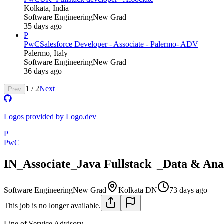
Kolkata, India
Software Engineering
New Grad
35 days ago
P
PwC
Salesforce Developer - Associate - Palermo- ADV
Palermo, Italy
Software Engineering
New Grad
36 days ago
1
/
2
Next
Prev
Logos provided by Logo.dev
P
PwC
IN_Associate_Java Fullstack _Data & Ana
Software Engineering
New Grad
Kolkata DN
73 days ago
This job is no longer available.
Line of Service
Advisory