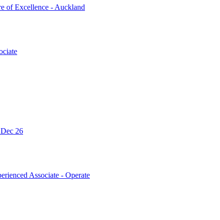
re of Excellence - Auckland
ociate
- Dec 26
erienced Associate - Operate