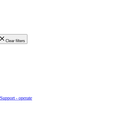
Clear filters
Support - operate