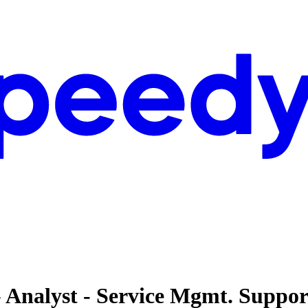
- Analyst - Service Mgmt. Suppor