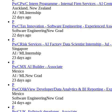
PwC
PwC Intern Programme - Internal Firm Services - AI Cent
Auckland, New Zealand
AI / ML
Internship
22 days ago
P
PwC
Tax Innovation - Software Engineering - Experienced Ass
Software Engineering
New Grad
22 days ago
P
PwC
Risk Services - AI Factory Data Scientist Internship - Jul 
Singapore
AI / ML
Internship
23 days ago
P
PwC
MX AI Builder - Associate
Mexico
AI / ML
New Grad
23 days ago
P
PwC
QlikView Developer/Data Analytics & BI Reporting - Exp
Mexico
Software Engineering
New Grad
24 days ago
P
PwC
UK_Fullstack developer_ Associate