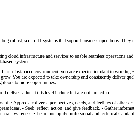
ing robust, secure IT systems that support business operations. They e
 cloud infrastructure and services to enable seamless operations and hi
d-based systems.
m. In our fast-paced environment, you are expected to adapt to working 
grow. You are expected to take ownership and consistently deliver quali
g doors to more opportunities.
 deliver value at this level include but are not limited to:
ment.
• Appreciate diverse perspectives, needs, and feelings of others.
•
press ideas.
• Seek, reflect, act on, and give feedback.
• Gather informat
rcial awareness.
• Learn and apply professional and technical standard