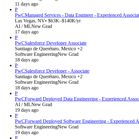
11 days ago
P
PwC
Managed Services - Data Engineer - Experienced Associa
Las Vegas, NV
• $63K–$140K/yr
AI / ML
New Grad
17 days ago
P
PwC
Salesforce Developer Associate
Santiago de Querétaro, Mexico +2
Software Engineering
New Grad
18 days ago
P
PwC
Salesforce Developer - Associate
Santiago de Querétaro, Mexico +2
Software Engineering
New Grad
18 days ago
P
PwC
Forward Deployed Data Engineering - Experienced Assoc
AI / ML
New Grad
19 days ago
P
PwC
Forward Deployed Software Engineering - Experienced A
Software Engineering
New Grad
19 days ago
P