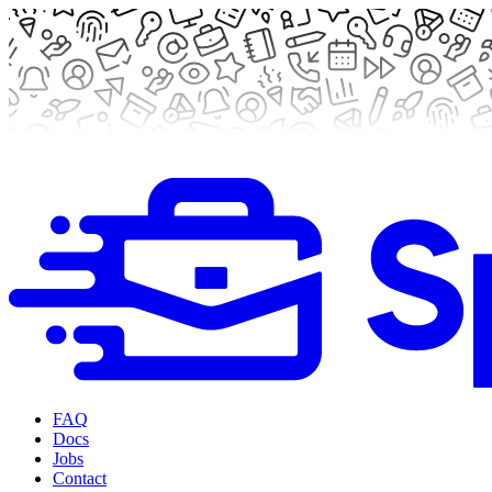
FAQ
Docs
Jobs
Contact