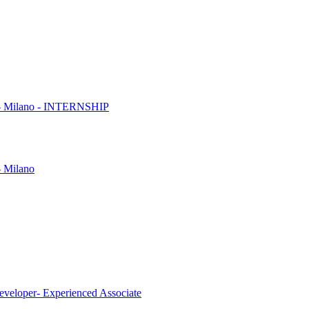
es - Milano - INTERNSHIP
- Milano
eveloper- Experienced Associate