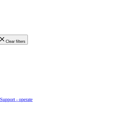
Clear filters
Support - operate