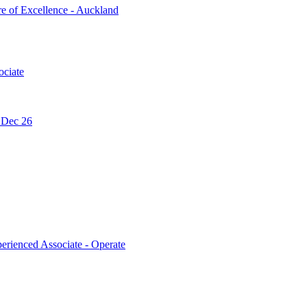
re of Excellence - Auckland
ociate
- Dec 26
erienced Associate - Operate