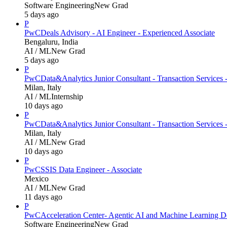
Software Engineering
New Grad
5 days ago
P
PwC
Deals Advisory - AI Engineer - Experienced Associate
Bengaluru, India
AI / ML
New Grad
5 days ago
P
PwC
Data&Analytics Junior Consultant - Transaction Servic
Milan, Italy
AI / ML
Internship
10 days ago
P
PwC
Data&Analytics Junior Consultant - Transaction Services 
Milan, Italy
AI / ML
New Grad
10 days ago
P
PwC
SSIS Data Engineer - Associate
Mexico
AI / ML
New Grad
11 days ago
P
PwC
Acceleration Center- Agentic AI and Machine Learning D
Software Engineering
New Grad