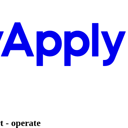
t - operate