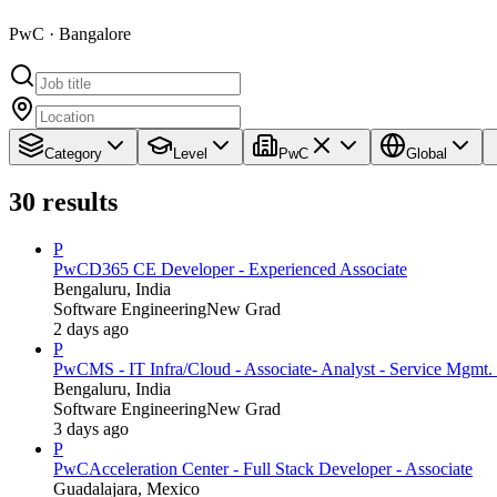
PwC · Bangalore
Category
Level
PwC
Global
30
results
P
PwC
D365 CE Developer - Experienced Associate
Bengaluru, India
Software Engineering
New Grad
2 days ago
P
PwC
MS - IT Infra/Cloud - Associate- Analyst - Service Mgmt. 
Bengaluru, India
Software Engineering
New Grad
3 days ago
P
PwC
Acceleration Center - Full Stack Developer - Associate
Guadalajara, Mexico