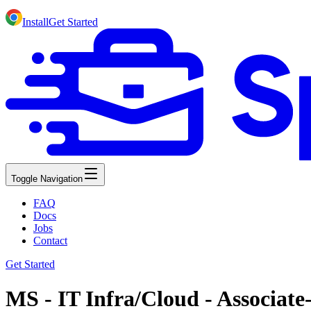
Install
Get Started
Toggle Navigation
FAQ
Docs
Jobs
Contact
Get Started
MS - IT Infra/Cloud - Associate