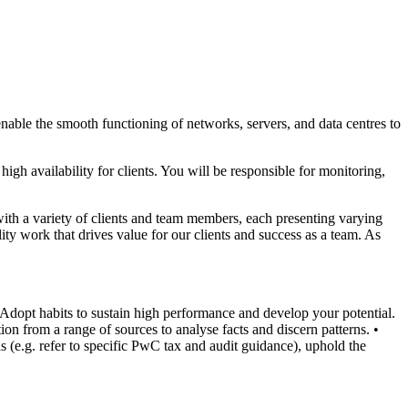
nable the smooth functioning of networks, servers, and data centres to
gh availability for clients. You will be responsible for monitoring,
with a variety of clients and team members, each presenting varying
ty work that drives value for our clients and success as a team. As
 Adopt habits to sustain high performance and develop your potential.
ion from a range of sources to analyse facts and discern patterns.
•
s (e.g. refer to specific PwC tax and audit guidance), uphold the