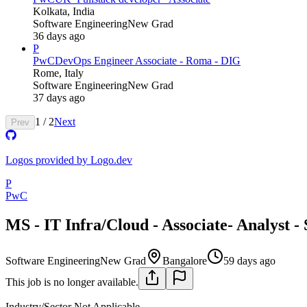
Kolkata, India
Software Engineering
New Grad
36 days ago
P
PwC
DevOps Engineer Associate - Roma - DIG
Rome, Italy
Software Engineering
New Grad
37 days ago
1
/
2
Next
Prev
Logos provided by Logo.dev
P
PwC
MS - IT Infra/Cloud - Associate- Analyst -
Software Engineering
New Grad
Bangalore
59 days ago
This job is no longer available.
Industry/Sector
Not Applicable