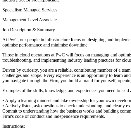
Specialism
Managed Services
Management Level
Associate
Job Description & Summary
At PwC, our people in infrastructure focus on designing and implement
optimise performance and minimise downtime.
Those in cloud operations at PwC will focus on managing and optimising
troubleshooting, and implementing industry leading practices for clou
Driven by curiosity, you are a reliable, contributing member of a tea
challenges and scope. Every experience is an opportunity to learn and 
you navigate through the Firm, you build a brand for yourself, openin
Examples of the skills, knowledge, and experiences you need to lead and
• Apply a learning mindset and take ownership for your own develop
• Actively listen, ask questions to check understanding, and clearly ex
Commit to understanding how the business works and building comme
Firm's code of conduct and independence requirements.
Instructions: