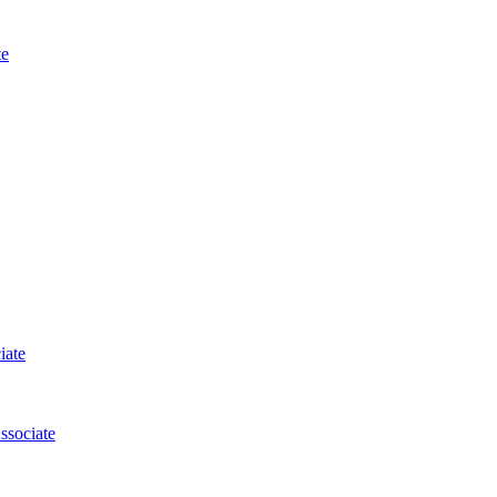
te
iate
ssociate