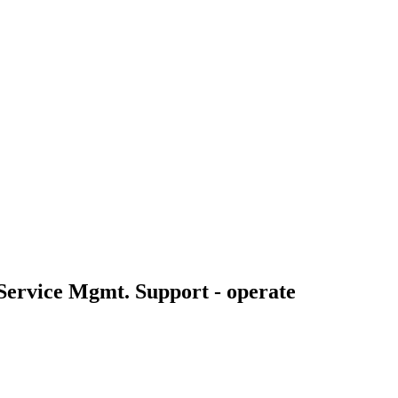
 Service Mgmt. Support - operate