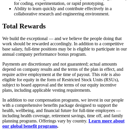
for coding, experimentation, or rapid prototyping.
Ability to learn quickly and contribute effectively in a
collaborative research and engineering environment.
Total Rewards
We build the exceptional — and we believe the people doing that
work should be rewarded accordingly. In addition to a competitive
base salary, full-time positions may be is eligible to participate in our
annual company performance bonus program.
Payments are discretionary and not guaranteed; actual amounts
depend on company results and the terms of the plan in effect, and
require active employment at the time of payout. This role is also
eligible for equity in the form of Restricted Stock Units (RSUs),
subject to board approval and the terms of our equity incentive
plans, including applicable vesting requirements.
In addition to our compensation programs, we invest in our people
with a comprehensive benefits package designed to support the
health, wellbeing, and financial future for full-time employees —
including health coverage, retirement savings, time off, and family
planning programs. Offerings vary by country.
Learn more about
our global benefit programs
.