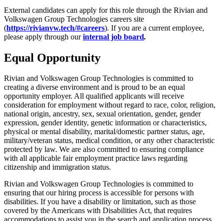
External candidates can apply for this role through the Rivian and
Volkswagen Group Technologies careers site
(
https://rivianvw.tech/#careers
). If you are a current employee,
please apply through our
internal job board
.
Equal Opportunity
Rivian and Volkswagen Group Technologies is committed to
creating a diverse environment and is proud to be an equal
opportunity employer. All qualified applicants will receive
consideration for employment without regard to race, color, religion,
national origin, ancestry, sex, sexual orientation, gender, gender
expression, gender identity, genetic information or characteristics,
physical or mental disability, marital/domestic partner status, age,
military/veteran status, medical condition, or any other characteristic
protected by law. We are also committed to ensuring compliance
with all applicable fair employment practice laws regarding
citizenship and immigration status.
Rivian and Volkswagen Group Technologies is committed to
ensuring that our hiring process is accessible for persons with
disabilities. If you have a disability or limitation, such as those
covered by the Americans with Disabilities Act, that requires
accommodations to assist you in the search and application process,