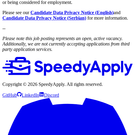
or being considered for employment.
Please see our
Candidate Data Privacy Notice (English)
and
Candidate Data Privacy Notice (Serbian)
for more information.
--
Please note this job posting represents an open, active vacancy.
Additionally, we are not currently accepting applications from third
party application services.
Copyright ©
2026
SpeedyApply
. All rights reserved.
GitHub
LinkedIn
Discord