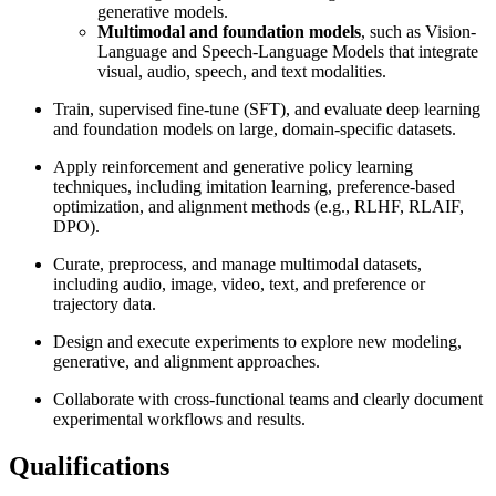
generative models.
Multimodal and foundation models
, such as Vision-
Language and Speech-Language Models that integrate
visual, audio, speech, and text modalities.
Train, supervised fine-tune (SFT), and evaluate deep learning
and foundation models on large, domain-specific datasets.
Apply reinforcement and generative policy learning
techniques, including imitation learning, preference-based
optimization, and alignment methods (e.g., RLHF, RLAIF,
DPO).
Curate, preprocess, and manage multimodal datasets,
including audio, image, video, text, and preference or
trajectory data.
Design and execute experiments to explore new modeling,
generative, and alignment approaches.
Collaborate with cross-functional teams and clearly document
experimental workflows and results.
Qualifications