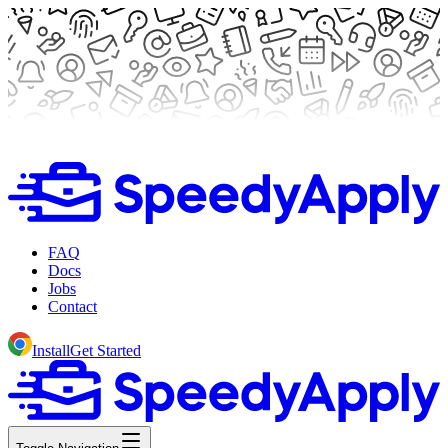
FAQ
Docs
Jobs
Contact
Install
Get Started