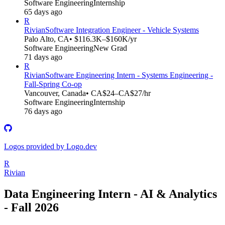
Software Engineering
Internship
65 days ago
R
Rivian
Software Integration Engineer - Vehicle Systems
Palo Alto, CA
• $116.3K–$160K/yr
Software Engineering
New Grad
71 days ago
R
Rivian
Software Engineering Intern - Systems Engineering -
Fall-Spring Co-op
Vancouver, Canada
• CA$24–CA$27/hr
Software Engineering
Internship
76 days ago
Logos provided by Logo.dev
R
Rivian
Data Engineering Intern - AI & Analytics
- Fall 2026