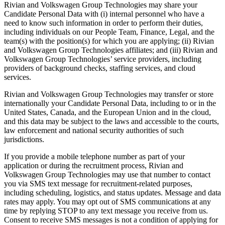
Rivian and Volkswagen Group Technologies may share your
Candidate Personal Data with (i) internal personnel who have a
need to know such information in order to perform their duties,
including individuals on our People Team, Finance, Legal, and the
team(s) with the position(s) for which you are applying; (ii) Rivian
and Volkswagen Group Technologies affiliates; and (iii) Rivian and
Volkswagen Group Technologies’ service providers, including
providers of background checks, staffing services, and cloud
services.
Rivian and Volkswagen Group Technologies may transfer or store
internationally your Candidate Personal Data, including to or in the
United States, Canada, and the European Union and in the cloud,
and this data may be subject to the laws and accessible to the courts,
law enforcement and national security authorities of such
jurisdictions.
If you provide a mobile telephone number as part of your
application or during the recruitment process, Rivian and
Volkswagen Group Technologies may use that number to contact
you via SMS text message for recruitment-related purposes,
including scheduling, logistics, and status updates. Message and data
rates may apply. You may opt out of SMS communications at any
time by replying STOP to any text message you receive from us.
Consent to receive SMS messages is not a condition of applying for