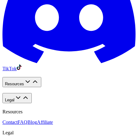
TikTok
Resources
Legal
Resources
Contact
FAQ
Blog
Affiliate
Legal