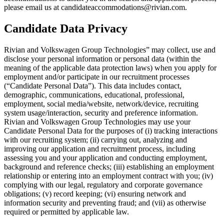
please email us at candidateaccommodations@rivian.com.
Candidate Data Privacy
Rivian and Volkswagen Group Technologies” may collect, use and
disclose your personal information or personal data (within the
meaning of the applicable data protection laws) when you apply for
employment and/or participate in our recruitment processes
(“Candidate Personal Data”). This data includes contact,
demographic, communications, educational, professional,
employment, social media/website, network/device, recruiting
system usage/interaction, security and preference information.
Rivian and Volkswagen Group Technologies may use your
Candidate Personal Data for the purposes of (i) tracking interactions
with our recruiting system; (ii) carrying out, analyzing and
improving our application and recruitment process, including
assessing you and your application and conducting employment,
background and reference checks; (iii) establishing an employment
relationship or entering into an employment contract with you; (iv)
complying with our legal, regulatory and corporate governance
obligations; (v) record keeping; (vi) ensuring network and
information security and preventing fraud; and (vii) as otherwise
required or permitted by applicable law.