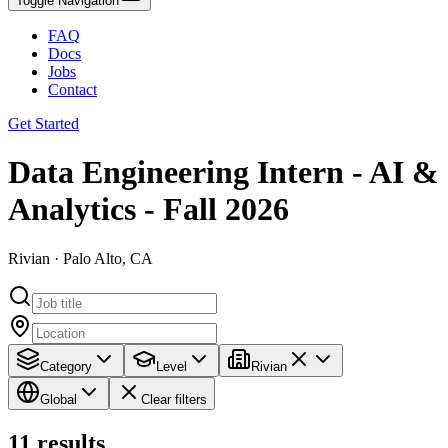
Toggle Navigation
FAQ
Docs
Jobs
Contact
Get Started
Data Engineering Intern - AI &
Analytics - Fall 2026
Rivian · Palo Alto, CA
Category
Level
Rivian
Global
Clear filters
11
results