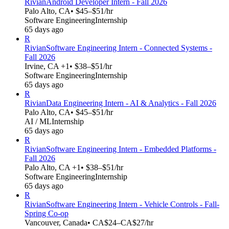
Rivian
Android Developer Intern - Fall 2026
Palo Alto, CA
• $45–$51/hr
Software Engineering
Internship
65 days ago
R
Rivian
Software Engineering Intern - Connected Systems -
Fall 2026
Irvine, CA +1
• $38–$51/hr
Software Engineering
Internship
65 days ago
R
Rivian
Data Engineering Intern - AI & Analytics - Fall 2026
Palo Alto, CA
• $45–$51/hr
AI / ML
Internship
65 days ago
R
Rivian
Software Engineering Intern - Embedded Platforms -
Fall 2026
Palo Alto, CA +1
• $38–$51/hr
Software Engineering
Internship
65 days ago
R
Rivian
Software Engineering Intern - Vehicle Controls - Fall-
Spring Co-op
Vancouver, Canada
• CA$24–CA$27/hr