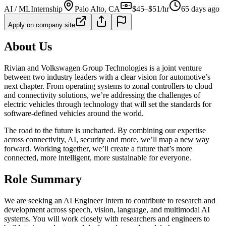
AI / ML
Internship
Palo Alto, CA
$45–$51/hr
65 days ago
Apply on company site
About Us
Rivian and Volkswagen Group Technologies is a joint venture
between two industry leaders with a clear vision for automotive’s
next chapter. From operating systems to zonal controllers to cloud
and connectivity solutions, we’re addressing the challenges of
electric vehicles through technology that will set the standards for
software-defined vehicles around the world.
The road to the future is uncharted. By combining our expertise
across connectivity, AI, security and more, we’ll map a new way
forward. Working together, we’ll create a future that’s more
connected, more intelligent, more sustainable for everyone.
Role Summary
We are seeking an AI Engineer Intern to contribute to research and
development across speech, vision, language, and multimodal AI
systems. You will work closely with researchers and engineers to