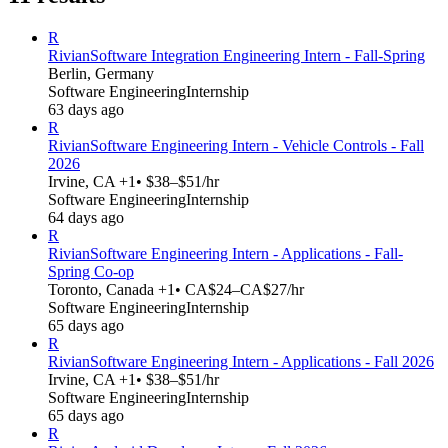
R
Rivian
Software Integration Engineering Intern - Fall-Spring
Berlin, Germany
Software Engineering
Internship
63 days ago
R
Rivian
Software Engineering Intern - Vehicle Controls - Fall
2026
Irvine, CA +1
• $38–$51/hr
Software Engineering
Internship
64 days ago
R
Rivian
Software Engineering Intern - Applications - Fall-
Spring Co-op
Toronto, Canada +1
• CA$24–CA$27/hr
Software Engineering
Internship
65 days ago
R
Rivian
Software Engineering Intern - Applications - Fall 2026
Irvine, CA +1
• $38–$51/hr
Software Engineering
Internship
65 days ago
R