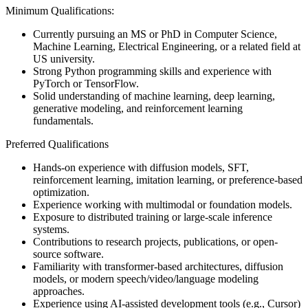
Minimum Qualifications:
Currently pursuing an MS or PhD in Computer Science,
Machine Learning, Electrical Engineering, or a related field at
US university.
Strong Python programming skills and experience with
PyTorch or TensorFlow.
Solid understanding of machine learning, deep learning,
generative modeling, and reinforcement learning
fundamentals.
Preferred Qualifications
Hands-on experience with diffusion models, SFT,
reinforcement learning, imitation learning, or preference-based
optimization.
Experience working with multimodal or foundation models.
Exposure to distributed training or large-scale inference
systems.
Contributions to research projects, publications, or open-
source software.
Familiarity with transformer-based architectures, diffusion
models, or modern speech/video/language modeling
approaches.
Experience using AI-assisted development tools (e.g., Cursor)