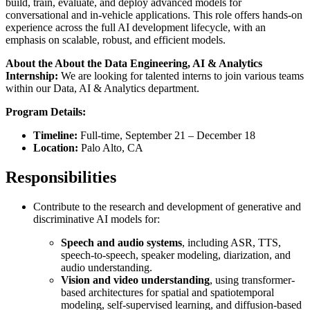
build, train, evaluate, and deploy advanced models for
conversational and in-vehicle applications. This role offers hands-on
experience across the full AI development lifecycle, with an
emphasis on scalable, robust, and efficient models.
About the About the Data Engineering, AI & Analytics
Internship:
We are looking for talented interns to join various teams
within our Data, AI & Analytics department.
Program Details:
Timeline:
Full-time, September 21 – December 18
Location:
Palo Alto, CA
Responsibilities
Contribute to the research and development of generative and
discriminative AI models for:
Speech and audio systems
, including ASR, TTS,
speech-to-speech, speaker modeling, diarization, and
audio understanding.
Vision and video understanding
, using transformer-
based architectures for spatial and spatiotemporal
modeling, self-supervised learning, and diffusion-based