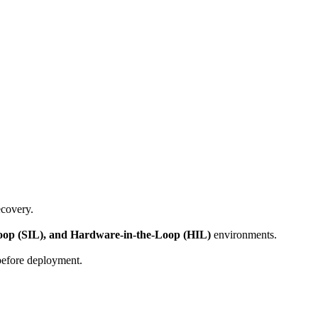
ecovery.
Loop (SIL), and Hardware-in-the-Loop (HIL)
environments.
 before deployment.