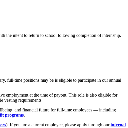
h the intent to return to school following completion of internship.
 full-time positions may be is eligible to participate in our annual
e employment at the time of payout. This role is also eligible for
le vesting requirements.
lbeing, and financial future for full-time employees — including
fit programs
.
eers
). If you are a current employee, please apply through our
internal