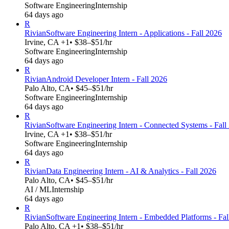
Software Engineering
Internship
64 days ago
R
Rivian
Software Engineering Intern - Applications - Fall 2026
Irvine, CA +1
• $38–$51/hr
Software Engineering
Internship
64 days ago
R
Rivian
Android Developer Intern - Fall 2026
Palo Alto, CA
• $45–$51/hr
Software Engineering
Internship
64 days ago
R
Rivian
Software Engineering Intern - Connected Systems - Fall
Irvine, CA +1
• $38–$51/hr
Software Engineering
Internship
64 days ago
R
Rivian
Data Engineering Intern - AI & Analytics - Fall 2026
Palo Alto, CA
• $45–$51/hr
AI / ML
Internship
64 days ago
R
Rivian
Software Engineering Intern - Embedded Platforms - Fal
Palo Alto, CA +1
• $38–$51/hr