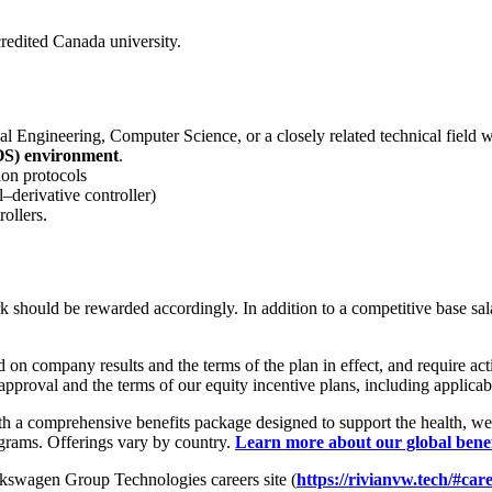
credited Canada university.
 Engineering, Computer Science, or a closely related technical field wit
OS) environment
.
on protocols
–derivative controller)
ollers.
hould be rewarded accordingly. In addition to a competitive base salary,
n company results and the terms of the plan in effect, and require activ
approval and the terms of our equity incentive plans, including applicab
h a comprehensive benefits package designed to support the health, wel
ograms. Offerings vary by country.
Learn more about our global bene
olkswagen Group Technologies careers site (
https://rivianvw.tech/#car