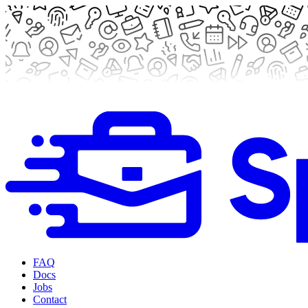
FAQ
Docs
Jobs
Contact