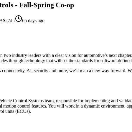
rols - Fall-Spring Co-op
$27/hr
65 days ago
wo industry leaders with a clear vision for automotive’s next chapter.
icles through technology that will set the standards for software-define
s connectivity, AI, security and more, we’ll map a new way forward. Wo
 Vehicle Control Systems team, responsible for implementing and validat
 motion control features. You will work in a dynamic environment, app
trol units (ECUs).