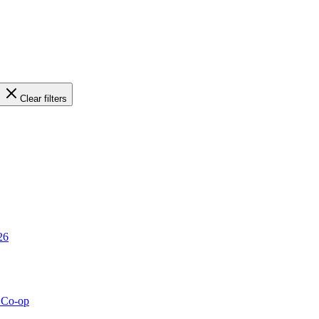
Clear filters
26
g Co-op