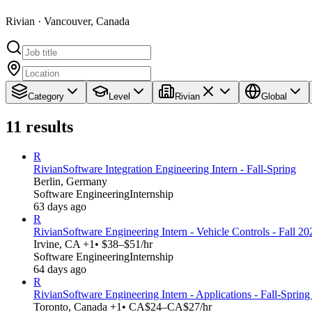
Rivian · Vancouver, Canada
Category
Level
Rivian
Global
11
results
R
Rivian
Software Integration Engineering Intern - Fall-Spring
Berlin, Germany
Software Engineering
Internship
63 days ago
R
Rivian
Software Engineering Intern - Vehicle Controls - Fall 20
Irvine, CA +1
• $38–$51/hr
Software Engineering
Internship
64 days ago
R
Rivian
Software Engineering Intern - Applications - Fall-Sprin
Toronto, Canada +1
• CA$24–CA$27/hr