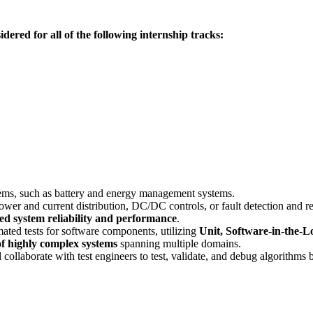
idered for all of the following internship tracks:
tems, such as battery and energy management systems.
wer and current distribution, DC/DC controls, or fault detection and r
d system reliability and performance
.
ated tests for software components, utilizing
Unit, Software-in-the-
f highly complex systems
spanning multiple domains.
collaborate with test engineers to test, validate, and debug algorithms