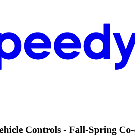
ehicle Controls - Fall-Spring Co