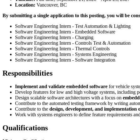
Location:
Vancouver, BC
By submitting a single application to this posting, you will be cons
Software Engineering Intern - Test Automation & Lighting
Software Engineering Intern - Embedded Software
Software Engineering Intern - Charging
Software Engineering Intern - Controls Test & Automation
Software Engineering Intern - Thermal Controls
Software Engineering Intern - Systems Engineering
Software Engineering Intern - Software Integration
Responsibilities
Implement and validate embedded software
for vehicle sys
Develop features for low and high voltage systems, including po
Design scalable software architectures with a focus on
embedde
Contribute to the automated testing framework by writing autom
Contribute to the
design, development, and implementation o
Work with systems engineers to define feature requirements and 
Qualifications