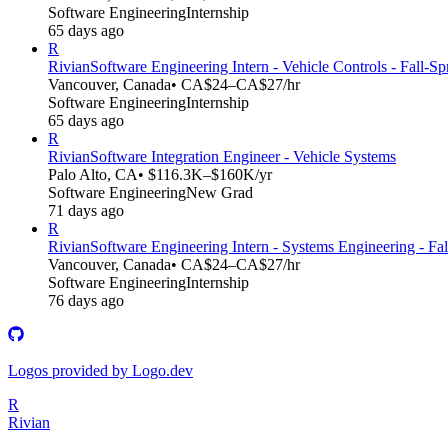
Software Engineering
Internship
65 days ago
R
Rivian
Software Engineering Intern - Vehicle Controls - Fall-S
Vancouver, Canada
• CA$24–CA$27/hr
Software Engineering
Internship
65 days ago
R
Rivian
Software Integration Engineer - Vehicle Systems
Palo Alto, CA
• $116.3K–$160K/yr
Software Engineering
New Grad
71 days ago
R
Rivian
Software Engineering Intern - Systems Engineering - Fa
Vancouver, Canada
• CA$24–CA$27/hr
Software Engineering
Internship
76 days ago
Logos provided by Logo.dev
R
Rivian