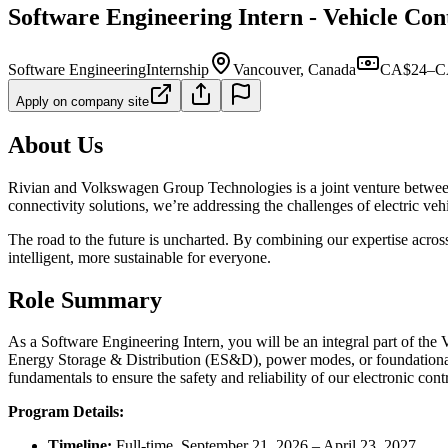
Software Engineering Intern - Vehicle Cont
Software Engineering
Internship
Vancouver, Canada
CA$24–CA
Apply on company site
About Us
Rivian and Volkswagen Group Technologies is a joint venture between t
connectivity solutions, we’re addressing the challenges of electric veh
The road to the future is uncharted. By combining our expertise acros
intelligent, more sustainable for everyone.
Role Summary
As a Software Engineering Intern, you will be an integral part of the
Energy Storage & Distribution (ES&D), power modes, or foundational
fundamentals to ensure the safety and reliability of our electronic con
Program Details:
Timeline:
Full-time, September 21, 2026 – April 23, 2027