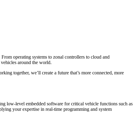
 From operating systems to zonal controllers to cloud and
d vehicles around the world.
rking together, we’ll create a future that’s more connected, more
ing low-level embedded software for critical vehicle functions such as
lying your expertise in real-time programming and system