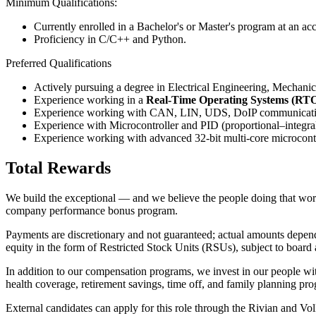
Minimum Qualifications:
Currently enrolled in a Bachelor's or Master's program at an ac
Proficiency in C/C++ and Python.
Preferred Qualifications
Actively pursuing a degree in Electrical Engineering, Mechanical
Experience working in a
Real-Time Operating Systems (RT
Experience working with CAN, LIN, UDS, DoIP communicati
Experience with Microcontroller and PID (proportional–integral
Experience working with advanced 32-bit multi-core microcontr
Total Rewards
We build the exceptional — and we believe the people doing that work s
company performance bonus program.
Payments are discretionary and not guaranteed; actual amounts depend o
equity in the form of Restricted Stock Units (RSUs), subject to board 
In addition to our compensation programs, we invest in our people wit
health coverage, retirement savings, time off, and family planning pr
External candidates can apply for this role through the Rivian and V