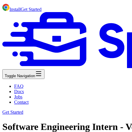
Install
Get Started
Toggle Navigation
FAQ
Docs
Jobs
Contact
Get Started
Software Engineering Intern - V