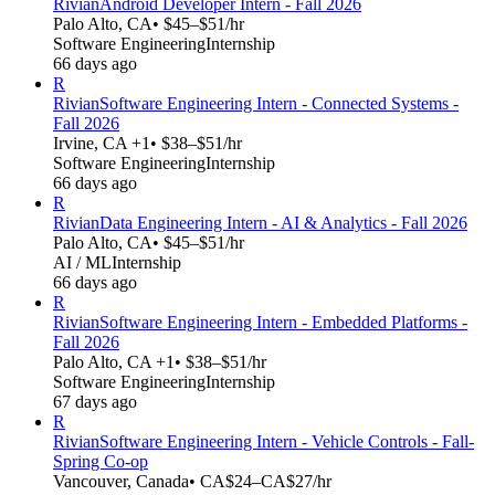
Rivian
Android Developer Intern - Fall 2026
Palo Alto, CA
• $45–$51/hr
Software Engineering
Internship
66 days ago
R
Rivian
Software Engineering Intern - Connected Systems -
Fall 2026
Irvine, CA +1
• $38–$51/hr
Software Engineering
Internship
66 days ago
R
Rivian
Data Engineering Intern - AI & Analytics - Fall 2026
Palo Alto, CA
• $45–$51/hr
AI / ML
Internship
66 days ago
R
Rivian
Software Engineering Intern - Embedded Platforms -
Fall 2026
Palo Alto, CA +1
• $38–$51/hr
Software Engineering
Internship
67 days ago
R
Rivian
Software Engineering Intern - Vehicle Controls - Fall-
Spring Co-op
Vancouver, Canada
• CA$24–CA$27/hr