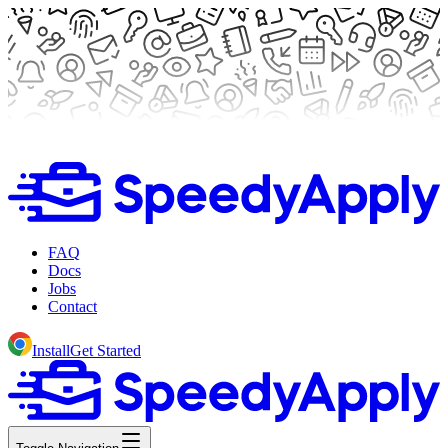
FAQ
Docs
Jobs
Contact
Install
Get Started