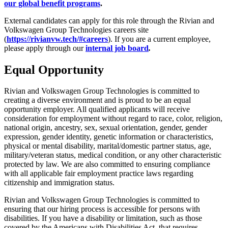
our global benefit programs
.
External candidates can apply for this role through the Rivian and
Volkswagen Group Technologies careers site
(
https://rivianvw.tech/#careers
). If you are a current employee,
please apply through our
internal job board
.
Equal Opportunity
Rivian and Volkswagen Group Technologies is committed to
creating a diverse environment and is proud to be an equal
opportunity employer. All qualified applicants will receive
consideration for employment without regard to race, color, religion,
national origin, ancestry, sex, sexual orientation, gender, gender
expression, gender identity, genetic information or characteristics,
physical or mental disability, marital/domestic partner status, age,
military/veteran status, medical condition, or any other characteristic
protected by law. We are also committed to ensuring compliance
with all applicable fair employment practice laws regarding
citizenship and immigration status.
Rivian and Volkswagen Group Technologies is committed to
ensuring that our hiring process is accessible for persons with
disabilities. If you have a disability or limitation, such as those
covered by the Americans with Disabilities Act, that requires