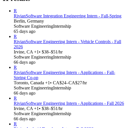
R
Rivian
Software Integration Engineering Intern - Fall-Spring
Berlin, Germany
Software Engineering
Internship
65 days ago
R
Rivian
Software Engineering Intern - Vehicle Controls - Fall
2026
Irvine, CA +1
• $38–$51/hr
Software Engineering
Internship
66 days ago
R
Rivian
Software Engineering Intern - Applications - Fall-
Spring Co-op
Toronto, Canada +1
• CA$24–CA$27/hr
Software Engineering
Internship
66 days ago
R
Rivian
Software Engineering Intern - Applications - Fall 2026
Irvine, CA +1
• $38–$51/hr
Software Engineering
Internship
66 days ago
R