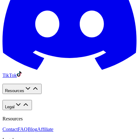
TikTok
Resources
Legal
Resources
Contact
FAQ
Blog
Affiliate