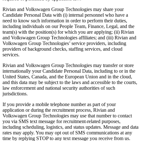
Rivian and Volkswagen Group Technologies may share your
Candidate Personal Data with (i) internal personnel who have a
need to know such information in order to perform their duties,
including individuals on our People Team, Finance, Legal, and the
team(s) with the position(s) for which you are applying; (ii) Rivian
and Volkswagen Group Technologies affiliates; and (iii) Rivian and
Volkswagen Group Technologies’ service providers, including
providers of background checks, staffing services, and cloud
services.
Rivian and Volkswagen Group Technologies may transfer or store
internationally your Candidate Personal Data, including to or in the
United States, Canada, and the European Union and in the cloud,
and this data may be subject to the laws and accessible to the courts,
law enforcement and national security authorities of such
jurisdictions.
If you provide a mobile telephone number as part of your
application or during the recruitment process, Rivian and
Volkswagen Group Technologies may use that number to contact
you via SMS text message for recruitment-related purposes,
including scheduling, logistics, and status updates. Message and data
rates may apply. You may opt out of SMS communications at any
time by replying STOP to any text message you receive from us.