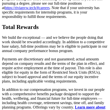
pursuing a degree, please see our full-time positions
at
https://
rivianvw.tech/#careers
. Note that if your university has
specific requirements for internship programs, it is your
responsibility to fulfill those requirements.
Total Rewards
We build the exceptional — and we believe the people doing that
work should be rewarded accordingly. In addition to a competitive
base salary, full-time positions may be is eligible to participate in our
annual company performance bonus program.
Payments are discretionary and not guaranteed; actual amounts
depend on company results and the terms of the plan in effect, and
require active employment at the time of payout. This role is also
eligible for equity in the form of Restricted Stock Units (RSUs),
subject to board approval and the terms of our equity incentive
plans, including applicable vesting requirements.
In addition to our compensation programs, we invest in our people
with a comprehensive benefits package designed to support the
health, wellbeing, and financial future for full-time employees —
including health coverage, retirement savings, time off, and family
planning programs. Offerings vary by country.
Learn more about