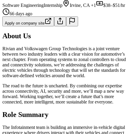
Software Engineering
Internship
Irvine, CA +1
$38–$51/hr
66 days ago
Apply on company site
About Us
Rivian and Volkswagen Group Technologies is a joint venture
between two industry leaders with a clear vision for automotive’s
next chapter. From operating systems to zonal controllers to cloud
and connectivity solutions, we’re addressing the challenges of
electric vehicles through technology that will set the standards for
software-defined vehicles around the world.
The road to the future is uncharted. By combining our expertise
across connectivity, AI, security and more, we’ll map a new way
forward. Working together, we’ll create a future that’s more
connected, more intelligent, more sustainable for everyone.
Role Summary
The Infotainment team is building an immersive in-vehicle digital
experience where drivers interact with their vehicles and connect