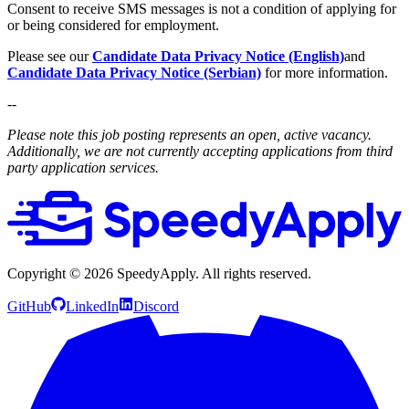
Consent to receive SMS messages is not a condition of applying for
or being considered for employment.
Please see our
Candidate Data Privacy Notice (English)
and
Candidate Data Privacy Notice (Serbian)
for more information.
--
Please note this job posting represents an open, active vacancy.
Additionally, we are not currently accepting applications from third
party application services.
Copyright ©
2026
SpeedyApply
. All rights reserved.
GitHub
LinkedIn
Discord