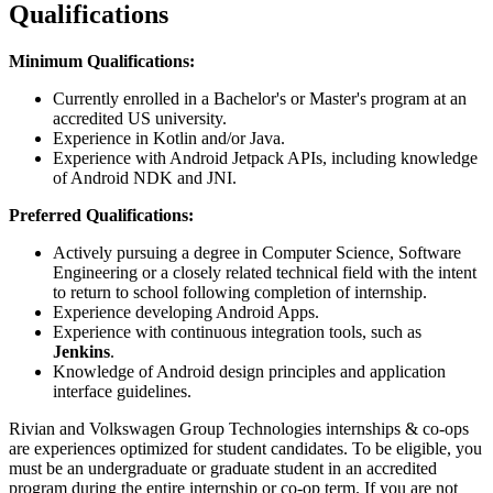
Qualifications
Minimum Qualifications:
Currently enrolled in a Bachelor's or Master's program at an
accredited US university.
Experience in Kotlin and/or Java.
Experience with Android Jetpack APIs, including knowledge
of Android NDK and JNI.
Preferred Qualifications:
Actively pursuing a degree in Computer Science, Software
Engineering or a closely related technical field with the intent
to return to school following completion of internship.
Experience developing Android Apps.
Experience with continuous integration tools, such as
Jenkins
.
Knowledge of Android design principles and application
interface guidelines.
Rivian and Volkswagen Group Technologies internships & co-ops
are experiences optimized for student candidates. To be eligible, you
must be an undergraduate or graduate student in an accredited
program during the entire internship or co-op term. If you are not