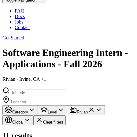
Toggle Navigation
FAQ
Docs
Jobs
Contact
Get Started
Software Engineering Intern -
Applications - Fall 2026
Rivian · Irvine, CA +1
Category
Level
Rivian
Global
Clear filters
11
results