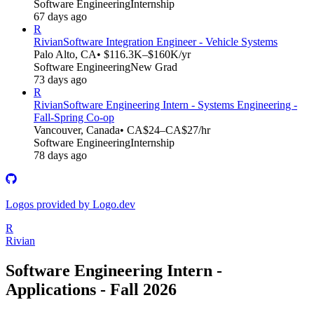
Software Engineering
Internship
67 days ago
R
Rivian
Software Integration Engineer - Vehicle Systems
Palo Alto, CA
• $116.3K–$160K/yr
Software Engineering
New Grad
73 days ago
R
Rivian
Software Engineering Intern - Systems Engineering -
Fall-Spring Co-op
Vancouver, Canada
• CA$24–CA$27/hr
Software Engineering
Internship
78 days ago
Logos provided by Logo.dev
R
Rivian
Software Engineering Intern -
Applications - Fall 2026