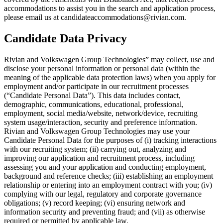
accommodations to assist you in the search and application process,
please email us at candidateaccommodations@rivian.com.
Candidate Data Privacy
Rivian and Volkswagen Group Technologies” may collect, use and
disclose your personal information or personal data (within the
meaning of the applicable data protection laws) when you apply for
employment and/or participate in our recruitment processes
(“Candidate Personal Data”). This data includes contact,
demographic, communications, educational, professional,
employment, social media/website, network/device, recruiting
system usage/interaction, security and preference information.
Rivian and Volkswagen Group Technologies may use your
Candidate Personal Data for the purposes of (i) tracking interactions
with our recruiting system; (ii) carrying out, analyzing and
improving our application and recruitment process, including
assessing you and your application and conducting employment,
background and reference checks; (iii) establishing an employment
relationship or entering into an employment contract with you; (iv)
complying with our legal, regulatory and corporate governance
obligations; (v) record keeping; (vi) ensuring network and
information security and preventing fraud; and (vii) as otherwise
required or permitted by applicable law.