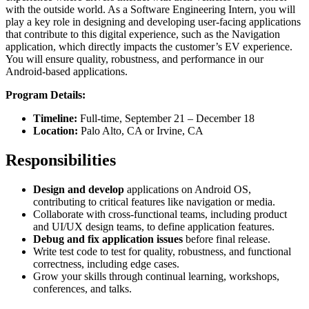
with the outside world. As a Software Engineering Intern, you will
play a key role in designing and developing user-facing applications
that contribute to this digital experience, such as the Navigation
application, which directly impacts the customer’s EV experience.
You will ensure quality, robustness, and performance in our
Android-based applications.
Program Details:
Timeline:
Full-time, September 21 – December 18
Location:
Palo Alto, CA or Irvine, CA
Responsibilities
Design and develop
applications on Android OS,
contributing to critical features like navigation or media.
Collaborate with cross-functional teams, including product
and UI/UX design teams, to define application features.
Debug and fix application issues
before final release.
Write test code to test for quality, robustness, and functional
correctness, including edge cases.
Grow your skills through continual learning, workshops,
conferences, and talks.