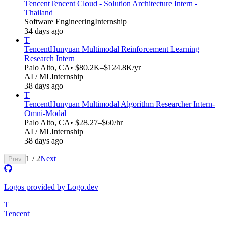
Tencent
Tencent Cloud - Solution Architecture Intern -
Thailand
Software Engineering
Internship
34 days ago
T
Tencent
Hunyuan Multimodal Reinforcement Learning
Research Intern
Palo Alto, CA
• $80.2K–$124.8K/yr
AI / ML
Internship
38 days ago
T
Tencent
Hunyuan Multimodal Algorithm Researcher Intern-
Omni-Modal​​
Palo Alto, CA
• $28.27–$60/hr
AI / ML
Internship
38 days ago
1
/
2
Next
Prev
Logos provided by Logo.dev
T
Tencent