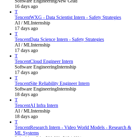
Software Engineering
New Grad
16 days ago
T
Tencent
WXG - Data Scientist Intern - Safety Strategies
AI / ML
Internship
17 days ago
T
Tencent
Data Science Intern - Safety Strategies
AI / ML
Internship
17 days ago
T
Tencent
Cloud Engineer Intern
Software Engineering
Internship
17 days ago
T
Tencent
Site Reliability Engineer Intern
Software Engineering
Internship
18 days ago
T
Tencent
AI Infra Intern
AI / ML
Internship
18 days ago
T
Tencent
Research Intern - Video World Models - Research &
ML Systems