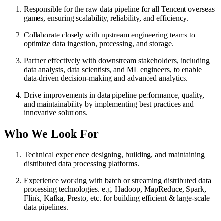
Responsible for the raw data pipeline for all Tencent overseas
games, ensuring scalability, reliability, and efficiency.
Collaborate closely with upstream engineering teams to
optimize data ingestion, processing, and storage.
Partner effectively with downstream stakeholders, including
data analysts, data scientists, and ML engineers, to enable
data-driven decision-making and advanced analytics.
Drive improvements in data pipeline performance, quality,
and maintainability by implementing best practices and
innovative solutions.
Who We Look For
Technical experience designing, building, and maintaining
distributed data processing platforms.
Experience working with batch or streaming distributed data
processing technologies. e.g. Hadoop, MapReduce, Spark,
Flink, Kafka, Presto, etc. for building efficient & large-scale
data pipelines.