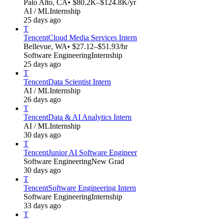
Palo Alto, CA
• $80.2K–$124.8K/yr
AI / ML
Internship
25 days ago
T
Tencent
Cloud Media Services Intern
Bellevue, WA
• $27.12–$51.93/hr
Software Engineering
Internship
25 days ago
T
Tencent
Data Scientist Intern
AI / ML
Internship
26 days ago
T
Tencent
Data & AI Analytics Intern
AI / ML
Internship
30 days ago
T
Tencent
Junior AI Software Engineer
Software Engineering
New Grad
30 days ago
T
Tencent
Software Engineering Intern
Software Engineering
Internship
33 days ago
T