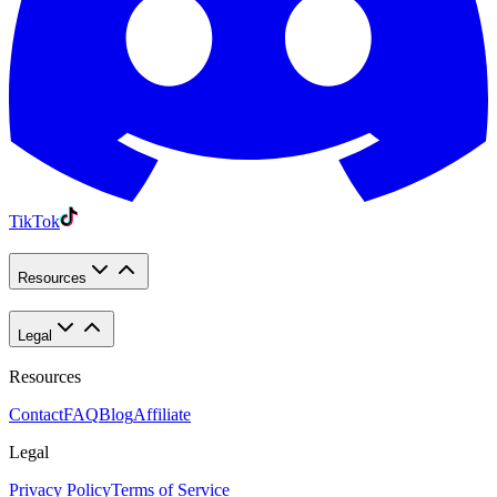
TikTok
Resources
Legal
Resources
Contact
FAQ
Blog
Affiliate
Legal
Privacy Policy
Terms of Service