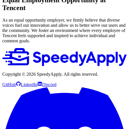
Tencent
As an equal opportunity employer, we firmly believe that diverse
voices fuel our innovation and allow us to better serve our users and
the community. We foster an environment where every employee of
Tencent feels supported and inspired to achieve individual and
common goals.
Copyright ©
2026
SpeedyApply
. All rights reserved.
GitHub
LinkedIn
Discord