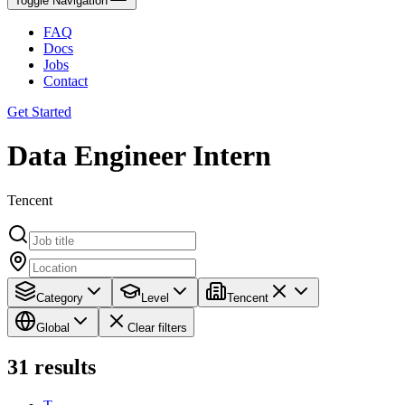
Toggle Navigation
FAQ
Docs
Jobs
Contact
Get Started
Data Engineer Intern
Tencent
Category
Level
Tencent
Global
Clear filters
31
results