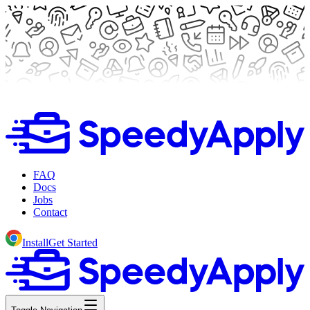
FAQ
Docs
Jobs
Contact
Install
Get Started