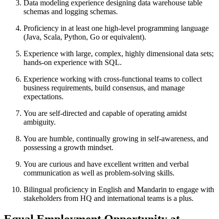
Data modeling experience designing data warehouse table
schemas and logging schemas.
Proficiency in at least one high-level programming language
(Java, Scala, Python, Go or equivalent).
Experience with large, complex, highly dimensional data sets;
hands-on experience with SQL.
Experience working with cross-functional teams to collect
business requirements, build consensus, and manage
expectations.
You are self-directed and capable of operating amidst
ambiguity.
You are humble, continually growing in self-awareness, and
possessing a growth mindset.
You are curious and have excellent written and verbal
communication as well as problem-solving skills.
Bilingual proficiency in English and Mandarin to engage with
stakeholders from HQ and international teams is a plus.
Equal Employment Opportunity at