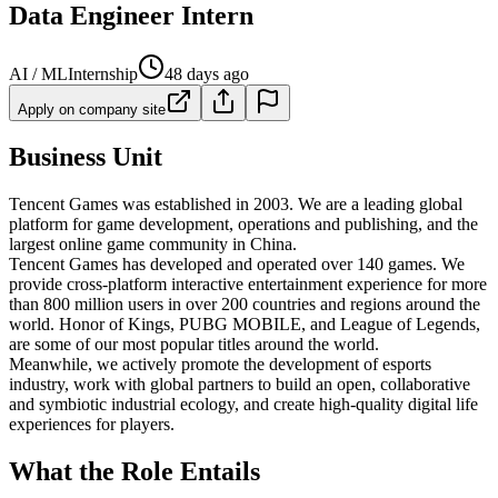
Data Engineer Intern
AI / ML
Internship
48 days ago
Apply on company site
Business Unit
Tencent Games was established in 2003. We are a leading global
platform for game development, operations and publishing, and the
largest online game community in China.
Tencent Games has developed and operated over 140 games. We
provide cross-platform interactive entertainment experience for more
than 800 million users in over 200 countries and regions around the
world. Honor of Kings, PUBG MOBILE, and League of Legends,
are some of our most popular titles around the world.
Meanwhile, we actively promote the development of esports
industry, work with global partners to build an open, collaborative
and symbiotic industrial ecology, and create high-quality digital life
experiences for players.
What the Role Entails