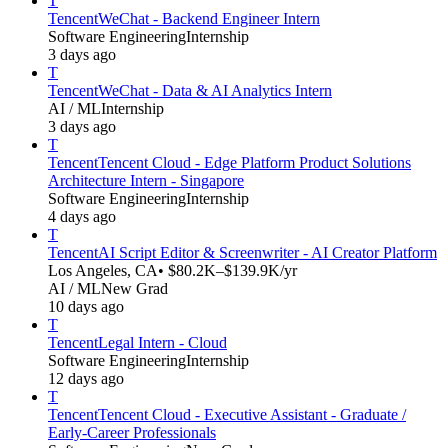
T
Tencent
WeChat - Backend Engineer Intern
Software Engineering
Internship
3 days ago
T
Tencent
WeChat - Data & AI Analytics Intern
AI / ML
Internship
3 days ago
T
Tencent
Tencent Cloud - Edge Platform Product Solutions
Architecture Intern - Singapore
Software Engineering
Internship
4 days ago
T
Tencent
AI Script Editor & Screenwriter - AI Creator Platform
Los Angeles, CA
• $80.2K–$139.9K/yr
AI / ML
New Grad
10 days ago
T
Tencent
Legal Intern - Cloud
Software Engineering
Internship
12 days ago
T
Tencent
Tencent Cloud - Executive Assistant - Graduate /
Early-Career Professionals