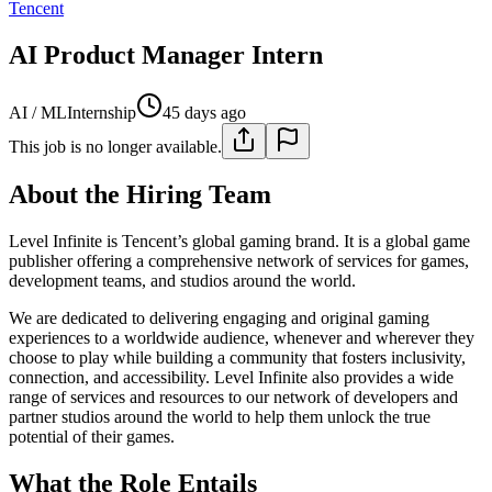
Tencent
AI Product Manager Intern
AI / ML
Internship
45 days ago
This job is no longer available.
About the Hiring Team
Level Infinite is Tencent’s global gaming brand. It is a global game
publisher offering a comprehensive network of services for games,
development teams, and studios around the world.
We are dedicated to delivering engaging and original gaming
experiences to a worldwide audience, whenever and wherever they
choose to play while building a community that fosters inclusivity,
connection, and accessibility. Level Infinite also provides a wide
range of services and resources to our network of developers and
partner studios around the world to help them unlock the true
potential of their games.
What the Role Entails