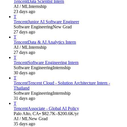
Tencent
Data Scientist Intern
AI / ML
Internship
23 days ago
T
Tencent
Junior AI Software Engineer
Software Engineering
New Grad
27 days ago
T
Tencent
Data & AI Analytics Intern
AI / ML
Internship
27 days ago
T
Tencent
Software Engineering Intern
Software Engineering
Internship
30 days ago
T
Tencent
Tencent Cloud - Solution Architecture Intern -
Thailand
Software Engineering
Internship
31 days ago
T
Tencent
Associate - Global AI Policy
Palo Alto, CA
• $82.7K–$200.6K/yr
AI / ML
New Grad
35 days ago