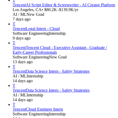
T
Tencent
AI Script Editor & Screenwriter - AI Creator Platform
Los Angeles, CA
• $80.2K–$139.9K/yr
AI / ML
New Grad
7 days ago
T
Tencent
Legal Intern - Cloud
Software Engineering
Internship
9 days ago
T
Tencent
Tencent Cloud - Executive Assistant - Graduate /
Early-Career Professionals
Software Engineering
New Grad
13 days ago
T
Tencent
Data Science Intern - Safety Strategies
AI / ML
Internship
14 days ago
T
Tencent
Data Science Intern - Safety Strategies
AI / ML
Internship
14 days ago
T
Tencent
Cloud Engineer Intern
Software Engineering
Internship