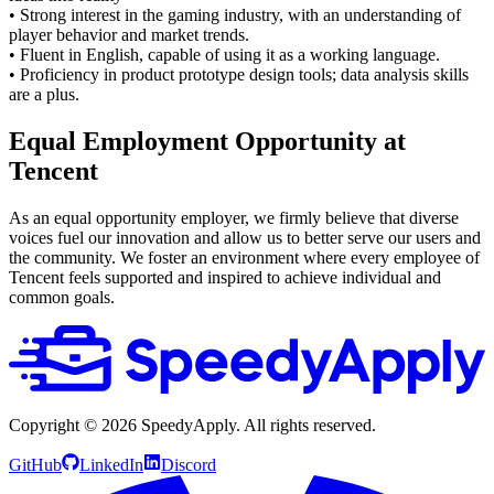
• Strong interest in the gaming industry, with an understanding of
player behavior and market trends.
• Fluent in English, capable of using it as a working language.
• Proficiency in product prototype design tools; data analysis skills
are a plus.
Equal Employment Opportunity at
Tencent
As an equal opportunity employer, we firmly believe that diverse
voices fuel our innovation and allow us to better serve our users and
the community. We foster an environment where every employee of
Tencent feels supported and inspired to achieve individual and
common goals.
Copyright ©
2026
SpeedyApply
. All rights reserved.
GitHub
LinkedIn
Discord