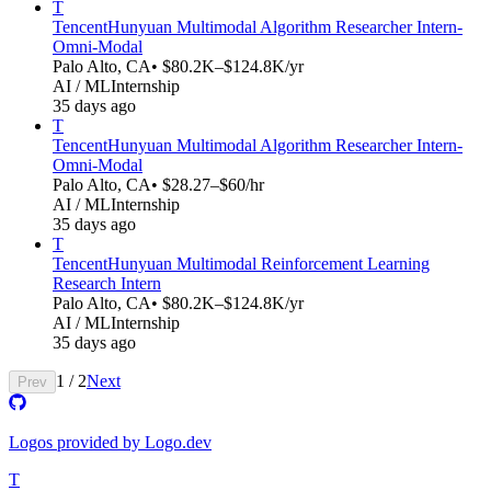
T
Tencent
Hunyuan Multimodal Algorithm Researcher Intern-
Omni-Modal​​
Palo Alto, CA
• $80.2K–$124.8K/yr
AI / ML
Internship
35 days ago
T
Tencent
Hunyuan Multimodal Algorithm Researcher Intern-
Omni-Modal​​
Palo Alto, CA
• $28.27–$60/hr
AI / ML
Internship
35 days ago
T
Tencent
Hunyuan Multimodal Reinforcement Learning
Research Intern
Palo Alto, CA
• $80.2K–$124.8K/yr
AI / ML
Internship
35 days ago
1
/
2
Next
Prev
Logos provided by Logo.dev
T