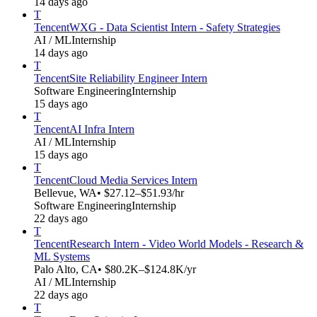
14 days ago
T
Tencent
WXG - Data Scientist Intern - Safety Strategies
AI / ML
Internship
14 days ago
T
Tencent
Site Reliability Engineer Intern
Software Engineering
Internship
15 days ago
T
Tencent
AI Infra Intern
AI / ML
Internship
15 days ago
T
Tencent
Cloud Media Services Intern
Bellevue, WA
• $27.12–$51.93/hr
Software Engineering
Internship
22 days ago
T
Tencent
Research Intern - Video World Models - Research &
ML Systems
Palo Alto, CA
• $80.2K–$124.8K/yr
AI / ML
Internship
22 days ago
T