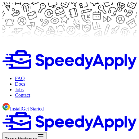
FAQ
Docs
Jobs
Contact
Install
Get Started