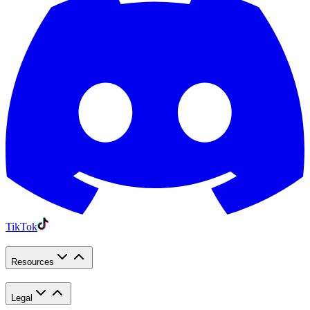
TikTok
Resources
Legal