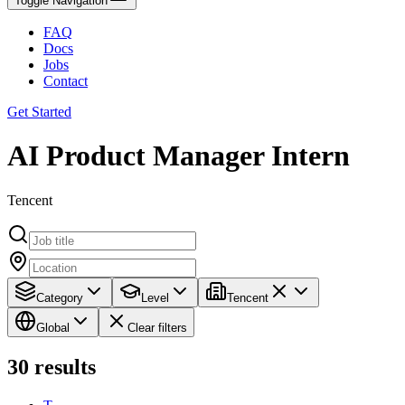
Toggle Navigation
FAQ
Docs
Jobs
Contact
Get Started
AI Product Manager Intern
Tencent
Category
Level
Tencent
Global
Clear filters
30
results