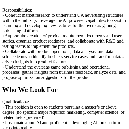
Responsibilities:
• Conduct market research to understand UA advertising structures
within the industry. Leverage the Al-powered capabilities to assist in
planning and developing new features for the overseas gaming
publishing platform.
• Support the creation of product requirement documents and user
stories, organize product roadmaps, and collaborate with R&D and
testing teams to implement the products.
• Collaborate with product operations, data analysis, and data
science teams to identify business service cases and transform data-
driven insights into product features.
• Understand the overseas game publishing and operational
processes, gather insights from business feedback, analyze data, and
propose optimization suggestions for the product.
Who We Look For
Qualifications:
• This position is open to students pursuing a master’s or above
degree (no specific major required; marketing, computer science, or
related fields preferred) .
• Passionate about Al and proficient in leveraging Al tools to turn
ideas into reality