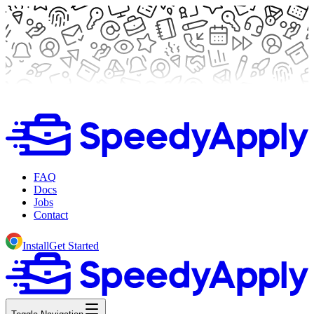
FAQ
Docs
Jobs
Contact
Install
Get Started