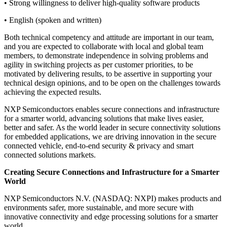
• Strong willingness to deliver high-quality software products
• English (spoken and written)
Both technical competency and attitude are important in our team,
and you are expected to collaborate with local and global team
members, to demonstrate independence in solving problems and
agility in switching projects as per customer priorities, to be
motivated by delivering results, to be assertive in supporting your
technical design opinions, and to be open on the challenges towards
achieving the expected results.
NXP Semiconductors enables secure connections and infrastructure
for a smarter world, advancing solutions that make lives easier,
better and safer. As the world leader in secure connectivity solutions
for embedded applications, we are driving innovation in the secure
connected vehicle, end-to-end security & privacy and smart
connected solutions markets.
Creating Secure Connections and Infrastructure for a Smarter
World
NXP Semiconductors N.V. (NASDAQ: NXPI) makes products and
environments safer, more sustainable, and more secure with
innovative connectivity and edge processing solutions for a smarter
world.