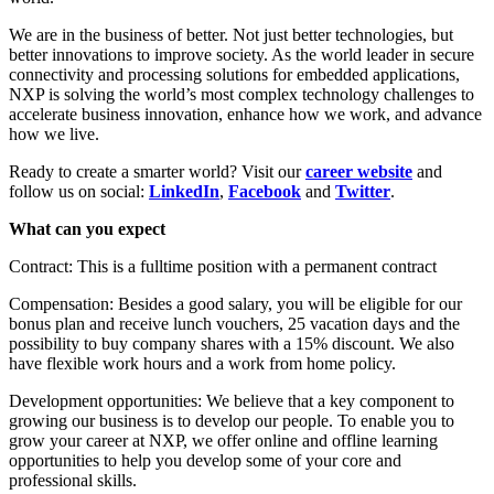
We are in the business of better. Not just better technologies, but
better innovations to improve society. As the world leader in secure
connectivity and processing solutions for embedded applications,
NXP is solving the world’s most complex technology challenges to
accelerate business innovation, enhance how we work, and advance
how we live.
Ready to create a smarter world? Visit our
career website
and
follow us on social:
LinkedIn
,
Facebook
and
Twitter
.
What can you expect
Contract: This is a fulltime position with a permanent contract
Compensation: Besides a good salary, you will be eligible for our
bonus plan and receive lunch vouchers, 25 vacation days and the
possibility to buy company shares with a 15% discount. We also
have flexible work hours and a work from home policy.
Development opportunities: We believe that a key component to
growing our business is to develop our people. To enable you to
grow your career at NXP, we offer online and offline learning
opportunities to help you develop some of your core and
professional skills.