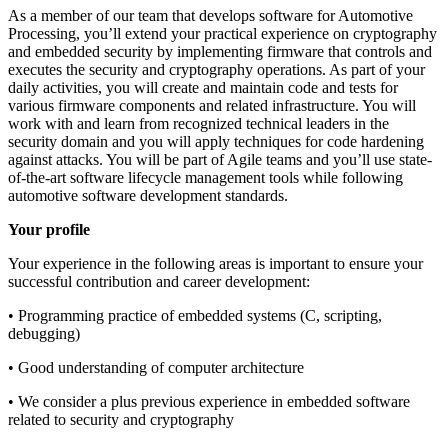
As a member of our team that develops software for Automotive
Processing, you’ll extend your practical experience on cryptography
and embedded security by implementing firmware that controls and
executes the security and cryptography operations. As part of your
daily activities, you will create and maintain code and tests for
various firmware components and related infrastructure. You will
work with and learn from recognized technical leaders in the
security domain and you will apply techniques for code hardening
against attacks. You will be part of Agile teams and you’ll use state-
of-the-art software lifecycle management tools while following
automotive software development standards.
Your profile
Your experience in the following areas is important to ensure your
successful contribution and career development:
• Programming practice of embedded systems (C, scripting,
debugging)
• Good understanding of computer architecture
• We consider a plus previous experience in embedded software
related to security and cryptography