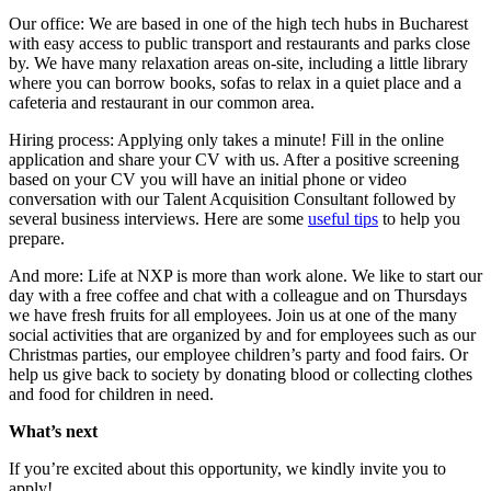
Our office: We are based in one of the high tech hubs in Bucharest
with easy access to public transport and restaurants and parks close
by. We have many relaxation areas on-site, including a little library
where you can borrow books, sofas to relax in a quiet place and a
cafeteria and restaurant in our common area.
Hiring process: Applying only takes a minute! Fill in the online
application and share your CV with us. After a positive screening
based on your CV you will have an initial phone or video
conversation with our Talent Acquisition Consultant followed by
several business interviews. Here are some
useful tips
to help you
prepare.
And more: Life at NXP is more than work alone. We like to start our
day with a free coffee and chat with a colleague and on Thursdays
we have fresh fruits for all employees. Join us at one of the many
social activities that are organized by and for employees such as our
Christmas parties, our employee children’s party and food fairs. Or
help us give back to society by donating blood or collecting clothes
and food for children in need.
What’s next
If you’re excited about this opportunity, we kindly invite you to
apply!