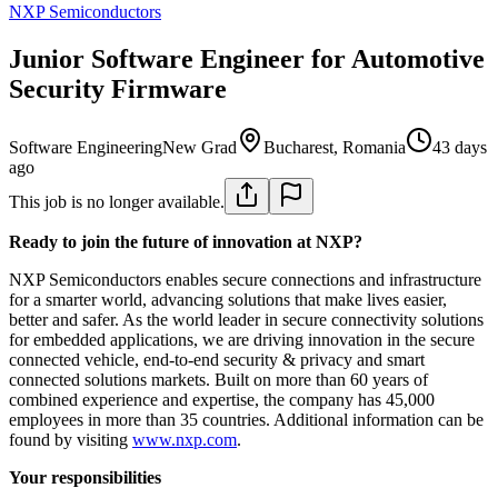
NXP Semiconductors
Junior Software Engineer for Automotive
Security Firmware
Software Engineering
New Grad
Bucharest, Romania
43 days
ago
This job is no longer available.
Ready to join the future of innovation at NXP?
NXP Semiconductors enables secure connections and infrastructure
for a smarter world, advancing solutions that make lives easier,
better and safer. As the world leader in secure connectivity solutions
for embedded applications, we are driving innovation in the secure
connected vehicle, end-to-end security & privacy and smart
connected solutions markets. Built on more than 60 years of
combined experience and expertise, the company has 45,000
employees in more than 35 countries. Additional information can be
found by visiting
www.nxp.com
.
Your responsibilities