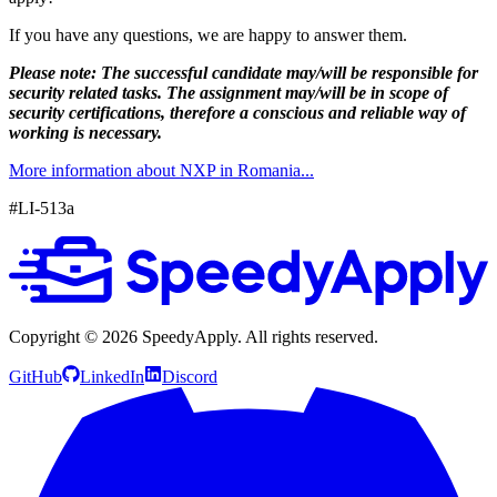
If you have any questions, we are happy to answer them.
Please note: The successful candidate may/will be responsible for
security related tasks. The assignment may/will be in scope of
security certifications, therefore a conscious and reliable way of
working is necessary.
More information about NXP in Romania...
#LI-513a
Copyright ©
2026
SpeedyApply
. All rights reserved.
GitHub
LinkedIn
Discord