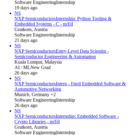
Software Engineering
Internship
19 days ago
NS
NXP Semiconductors
Internship: Python Tooling &
Embedded Systems - C - m/f/d
Gratkorn, Austria
Software Engineering
Internship
21 days ago
NS
NXP Semiconductors
Entry-Level Data Scientist -
Semiconductor Engineering & Automation
Kuala Lumpur, Malaysia
AI / ML
New Grad
26 days ago
NS
NXP Semiconductors
Intern - f/m/d Embedded Software &
Automotive Networking
Munich, Germany +2
Software Engineering
Internship
26 days ago
NS
NXP Semiconductors
Internship: Embedded Software -
Crypto Libraries - m/f/d
Gratkorn, Austria
Software Engineering
Internship