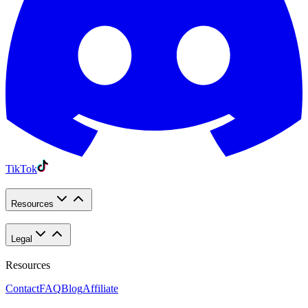
TikTok
Resources
Legal
Resources
Contact
FAQ
Blog
Affiliate