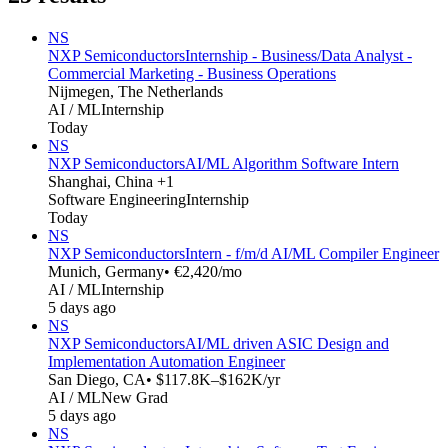
NS
NXP Semiconductors
Internship - Business/Data Analyst -
Commercial Marketing - Business Operations
Nijmegen, The Netherlands
AI / ML
Internship
Today
NS
NXP Semiconductors
AI/ML Algorithm Software Intern
Shanghai, China +1
Software Engineering
Internship
Today
NS
NXP Semiconductors
Intern - f/m/d AI/ML Compiler Engineer
Munich, Germany
• €2,420/mo
AI / ML
Internship
5 days ago
NS
NXP Semiconductors
AI/ML driven ASIC Design and
Implementation Automation Engineer
San Diego, CA
• $117.8K–$162K/yr
AI / ML
New Grad
5 days ago
NS