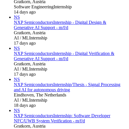
Gratkorn, Austria
Software Engineering
Internship
14 days ago
NS
NXP Semiconductors
Internship - Digital Design &
Generative AI Support - m/f/d
Gratkorn, Austria
AI / ML
Internship
17 days ago
NS
NXP Semiconductors
Internship - Digital Verification &
Generative AI Support - m/f/d
Gratkorn, Austria
AI / ML
Internship
17 days ago
NS
NXP Semiconductors
Internship/Thesis - Signal Processing
and AI for autonomous driving
Eindhoven, The Netherlands
AI / ML
Internship
18 days ago
NS
NXP Semiconductors
Internship: Software Developer
NFC/UWB System Verification - m/f/d
Gratkorn, Austria