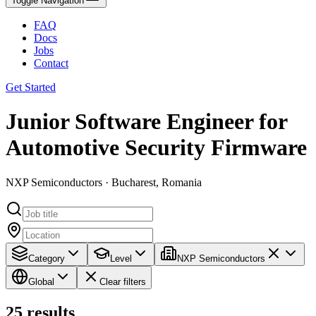
Toggle Navigation
FAQ
Docs
Jobs
Contact
Get Started
Junior Software Engineer for
Automotive Security Firmware
NXP Semiconductors · Bucharest, Romania
Category
Level
NXP Semiconductors
Global
Clear filters
25
results