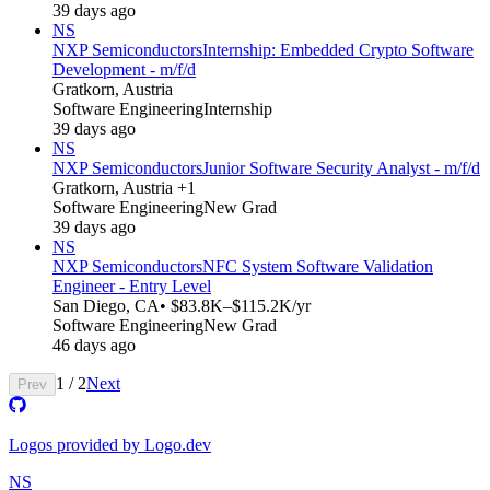
39 days ago
NS
NXP Semiconductors
Internship: Embedded Crypto Software
Development - m/f/d
Gratkorn, Austria
Software Engineering
Internship
39 days ago
NS
NXP Semiconductors
Junior Software Security Analyst - m/f/d
Gratkorn, Austria +1
Software Engineering
New Grad
39 days ago
NS
NXP Semiconductors
NFC System Software Validation
Engineer - Entry Level
San Diego, CA
• $83.8K–$115.2K/yr
Software Engineering
New Grad
46 days ago
1
/
2
Next
Prev
Logos provided by Logo.dev
NS