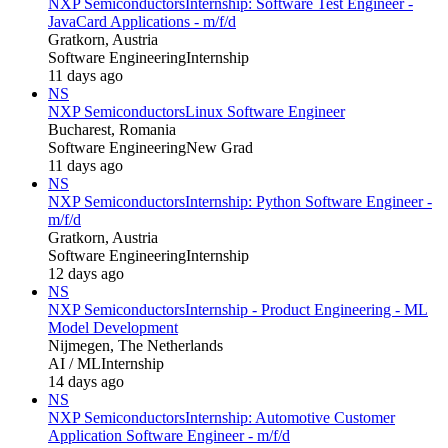
NXP Semiconductors
Internship: Software Test Engineer -
JavaCard Applications - m/f/d
Gratkorn, Austria
Software Engineering
Internship
11 days ago
NS
NXP Semiconductors
Linux Software Engineer
Bucharest, Romania
Software Engineering
New Grad
11 days ago
NS
NXP Semiconductors
Internship: Python Software Engineer -
m/f/d
Gratkorn, Austria
Software Engineering
Internship
12 days ago
NS
NXP Semiconductors
Internship - Product Engineering - ML
Model Development
Nijmegen, The Netherlands
AI / ML
Internship
14 days ago
NS
NXP Semiconductors
Internship: Automotive Customer
Application Software Engineer - m/f/d