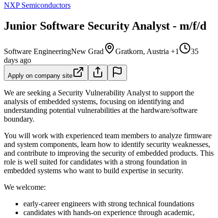
NXP Semiconductors
Junior Software Security Analyst - m/f/d
Software Engineering
New Grad
Gratkorn, Austria +1
35
days ago
Apply on company site
We are seeking a Security Vulnerability Analyst to support the
analysis of embedded systems, focusing on identifying and
understanding potential vulnerabilities at the hardware/software
boundary.
You will work with experienced team members to analyze firmware
and system components, learn how to identify security weaknesses,
and contribute to improving the security of embedded products. This
role is well suited for candidates with a strong foundation in
embedded systems who want to build expertise in security.
We welcome:
early-career engineers with strong technical foundations
candidates with hands-on experience through academic,