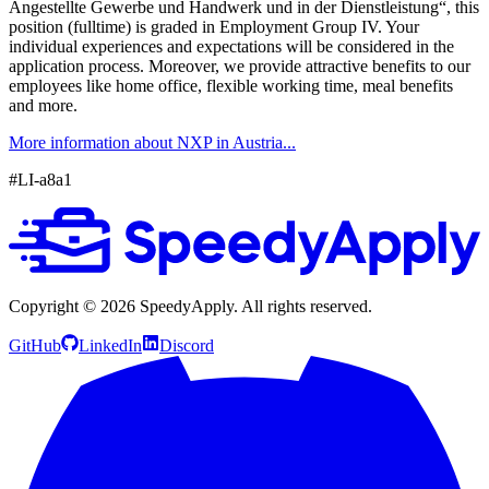
Angestellte Gewerbe und Handwerk und in der Dienstleistung“, this
position (fulltime) is graded in Employment Group IV. Your
individual experiences and expectations will be considered in the
application process. Moreover, we provide attractive benefits to our
employees like home office, flexible working time, meal benefits
and more.
More information about NXP in Austria...
#LI-a8a1
Copyright ©
2026
SpeedyApply
. All rights reserved.
GitHub
LinkedIn
Discord