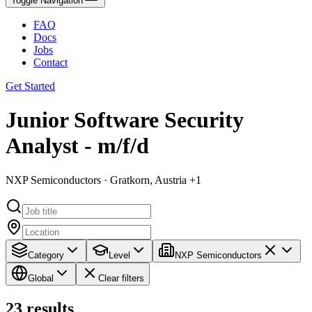
Toggle Navigation
FAQ
Docs
Jobs
Contact
Get Started
Junior Software Security
Analyst - m/f/d
NXP Semiconductors · Gratkorn, Austria +1
Category
Level
NXP Semiconductors
Global
Clear filters
23
results