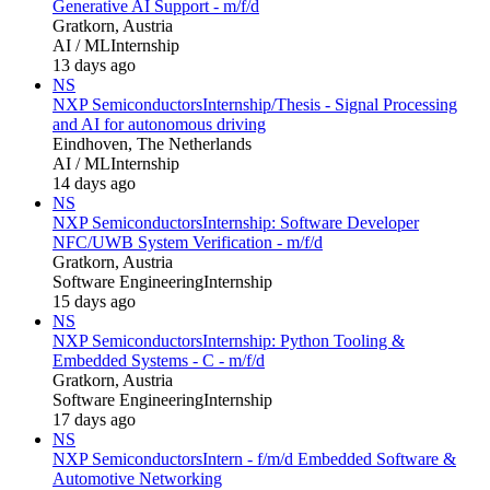
Generative AI Support - m/f/d
Gratkorn, Austria
AI / ML
Internship
13 days ago
NS
NXP Semiconductors
Internship/Thesis - Signal Processing
and AI for autonomous driving
Eindhoven, The Netherlands
AI / ML
Internship
14 days ago
NS
NXP Semiconductors
Internship: Software Developer
NFC/UWB System Verification - m/f/d
Gratkorn, Austria
Software Engineering
Internship
15 days ago
NS
NXP Semiconductors
Internship: Python Tooling &
Embedded Systems - C - m/f/d
Gratkorn, Austria
Software Engineering
Internship
17 days ago
NS
NXP Semiconductors
Intern - f/m/d Embedded Software &
Automotive Networking