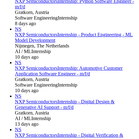
NXP Semiconductors
Internship: Python Software Engineer -
m/f/d
Gratkorn, Austria
Software Engineering
Internship
8 days ago
NS
NXP Semiconductors
Internship - Product Engineering - ML
Model Development
Nijmegen, The Netherlands
AI / ML
Internship
10 days ago
NS
NXP Semiconductors
Internship: Automotive Customer
Application Software Engineer - m/f/d
Gratkorn, Austria
Software Engineering
Internship
10 days ago
NS
NXP Semiconductors
Internship - Digital Design &
Generative AI Support - m/f/d
Gratkorn, Austria
AI / ML
Internship
13 days ago
NS
NXP Semiconductors
Internship - Digital Verification &