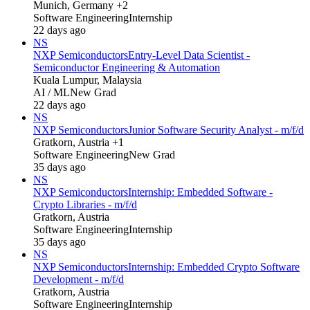
Munich, Germany +2
Software Engineering
Internship
22 days ago
NS
NXP Semiconductors
Entry-Level Data Scientist -
Semiconductor Engineering & Automation
Kuala Lumpur, Malaysia
AI / ML
New Grad
22 days ago
NS
NXP Semiconductors
Junior Software Security Analyst - m/f/d
Gratkorn, Austria +1
Software Engineering
New Grad
35 days ago
NS
NXP Semiconductors
Internship: Embedded Software -
Crypto Libraries - m/f/d
Gratkorn, Austria
Software Engineering
Internship
35 days ago
NS
NXP Semiconductors
Internship: Embedded Crypto Software
Development - m/f/d
Gratkorn, Austria
Software Engineering
Internship