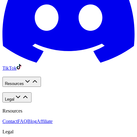
TikTok
Resources
Legal
Resources
Contact
FAQ
Blog
Affiliate
Legal