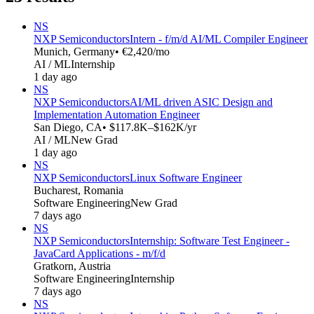
NS
NXP Semiconductors
Intern - f/m/d AI/ML Compiler Engineer
Munich, Germany
• €2,420/mo
AI / ML
Internship
1 day ago
NS
NXP Semiconductors
AI/ML driven ASIC Design and
Implementation Automation Engineer
San Diego, CA
• $117.8K–$162K/yr
AI / ML
New Grad
1 day ago
NS
NXP Semiconductors
Linux Software Engineer
Bucharest, Romania
Software Engineering
New Grad
7 days ago
NS
NXP Semiconductors
Internship: Software Test Engineer -
JavaCard Applications - m/f/d
Gratkorn, Austria
Software Engineering
Internship
7 days ago
NS