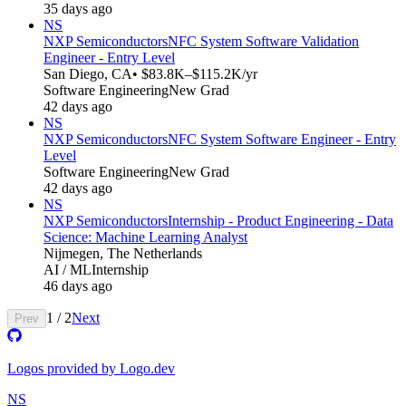
35 days ago
NS
NXP Semiconductors
NFC System Software Validation
Engineer - Entry Level
San Diego, CA
• $83.8K–$115.2K/yr
Software Engineering
New Grad
42 days ago
NS
NXP Semiconductors
NFC System Software Engineer - Entry
Level
Software Engineering
New Grad
42 days ago
NS
NXP Semiconductors
Internship - Product Engineering - Data
Science: Machine Learning Analyst
Nijmegen, The Netherlands
AI / ML
Internship
46 days ago
1
/
2
Next
Prev
Logos provided by Logo.dev
NS