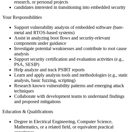
research, or personal projects
candidates interested in transitioning into embedded security
Your Responsibilities
Support vulnerability analysis of embedded software (bare-
metal and RTOS-based systems)
Assist in analyzing boot flows and security-relevant
components under guidance
Investigate potential weaknesses and contribute to root cause
analysis
Support security certification and evaluation activities (e.g.,
PSA, SESIP)
Help analyze and track PSIRT reports
Learn and apply analysis tools and methodologies (e.g., static
analysis, basic fuzzing, scripting)
Research known vulnerability patterns and emerging attack
techniques
Collaborate with development teams to understand findings
and proposed mitigations
Education & Qualifications
Degree in Electrical Engineering, Computer Science,
Mathematics, or a related field, or equivalent practical