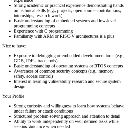
experience
Strong academic or practical experience demonstrating hands-
on technical skills (e.g., projects, open-source contributions,
internships, research work)
Basic understanding of embedded systems and low-level
programming concepts
Experience with C programming
Familiarity with ARM or RISC-V architectures is a plus
Nice to have:
Exposure to debugging or embedded development tools (e.g.,
GDB, IDEs, trace tools)
Basic understanding of operating systems or RTOS concepts
Awareness of common security concepts (e.g., memory
safety, access control)
Interest in learning vulnerability research and secure system
design
Your Profile
Strong curiosity and willingness to learn how systems behave
under failure or attack conditions
Structured problem-solving approach and attention to detail
Ability to work independently on well-defined tasks while
seeking guidance when needed