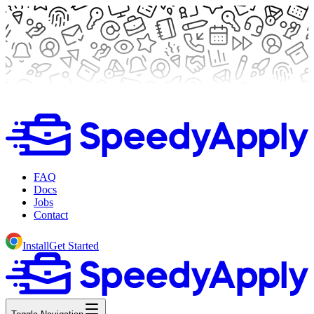
FAQ
Docs
Jobs
Contact
Install
Get Started