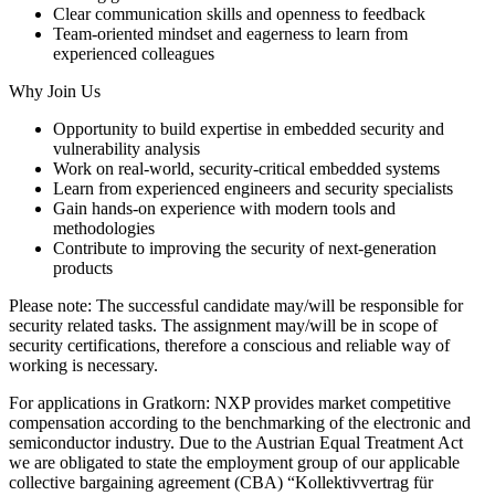
Clear communication skills and openness to feedback
Team-oriented mindset and eagerness to learn from
experienced colleagues
Why Join Us
Opportunity to build expertise in embedded security and
vulnerability analysis
Work on real-world, security-critical embedded systems
Learn from experienced engineers and security specialists
Gain hands-on experience with modern tools and
methodologies
Contribute to improving the security of next-generation
products
Please note: The successful candidate may/will be responsible for
security related tasks. The assignment may/will be in scope of
security certifications, therefore a conscious and reliable way of
working is necessary.
For applications in Gratkorn: NXP provides market competitive
compensation according to the benchmarking of the electronic and
semiconductor industry. Due to the Austrian Equal Treatment Act
we are obligated to state the employment group of our applicable
collective bargaining agreement (CBA) “Kollektivvertrag für